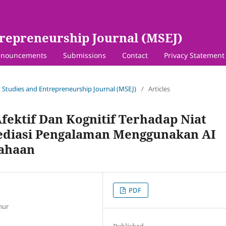
repreneurship Journal (MSEJ)
nouncements
Submissions
Contact
Privacy Statement
 Studies and Entrepreneurship Journal (MSEJ)
/
Articles
fektif Dan Kognitif Terhadap Niat
ediasi Pengalaman Menggunakan AI
ahaan
PDF
mur
Published