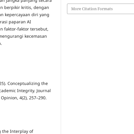
n jangka panjang secara
an berpikir kritis, dengan
More Citation Formats
n kepercayaan diri yang
rasi paparan AI
faktor-faktor tersebut,
k mengurangi kecemasan
.
025). Conceptualizing the
Academic Integrity. Journal
Opinion, 4(2), 257–290.
g the Interplay of