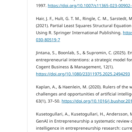
1997.
https://doi.org/10.1007/s11365-023-00902
Hair, J. F., Hult, G. T. M., Ringle, C. M., Sarstedt, 
(2021). Partial Least Squares Structural Equatio
Using R. Springer International Publishing.
http
030-80519-7
Jintana, S., Boonlab, S., & Supromin, C. (2025). 
entrepreneurial intentions: a strategic model for
Cogent Business & Management, 12(1).
https://doi.org/10.1080/23311975.2025.2494293
Kaplan, A., & Haenlein, M. (2020). Rulers of the 
challenges and opportunities of artificial intell
63(1), 37–50.
https://doi.org/10.1016/j.bushor.20
Kusetogullari, A., Kusetogullari, H., Andersson, M
GenAI in Entrepreneurship a systematic review of
intelligence in entrepreneurship research: curr