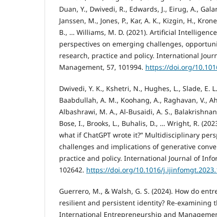
Duan, Y., Dwivedi, R., Edwards, J., Eirug, A., Galan
Janssen, M., Jones, P., Kar, A. K., Kizgin, H., Kron
B., … Williams, M. D. (2021). Artificial Intelligence
perspectives on emerging challenges, opportuni
research, practice and policy. International Jour
Management, 57, 101994.
https://doi.org/10.101
Dwivedi, Y. K., Kshetri, N., Hughes, L., Slade, E. L.,
Baabdullah, A. M., Koohang, A., Raghavan, V., Ah
Albashrawi, M. A., Al-Busaidi, A. S., Balakrishnan, 
Bose, I., Brooks, L., Buhalis, D., … Wright, R. (20
what if ChatGPT wrote it?” Multidisciplinary per
challenges and implications of generative conver
practice and policy. International Journal of I
102642.
https://doi.org/10.1016/j.ijinfomgt.2023
Guerrero, M., & Walsh, G. S. (2024). How do ent
resilient and persistent identity? Re-examining th
International Entrepreneurship and Management