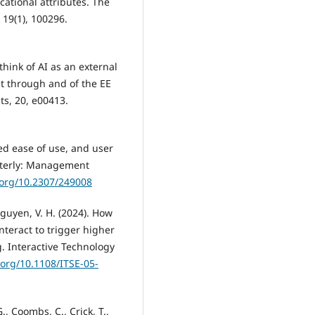
cational attributes. The
19(1), 100296.
think of AI as an external
t through and of the EE
ts, 20, e00413.
ved ease of use, and user
rterly: Management
.org/10.2307/249008
 Nguyen, V. H. (2024). How
teract to trigger higher
. Interactive Technology
.org/10.1108/ITSE-05-
., Coombs, C., Crick, T.,