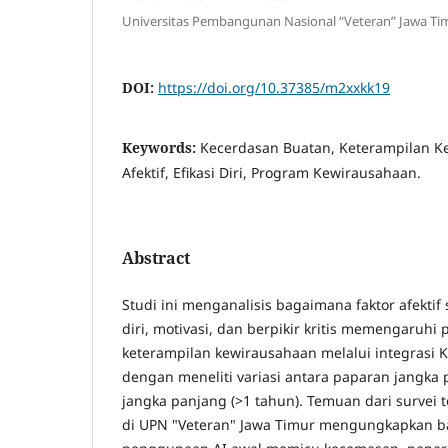
Universitas Pembangunan Nasional “Veteran” Jawa Ti
DOI:
https://doi.org/10.37385/m2xxkk19
Keywords:
Kecerdasan Buatan, Keterampilan K
Afektif, Efikasi Diri, Program Kewirausahaan.
Abstract
Studi ini menganalisis bagaimana faktor afektif 
diri, motivasi, dan berpikir kritis memengaru
keterampilan kewirausahaan melalui integrasi K
dengan meneliti variasi antara paparan jangka 
jangka panjang (>1 tahun). Temuan dari survei
di UPN "Veteran" Jawa Timur mengungkapkan 