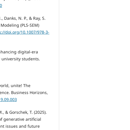
-0
M., Danks, N. P., & Ray, S.
n Modeling (PLS-SEM)
s://doi.org/10.1007/978-3-
Enhancing digital-era
 university students.
world, unite! The
igence. Business Horizons,
19.09.003
., & Gorschek, T. (2025).
 generative artificial
ent issues and future