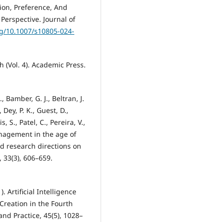
on, Preference, And
Perspective. Journal of
rg/10.1007/s10805-024-
h (Vol. 4). Academic Press.
 Bamber, G. J., Beltran, J.
, Dey, P. K., Guest, D.,
, S., Patel, C., Pereira, V.,
nagement in the age of
and research directions on
33(3), 606–659.
. Artificial Intelligence
Creation in the Fourth
nd Practice, 45(5), 1028–