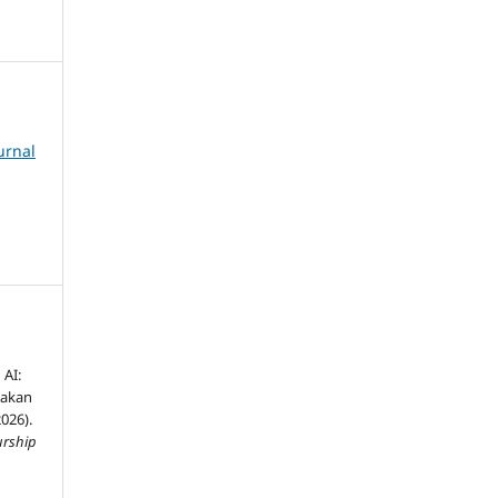
urnal
AI:
nakan
026).
urship