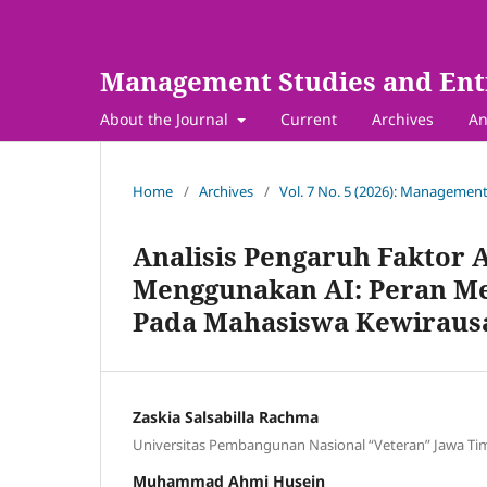
Management Studies and Ent
About the Journal
Current
Archives
An
Home
/
Archives
/
Vol. 7 No. 5 (2026): Management
Analisis Pengaruh Faktor A
Menggunakan AI: Peran M
Pada Mahasiswa Kewiraus
Zaskia Salsabilla Rachma
Universitas Pembangunan Nasional “Veteran” Jawa Ti
Muhammad Ahmi Husein