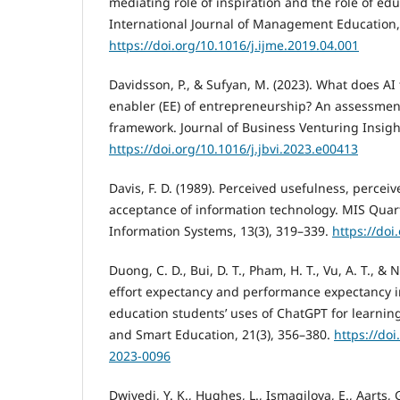
mediating role of inspiration and the role of edu
International Journal of Management Education, 
https://doi.org/10.1016/j.ijme.2019.04.001
Davidsson, P., & Sufyan, M. (2023). What does AI 
enabler (EE) of entrepreneurship? An assessmen
framework. Journal of Business Venturing Insigh
https://doi.org/10.1016/j.jbvi.2023.e00413
Davis, F. D. (1989). Perceived usefulness, percei
acceptance of information technology. MIS Qua
Information Systems, 13(3), 319–339.
https://doi
Duong, C. D., Bui, D. T., Pham, H. T., Vu, A. T., &
effort expectancy and performance expectancy in
education students’ uses of ChatGPT for learning
and Smart Education, 21(3), 356–380.
https://doi
2023-0096
Dwivedi, Y. K., Hughes, L., Ismagilova, E., Aarts, G