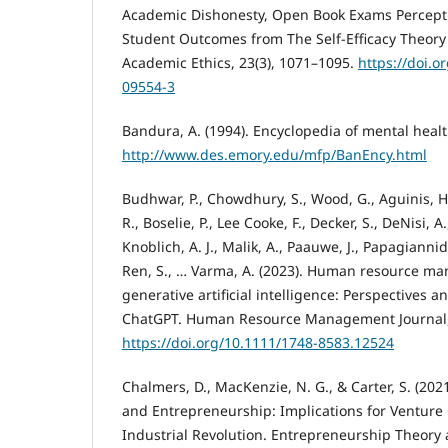
Academic Dishonesty, Open Book Exams Percepti
Student Outcomes from The Self-Efficacy Theory 
Academic Ethics, 23(3), 1071–1095.
https://doi.o
09554-3
Bandura, A. (1994). Encyclopedia of mental healt
http://www.des.emory.edu/mfp/BanEncy.html
Budhwar, P., Chowdhury, S., Wood, G., Aguinis, H.,
R., Boselie, P., Lee Cooke, F., Decker, S., DeNisi, A.
Knoblich, A. J., Malik, A., Paauwe, J., Papagiannidis
Ren, S., … Varma, A. (2023). Human resource ma
generative artificial intelligence: Perspectives 
ChatGPT. Human Resource Management Journal, 
https://doi.org/10.1111/1748-8583.12524
Chalmers, D., MacKenzie, N. G., & Carter, S. (2021)
and Entrepreneurship: Implications for Venture 
Industrial Revolution. Entrepreneurship Theory a