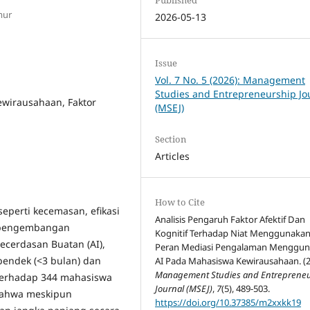
mur
2026-05-13
Issue
Vol. 7 No. 5 (2026): Management
Studies and Entrepreneurship Jo
ewirausahaan, Faktor
(MSEJ)
Section
Articles
How to Cite
seperti kecemasan, efikasi
Analisis Pengaruh Faktor Afektif Dan
hi pengembangan
Kognitif Terhadap Niat Menggunakan 
ecerdasan Buatan (AI),
Peran Mediasi Pengalaman Menggu
pendek (<3 bulan) dan
AI Pada Mahasiswa Kewirausahaan. (2
Management Studies and Entreprene
 terhadap 344 mahasiswa
Journal (MSEJ)
,
7
(5), 489-503.
bahwa meskipun
https://doi.org/10.37385/m2xxkk19