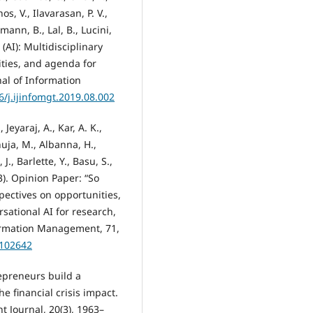
os, V., Ilavarasan, P. V.,
emann, B., Lal, B., Lucini,
 (AI): Multidisciplinary
ties, and agenda for
nal of Information
6/j.ijinfomgt.2019.08.002
 Jeyaraj, A., Kar, A. K.,
uja, M., Albanna, H.,
J., Barlette, Y., Basu, S.,
23). Opinion Paper: “So
spectives on opportunities,
sational AI for research,
nformation Management, 71,
.102642
repreneurs build a
e financial crisis impact.
 Journal, 20(3), 1963–