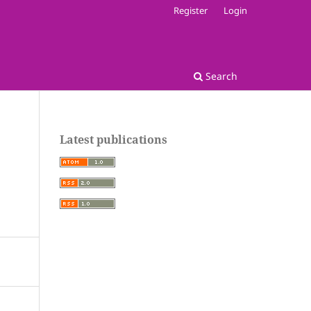
Register
Login
Search
Latest publications