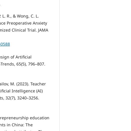
1
P. L. R., & Wong, C. L.
duce Preoperative Anxiety
ized Clinical Trial. JAMA
40588
sign of Artificial
hTrends, 65(5), 796–807.
mailov, M. (2023). Teacher
icial Intelligence (AI)
s, 32(7), 3240–3256.
 entrepreneurship education
nts in China: The