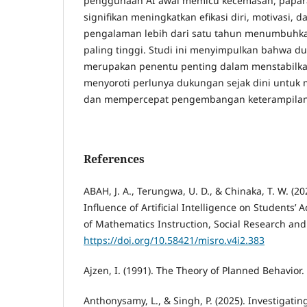
penggunaan AI awal memicu kecemasan, papara
signifikan meningkatkan efikasi diri, motivasi, d
pengalaman lebih dari satu tahun menumbuhka
paling tinggi. Studi ini menyimpulkan bahwa du
merupakan penentu penting dalam menstabilkan 
menyoroti perlunya dukungan sejak dini untu
dan mempercepat pengembangan keterampilan
References
ABAH, J. A., Terungwa, U. D., & Chinaka, T. W. (2
Influence of Artificial Intelligence on Students’ 
of Mathematics Instruction, Social Research and 
https://doi.org/10.58421/misro.v4i2.383
Ajzen, I. (1991). The Theory of Planned Behavior.
Anthonysamy, L., & Singh, P. (2025). Investigatin