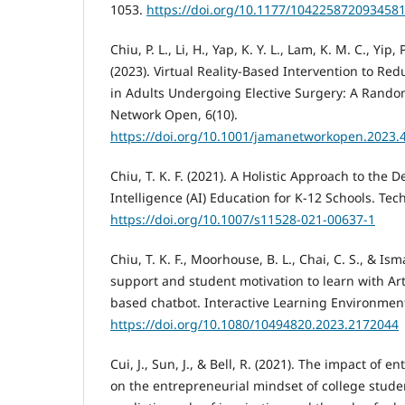
1053.
https://doi.org/10.1177/104225872093458
Chiu, P. L., Li, H., Yap, K. Y. L., Lam, K. M. C., Yip, 
(2023). Virtual Reality-Based Intervention to Re
in Adults Undergoing Elective Surgery: A Random
Network Open, 6(10).
https://doi.org/10.1001/jamanetworkopen.2023.
Chiu, T. K. F. (2021). A Holistic Approach to the De
Intelligence (AI) Education for K-12 Schools. Tec
https://doi.org/10.1007/s11528-021-00637-1
Chiu, T. K. F., Moorhouse, B. L., Chai, C. S., & Is
support and student motivation to learn with Artif
based chatbot. Interactive Learning Environment
https://doi.org/10.1080/10494820.2023.2172044
Cui, J., Sun, J., & Bell, R. (2021). The impact of
on the entrepreneurial mindset of college stude