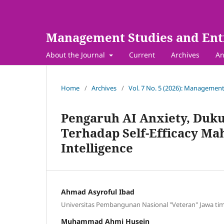
Management Studies and Ent
About the Journal
Current
Archives
An
Home
/
Archives
/
Vol. 7 No. 5 (2026): Management
Pengaruh AI Anxiety, Dukun
Terhadap Self-Efficacy Ma
Intelligence
Ahmad Asyroful Ibad
Universitas Pembangunan Nasional "Veteran" Jawa ti
Muhammad Ahmi Husein