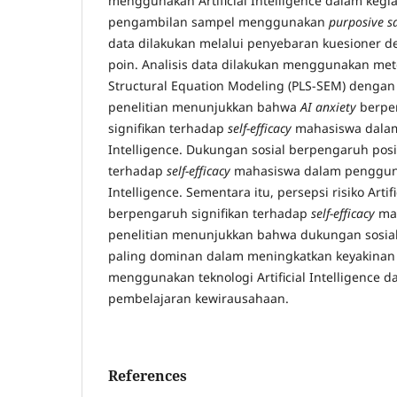
menggunakan Artificial Intelligence dalam kegi
pengambilan sampel menggunakan
purposive s
data dilakukan melalui penyebaran kuesioner de
poin. Analisis data dilakukan menggunakan meto
Structural Equation Modeling (PLS-SEM) dengan
penelitian menunjukkan bahwa
AI anxiety
berpen
signifikan terhadap
self-efficacy
mahasiswa dalam 
Intelligence. Dukungan sosial berpengaruh posit
terhadap
self-efficacy
mahasiswa dalam penggunaa
Intelligence. Sementara itu, persepsi risiko Artifi
berpengaruh signifikan terhadap
self-efficacy
mah
penelitian menunjukkan bahwa dukungan sosial
paling dominan dalam meningkatkan keyakina
menggunakan teknologi Artificial Intelligence d
pembelajaran kewirausahaan.
References