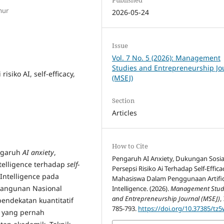
mur
2026-05-24
Issue
Vol. 7 No. 5 (2026): Management
Studies and Entrepreneurship Jo
isiko AI, self-efficacy,
(MSEJ)
Section
Articles
How to Cite
engaruh
AI anxiety
,
Pengaruh AI Anxiety, Dukungan Sosia
Intelligence terhadap
self-
Persepsi Risiko Ai Terhadap Self-Effica
Intelligence pada
Mahasiswa Dalam Penggunaan Artific
bangunan Nasional
Intelligence. (2026).
Management Stud
and Entrepreneurship Journal (MSEJ)
,
endekatan kuantitatif
785-793.
https://doi.org/10.37385/tz
 yang pernah