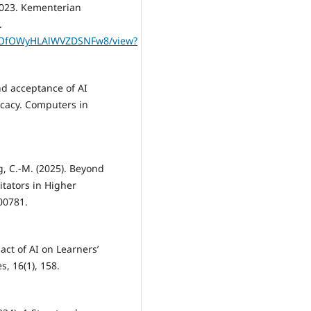
 2023. Kementerian
.
urJOfOWyHLAlWVZDSNFw8/view?
 and acceptance of AI
ficacy. Computers in
ng, C.-M. (2025). Beyond
itators in Higher
100781.
pact of AI on Learners’
s, 16(1), 158.