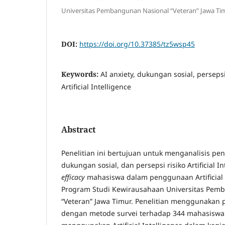
Universitas Pembangunan Nasional “Veteran” Jawa Ti
DOI:
https://doi.org/10.37385/tz5wsp45
Keywords:
AI anxiety, dukungan sosial, persepsi r
Artificial Intelligence
Abstract
Penelitian ini bertujuan untuk menganalisis p
dukungan sosial, dan persepsi risiko Artificial 
efficacy
mahasiswa dalam penggunaan Artificial 
Program Studi Kewirausahaan Universitas Pem
“Veteran” Jawa Timur. Penelitian menggunakan p
dengan metode survei terhadap 344 mahasiswa