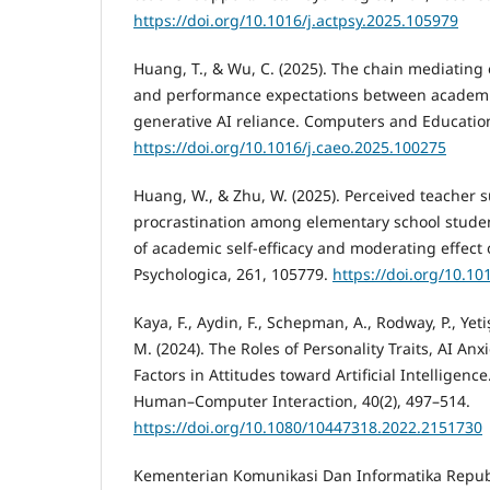
https://doi.org/10.1016/j.actpsy.2025.105979
Huang, T., & Wu, C. (2025). The chain mediating 
and performance expectations between academic
generative AI reliance. Computers and Educatio
https://doi.org/10.1016/j.caeo.2025.100275
Huang, W., & Zhu, W. (2025). Perceived teacher
procrastination among elementary school studen
of academic self-efficacy and moderating effect 
Psychologica, 261, 105779.
https://doi.org/10.10
Kaya, F., Aydin, F., Schepman, A., Rodway, P., Yet
M. (2024). The Roles of Personality Traits, AI A
Factors in Attitudes toward Artificial Intelligence
Human–Computer Interaction, 40(2), 497–514.
https://doi.org/10.1080/10447318.2022.2151730
Kementerian Komunikasi Dan Informatika Republ