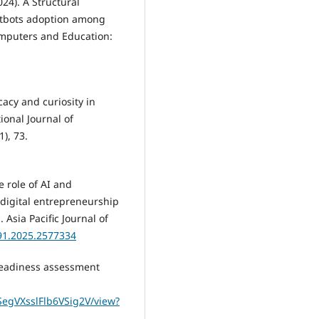
024). A Structural
atbots adoption among
omputers and Education:
icacy and curiosity in
tional Journal of
), 73.
he role of AI and
 digital entrepreneurship
 Asia Pacific Journal of
791.2025.2577334
e readiness assessment
LSegVXsslFlb6VSig2V/view?