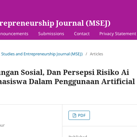
repreneurship Journal (MSEJ)
nouncements
Submissions
Contact
Privacy Statement
 Studies and Entrepreneurship Journal (MSEJ)
/
Articles
gan Sosial, Dan Persepsi Risiko Ai
hasiswa Dalam Penggunaan Artificial
PDF
mur
Published