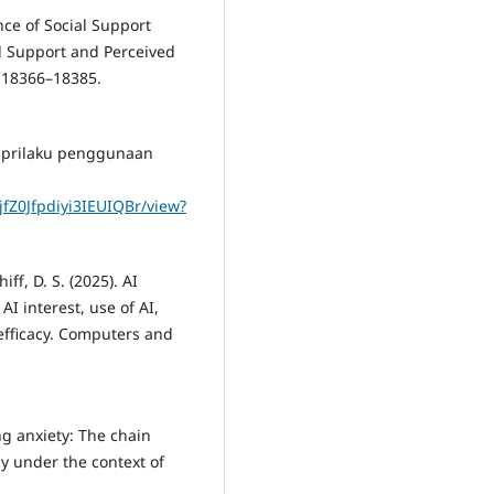
ence of Social Support
l Support and Perceived
, 18366–18385.
an prilaku penggunaan
jfZ0Jfpdiyi3IEUIQBr/view?
ff, D. S. (2025). AI
AI interest, use of AI,
f-efficacy. Computers and
ing anxiety: The chain
cy under the context of
.