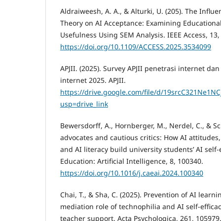
Aldraiweesh, A. A., & Alturki, U. (205). The Influ
Theory on AI Acceptance: Examining Educationa
Usefulness Using SEM Analysis. IEEE Access, 13
https://doi.org/10.1109/ACCESS.2025.3534099
APJII. (2025). Survey APJII penetrasi internet d
internet 2025. APJII.
https://drive.google.com/file/d/19srcC321Ne1NC
usp=drive_link
Bewersdorff, A., Hornberger, M., Nerdel, C., & Schi
advocates and cautious critics: How AI attitudes, 
and AI literacy build university students’ AI sel
Education: Artificial Intelligence, 8, 100340.
https://doi.org/10.1016/j.caeai.2024.100340
Chai, T., & Sha, C. (2025). Prevention of AI learn
mediation role of technophilia and AI self-effica
teacher support. Acta Psychologica, 261, 105979