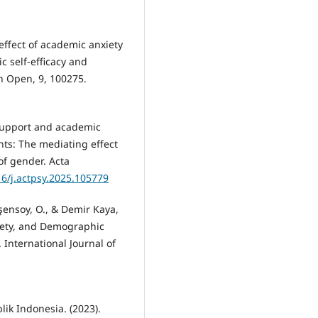
effect of academic anxiety
 self-efficacy and
n Open, 9, 100275.
 support and academic
ts: The mediating effect
of gender. Acta
16/j.actpsy.2025.105779
işensoy, O., & Demir Kaya,
nxiety, and Demographic
. International Journal of
ik Indonesia. (2023).