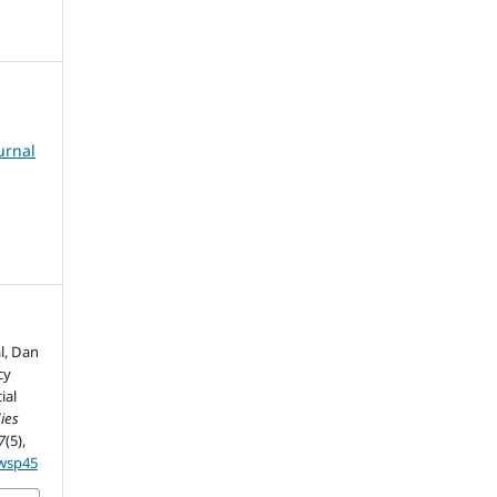
urnal
l, Dan
cy
ial
ies
7
(5),
5wsp45