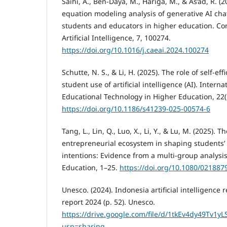
Saihi, A., Ben-Daya, M., Hariga, M., & As’ad, R. (2
equation modeling analysis of generative AI ch
students and educators in higher education. C
Artificial Intelligence, 7, 100274.
https://doi.org/10.1016/j.caeai.2024.100274
Schutte, N. S., & Li, H. (2025). The role of self-eff
student use of artificial intelligence (AI). Interna
Educational Technology in Higher Education, 22(1
https://doi.org/10.1186/s41239-025-00574-6
Tang, L., Lin, Q., Luo, X., Li, Y., & Lu, M. (2025). T
entrepreneurial ecosystem in shaping students’
intentions: Evidence from a multi-group analysis.
Education, 1–25.
https://doi.org/10.1080/02188
Unesco. (2024). Indonesia artificial intelligenc
report 2024 (p. 52). Unesco.
https://drive.google.com/file/d/1tkEv4dy49Tv1y
usp=sharing