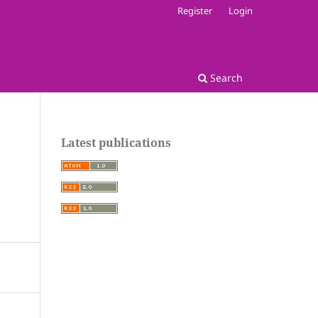
Register
Login
Search
Latest publications