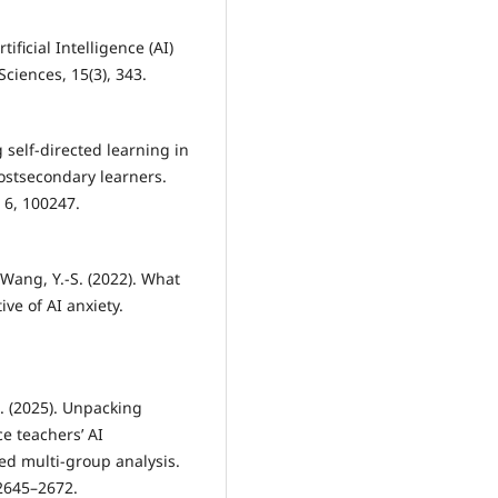
tificial Intelligence (AI)
ciences, 15(3), 343.
g self-directed learning in
ostsecondary learners.
 6, 100247.
& Wang, Y.-S. (2022). What
ive of AI anxiety.
. (2025). Unpacking
ce teachers’ AI
ed multi-group analysis.
 2645–2672.