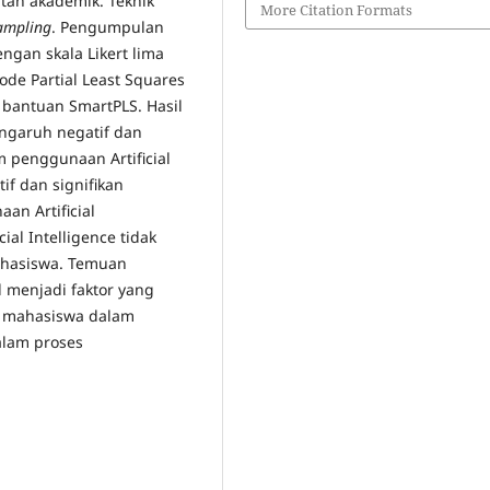
atan akademik. Teknik
More Citation Formats
ampling
. Pengumpulan
ngan skala Likert lima
de Partial Least Squares
 bantuan SmartPLS. Hasil
garuh negatif dan
penggunaan Artificial
if dan signifikan
n Artificial
cial Intelligence tidak
asiswa. Temuan
 menjadi faktor yang
n mahasiswa dalam
alam proses