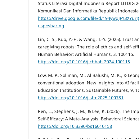
Status Literasi Digital Indonesia Report LITDIG
Komunikasi Dan Informatika Republik Indonesia
https://drive.google.com/file/d/194ywqJFY3XY
usp=sharing
Lin, C. S., Kuo, Y.-F., & Wang, T.-Y. (2025). Trust
caregiving robots: The role of ethics and self-ef
Human Behavior: Artificial Humans, 3, 100115.
https://doi.org/10.1016/j.chbah.2024.100115
Low, M. P., Soliman, M., Al Balushi, M. K., & Leo
conventional adoption: New insights into AI facil
Education Institutions. Sustainable Futures, 9, 
https://doi.org/10.1016/j.sftr.2025.100781
Ren, L., Stephens, J. M., & Lee, K. (2026). The Im
Self-Efficacy: A Meta-Analysis. Behavioral Science
https://doi.org/10.3390/bs16010158