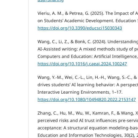
Vieriu, A. M., & Petrea, G. (2025). The Impact of Ar
on Students’ Academic Development. Education S
https://doi.org/10.3390/educsci15030343
Wang, C., Li, Z., & Bonk, C. (2024). Understandin
AI-Assisted writing: A mixed methods study of p
Computers and Education: Artificial Intelligence,
https://doi.org/10.1016/j.caeai.2024.100247
Wang, Y.-M., Wei, C.-L., Lin, H.-H., Wang, S.-C., 
drives students’ AI learning behavior: A perspect
Interactive Learning Environments, 1–17.
https://doi.org/10.1080/10494820.2022.2153147
Zhang, C., Hu, M., Wu, W., Kamran, F., & Wang, X
perceived risks and AI trust influences pre-servi
acceptance: A structural equation modeling-bas
Education and Information Technologies, 30(2),