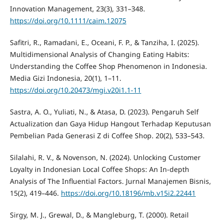
Innovation Management, 23(3), 331–348.
https://doi.org/10.1111/caim.12075
Safitri, R., Ramadani, E., Oceani, F. P., & Tanziha, I. (2025).
Multidimensional Analysis of Changing Eating Habits:
Understanding the Coffee Shop Phenomenon in Indonesia.
Media Gizi Indonesia, 20(1), 1–11.
https://doi.org/10.20473/mgi.v20i1.1-11
Sastra, A. O., Yuliati, N., & Atasa, D. (2023). Pengaruh Self
Actualization dan Gaya Hidup Hangout Terhadap Keputusan
Pembelian Pada Generasi Z di Coffee Shop. 20(2), 533–543.
Silalahi, R. V., & Novenson, N. (2024). Unlocking Customer
Loyalty in Indonesian Local Coffee Shops: An In-depth
Analysis of The Influential Factors. Jurnal Manajemen Bisnis,
15(2), 419–446.
https://doi.org/10.18196/mb.v15i2.22441
Sirgy, M. J., Grewal, D., & Mangleburg, T. (2000). Retail