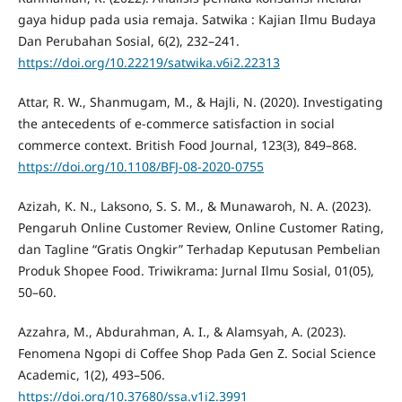
gaya hidup pada usia remaja. Satwika : Kajian Ilmu Budaya
Dan Perubahan Sosial, 6(2), 232–241.
https://doi.org/10.22219/satwika.v6i2.22313
Attar, R. W., Shanmugam, M., & Hajli, N. (2020). Investigating
the antecedents of e-commerce satisfaction in social
commerce context. British Food Journal, 123(3), 849–868.
https://doi.org/10.1108/BFJ-08-2020-0755
Azizah, K. N., Laksono, S. S. M., & Munawaroh, N. A. (2023).
Pengaruh Online Customer Review, Online Customer Rating,
dan Tagline “Gratis Ongkir” Terhadap Keputusan Pembelian
Produk Shopee Food. Triwikrama: Jurnal Ilmu Sosial, 01(05),
50–60.
Azzahra, M., Abdurahman, A. I., & Alamsyah, A. (2023).
Fenomena Ngopi di Coffee Shop Pada Gen Z. Social Science
Academic, 1(2), 493–506.
https://doi.org/10.37680/ssa.v1i2.3991