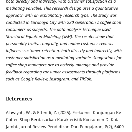
both directly and indirectly, with customer satisfaction as a
mediating variable. This research design uses a quantitative
approach with an explanatory research type. The study was
conducted in Surabaya City with 220 Generation Z coffee shop
consumers as subjects. The data analysis technique used
Structural Equation Modeling (SEM). The results show that
personality traits, congruity, and online customer reviews
influence customer retention, both directly and indirectly, with
customer satisfaction as a mediating variable. Suggestions for
coffee shop managers are to actively manage and provide
feedback regarding consumer assessments through platforms
such as Google Review, Instagram, and TikTok.
References
Alawiyah, W., & Effendi, Z. (2025). Frekuensi Kunjungan Ke
Coffee Shop Berdasarkan Karakteristik Konsumen Di Kota
Jambi. Jurnal Review Pendidikan Dan Pengajaran, 8(2), 6409–