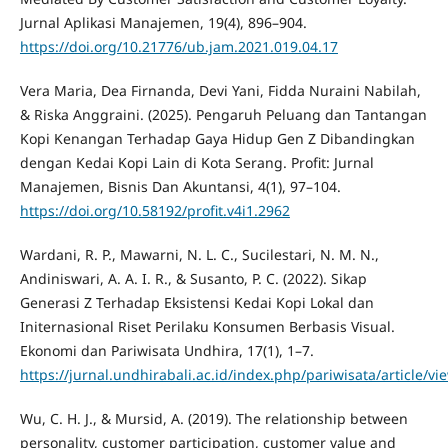
Jurnal Aplikasi Manajemen, 19(4), 896–904.
https://doi.org/10.21776/ub.jam.2021.019.04.17
Vera Maria, Dea Firnanda, Devi Yani, Fidda Nuraini Nabilah,
& Riska Anggraini. (2025). Pengaruh Peluang dan Tantangan
Kopi Kenangan Terhadap Gaya Hidup Gen Z Dibandingkan
dengan Kedai Kopi Lain di Kota Serang. Profit: Jurnal
Manajemen, Bisnis Dan Akuntansi, 4(1), 97–104.
https://doi.org/10.58192/profit.v4i1.2962
Wardani, R. P., Mawarni, N. L. C., Sucilestari, N. M. N.,
Andiniswari, A. A. I. R., & Susanto, P. C. (2022). Sikap
Generasi Z Terhadap Eksistensi Kedai Kopi Lokal dan
Initernasional Riset Perilaku Konsumen Berbasis Visual.
Ekonomi dan Pariwisata Undhira, 17(1), 1–7.
https://jurnal.undhirabali.ac.id/index.php/pariwisata/article/v
Wu, C. H. J., & Mursid, A. (2019). The relationship between
personality, customer participation, customer value and