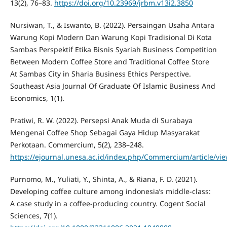
13(2), 76–83.
https://doi.org/10.23969/jrbm.v13i2.3850
Nursiwan, T., & Iswanto, B. (2022). Persaingan Usaha Antara
Warung Kopi Modern Dan Warung Kopi Tradisional Di Kota
Sambas Perspektif Etika Bisnis Syariah Business Competition
Between Modern Coffee Store and Traditional Coffee Store
At Sambas City in Sharia Business Ethics Perspective.
Southeast Asia Journal Of Graduate Of Islamic Business And
Economics, 1(1).
Pratiwi, R. W. (2022). Persepsi Anak Muda di Surabaya
Mengenai Coffee Shop Sebagai Gaya Hidup Masyarakat
Perkotaan. Commercium, 5(2), 238–248.
https://ejournal.unesa.ac.id/index.php/Commercium/article/vi
Purnomo, M., Yuliati, Y., Shinta, A., & Riana, F. D. (2021).
Developing coffee culture among indonesia’s middle-class:
A case study in a coffee-producing country. Cogent Social
Sciences, 7(1).