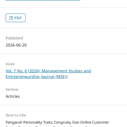
PDF
Published
2026-06-20
Issue
Vol. 7 No. 6 (2026): Management Studies and
Entrepreneurship Journal (MSEJ)
Section
Articles
How to Cite
Pengaruh Personality Traits, Congruity, Dan Online Customer