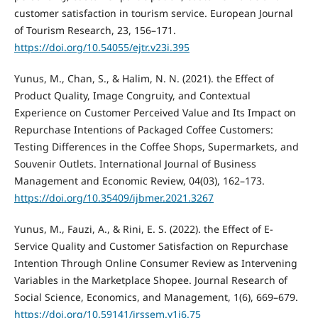
customer satisfaction in tourism service. European Journal
of Tourism Research, 23, 156–171.
https://doi.org/10.54055/ejtr.v23i.395
Yunus, M., Chan, S., & Halim, N. N. (2021). the Effect of
Product Quality, Image Congruity, and Contextual
Experience on Customer Perceived Value and Its Impact on
Repurchase Intentions of Packaged Coffee Customers:
Testing Differences in the Coffee Shops, Supermarkets, and
Souvenir Outlets. International Journal of Business
Management and Economic Review, 04(03), 162–173.
https://doi.org/10.35409/ijbmer.2021.3267
Yunus, M., Fauzi, A., & Rini, E. S. (2022). the Effect of E-
Service Quality and Customer Satisfaction on Repurchase
Intention Through Online Consumer Review as Intervening
Variables in the Marketplace Shopee. Journal Research of
Social Science, Economics, and Management, 1(6), 669–679.
https://doi.org/10.59141/jrssem.v1i6.75