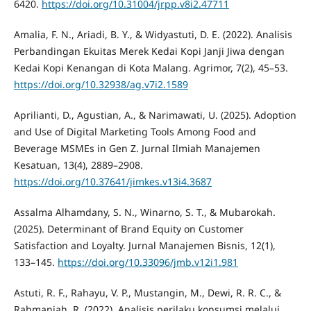
6420.
https://doi.org/10.31004/jrpp.v8i2.47711
Amalia, F. N., Ariadi, B. Y., & Widyastuti, D. E. (2022). Analisis
Perbandingan Ekuitas Merek Kedai Kopi Janji Jiwa dengan
Kedai Kopi Kenangan di Kota Malang. Agrimor, 7(2), 45–53.
https://doi.org/10.32938/ag.v7i2.1589
Aprilianti, D., Agustian, A., & Narimawati, U. (2025). Adoption
and Use of Digital Marketing Tools Among Food and
Beverage MSMEs in Gen Z. Jurnal Ilmiah Manajemen
Kesatuan, 13(4), 2889–2908.
https://doi.org/10.37641/jimkes.v13i4.3687
Assalma Alhamdany, S. N., Winarno, S. T., & Mubarokah.
(2025). Determinant of Brand Equity on Customer
Satisfaction and Loyalty. Jurnal Manajemen Bisnis, 12(1),
133–145.
https://doi.org/10.33096/jmb.v12i1.981
Astuti, R. F., Rahayu, V. P., Mustangin, M., Dewi, R. R. C., &
Rahmaniah, R. (2022). Analisis perilaku konsumsi melalui