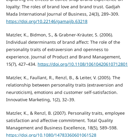
loyalty: The roles of brand love and brand trust. Gadjah
Mada International Journal of Business, 24(3), 289–309.
https://doi.org/10.22146/gamaijb.63218
Matzler, K., Bidmon, S., & Grabner-Kräuter, S. (2006).
Individual determinants of brand affect: The role of the
personality traits of extraversion and openness to
experience. Journal of Product and Brand Management,
15(7), 427–434.
https://doi.org/10.1108/10610420610712801
Matzler, K., Faullant, R., Renzl, B., & Leiter, V. (2005). The
relationship between personality traits (extraversion and
neuroticism), emotions and customer self-satisfaction.
Innovative Marketing, 1(2), 32–39.
Matzler, K., & Renzl, B. (2007). Personality traits, employee
satisfaction and affective commitment. Total Quality
Management and Business Excellence, 18(5), 589–598.
https://doi.org/10.1080/14783360601061528