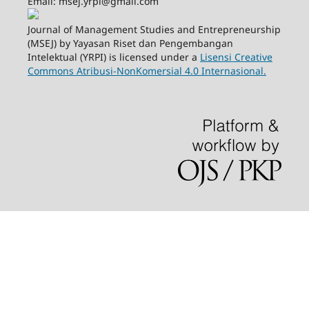
Email: msej.yrpi@gmail.com
Journal of Management Studies and Entrepreneurship
(MSEJ) by Yayasan Riset dan Pengembangan
Intelektual (YRPI) is licensed under a
Lisensi Creative
Commons Atribusi-NonKomersial 4.0 Internasional.