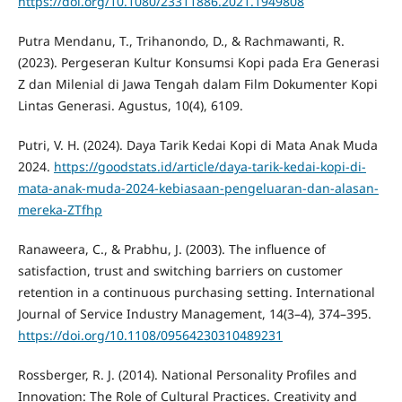
https://doi.org/10.1080/23311886.2021.1949808
Putra Mendanu, T., Trihanondo, D., & Rachmawanti, R.
(2023). Pergeseran Kultur Konsumsi Kopi pada Era Generasi
Z dan Milenial di Jawa Tengah dalam Film Dokumenter Kopi
Lintas Generasi. Agustus, 10(4), 6109.
Putri, V. H. (2024). Daya Tarik Kedai Kopi di Mata Anak Muda
2024.
https://goodstats.id/article/daya-tarik-kedai-kopi-di-
mata-anak-muda-2024-kebiasaan-pengeluaran-dan-alasan-
mereka-ZTfhp
Ranaweera, C., & Prabhu, J. (2003). The influence of
satisfaction, trust and switching barriers on customer
retention in a continuous purchasing setting. International
Journal of Service Industry Management, 14(3–4), 374–395.
https://doi.org/10.1108/09564230310489231
Rossberger, R. J. (2014). National Personality Profiles and
Innovation: The Role of Cultural Practices. Creativity and