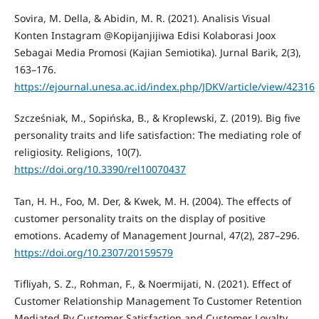
Sovira, M. Della, & Abidin, M. R. (2021). Analisis Visual
Konten Instagram @Kopijanjijiwa Edisi Kolaborasi Joox
Sebagai Media Promosi (Kajian Semiotika). Jurnal Barik, 2(3),
163–176.
https://ejournal.unesa.ac.id/index.php/JDKV/article/view/42316
Szcześniak, M., Sopińska, B., & Kroplewski, Z. (2019). Big five
personality traits and life satisfaction: The mediating role of
religiosity. Religions, 10(7).
https://doi.org/10.3390/rel10070437
Tan, H. H., Foo, M. Der, & Kwek, M. H. (2004). The effects of
customer personality traits on the display of positive
emotions. Academy of Management Journal, 47(2), 287–296.
https://doi.org/10.2307/20159579
Tifliyah, S. Z., Rohman, F., & Noermijati, N. (2021). Effect of
Customer Relationship Management To Customer Retention
Mediated By Customer Satisfaction and Customer Loyalty.