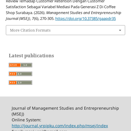
Review Terhadap Customer Retention Dengan Customer
Satisfaction Sebagai Variabel Mediasi Pada Generasi Z Di Coffee
Shop Surabaya. (2026).
Management Studies and Entrepreneurship
Journal (MSEJ)
,
7
(6), 270-305.
https://doi.org/10.37385/gaapdr35
More Citation Formats
Latest publications
Journal of Management Studies and Entrepreneurship
(MSEJ)
Online System:
http://journal.yrpipku.com/index.php/msej/index