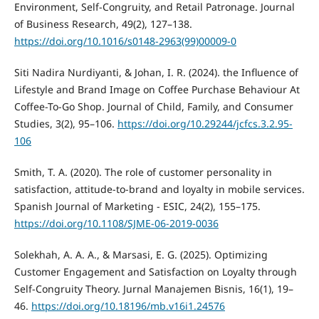
Environment, Self-Congruity, and Retail Patronage. Journal
of Business Research, 49(2), 127–138.
https://doi.org/10.1016/s0148-2963(99)00009-0
Siti Nadira Nurdiyanti, & Johan, I. R. (2024). the Influence of
Lifestyle and Brand Image on Coffee Purchase Behaviour At
Coffee-To-Go Shop. Journal of Child, Family, and Consumer
Studies, 3(2), 95–106.
https://doi.org/10.29244/jcfcs.3.2.95-
106
Smith, T. A. (2020). The role of customer personality in
satisfaction, attitude-to-brand and loyalty in mobile services.
Spanish Journal of Marketing - ESIC, 24(2), 155–175.
https://doi.org/10.1108/SJME-06-2019-0036
Solekhah, A. A. A., & Marsasi, E. G. (2025). Optimizing
Customer Engagement and Satisfaction on Loyalty through
Self-Congruity Theory. Jurnal Manajemen Bisnis, 16(1), 19–
46.
https://doi.org/10.18196/mb.v16i1.24576