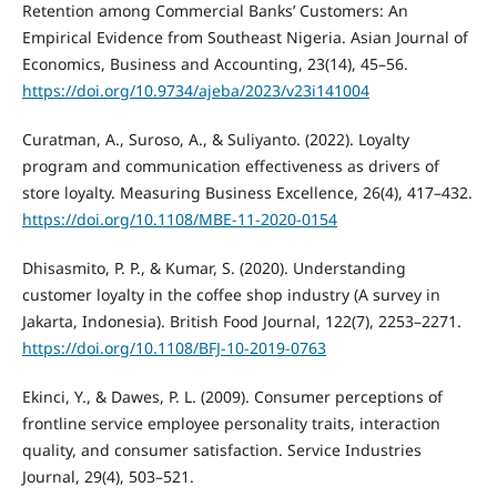
Retention among Commercial Banks’ Customers: An
Empirical Evidence from Southeast Nigeria. Asian Journal of
Economics, Business and Accounting, 23(14), 45–56.
https://doi.org/10.9734/ajeba/2023/v23i141004
Curatman, A., Suroso, A., & Suliyanto. (2022). Loyalty
program and communication effectiveness as drivers of
store loyalty. Measuring Business Excellence, 26(4), 417–432.
https://doi.org/10.1108/MBE-11-2020-0154
Dhisasmito, P. P., & Kumar, S. (2020). Understanding
customer loyalty in the coffee shop industry (A survey in
Jakarta, Indonesia). British Food Journal, 122(7), 2253–2271.
https://doi.org/10.1108/BFJ-10-2019-0763
Ekinci, Y., & Dawes, P. L. (2009). Consumer perceptions of
frontline service employee personality traits, interaction
quality, and consumer satisfaction. Service Industries
Journal, 29(4), 503–521.