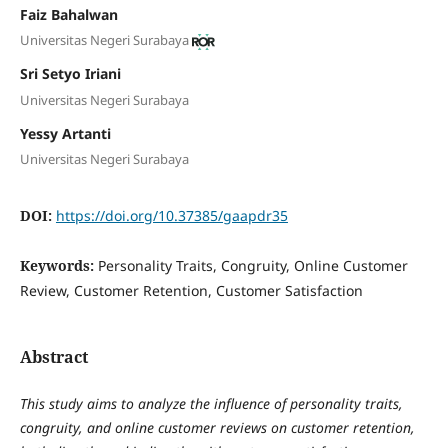
Faiz Bahalwan
Universitas Negeri Surabaya
Sri Setyo Iriani
Universitas Negeri Surabaya
Yessy Artanti
Universitas Negeri Surabaya
DOI:
https://doi.org/10.37385/gaapdr35
Keywords:
Personality Traits, Congruity, Online Customer
Review, Customer Retention, Customer Satisfaction
Abstract
This study aims to analyze the influence of personality traits,
congruity, and online customer reviews on customer retention,