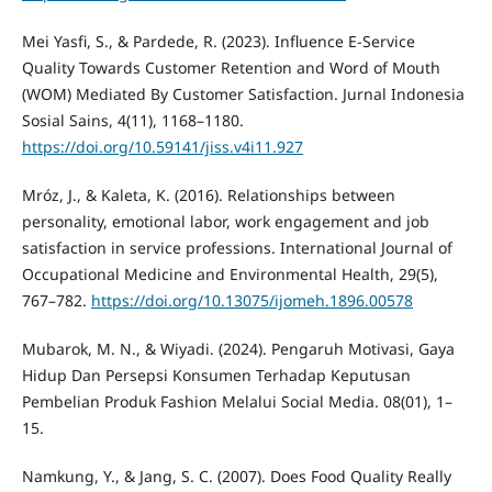
Mei Yasfi, S., & Pardede, R. (2023). Influence E-Service
Quality Towards Customer Retention and Word of Mouth
(WOM) Mediated By Customer Satisfaction. Jurnal Indonesia
Sosial Sains, 4(11), 1168–1180.
https://doi.org/10.59141/jiss.v4i11.927
Mróz, J., & Kaleta, K. (2016). Relationships between
personality, emotional labor, work engagement and job
satisfaction in service professions. International Journal of
Occupational Medicine and Environmental Health, 29(5),
767–782.
https://doi.org/10.13075/ijomeh.1896.00578
Mubarok, M. N., & Wiyadi. (2024). Pengaruh Motivasi, Gaya
Hidup Dan Persepsi Konsumen Terhadap Keputusan
Pembelian Produk Fashion Melalui Social Media. 08(01), 1–
15.
Namkung, Y., & Jang, S. C. (2007). Does Food Quality Really