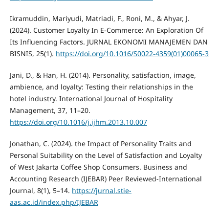
Ikramuddin, Mariyudi, Matriadi, F., Roni, M., & Ahyar, J.
(2024). Customer Loyalty In E-Commerce: An Exploration Of
Its Influencing Factors. JURNAL EKONOMI MANAJEMEN DAN
BISNIS, 25(1).
https://doi.org/10.1016/S0022-4359(01)00065-3
Jani, D., & Han, H. (2014). Personality, satisfaction, image,
ambience, and loyalty: Testing their relationships in the
hotel industry. International Journal of Hospitality
Management, 37, 11–20.
https://doi.org/10.1016/j.ijhm.2013.10.007
Jonathan, C. (2024). the Impact of Personality Traits and
Personal Suitability on the Level of Satisfaction and Loyalty
of West Jakarta Coffee Shop Consumers. Business and
Accounting Research (IJEBAR) Peer Reviewed-International
Journal, 8(1), 5–14.
https://jurnal.stie-
aas.ac.id/index.php/IJEBAR