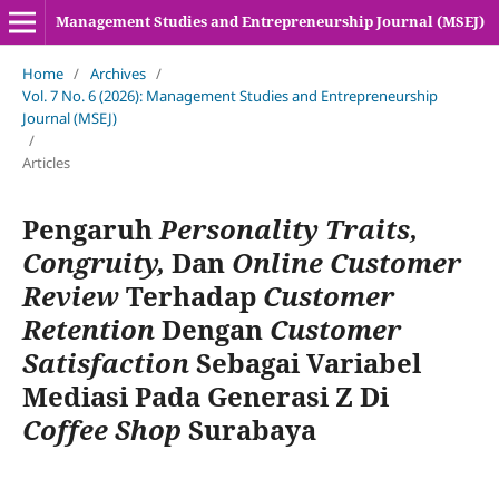
Management Studies and Entrepreneurship Journal (MSEJ)
Home
/
Archives
/
Vol. 7 No. 6 (2026): Management Studies and Entrepreneurship
Journal (MSEJ)
/
Articles
Pengaruh
Personality Traits,
Congruity,
Dan
Online Customer
Review
Terhadap
Customer
Retention
Dengan
Customer
Satisfaction
Sebagai Variabel
Mediasi Pada Generasi Z Di
Coffee Shop
Surabaya