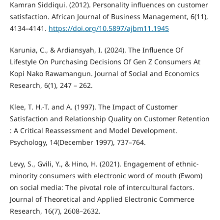
Kamran Siddiqui. (2012). Personality influences on customer
satisfaction. African Journal of Business Management, 6(11),
4134–4141.
https://doi.org/10.5897/ajbm11.1945
Karunia, C., & Ardiansyah, I. (2024). The Influence Of
Lifestyle On Purchasing Decisions Of Gen Z Consumers At
Kopi Nako Rawamangun. Journal of Social and Economics
Research, 6(1), 247 – 262.
Klee, T. H.-T. and A. (1997). The Impact of Customer
Satisfaction and Relationship Quality on Customer Retention
: A Critical Reassessment and Model Development.
Psychology, 14(December 1997), 737–764.
Levy, S., Gvili, Y., & Hino, H. (2021). Engagement of ethnic-
minority consumers with electronic word of mouth (Ewom)
on social media: The pivotal role of intercultural factors.
Journal of Theoretical and Applied Electronic Commerce
Research, 16(7), 2608–2632.