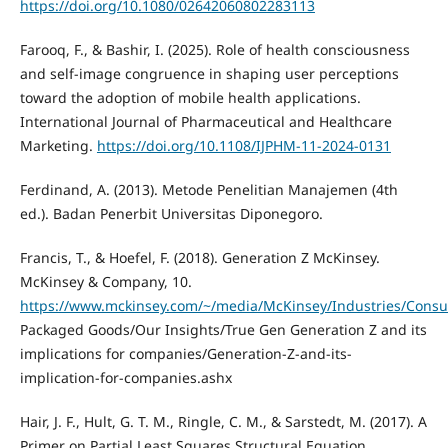
https://doi.org/10.1080/02642060802283113
Farooq, F., & Bashir, I. (2025). Role of health consciousness
and self-image congruence in shaping user perceptions
toward the adoption of mobile health applications.
International Journal of Pharmaceutical and Healthcare
Marketing.
https://doi.org/10.1108/IJPHM-11-2024-0131
Ferdinand, A. (2013). Metode Penelitian Manajemen (4th
ed.). Badan Penerbit Universitas Diponegoro.
Francis, T., & Hoefel, F. (2018). Generation Z McKinsey.
McKinsey & Company, 10.
https://www.mckinsey.com/~/media/McKinsey/Industries/Cons
Packaged Goods/Our Insights/True Gen Generation Z and its
implications for companies/Generation-Z-and-its-
implication-for-companies.ashx
Hair, J. F., Hult, G. T. M., Ringle, C. M., & Sarstedt, M. (2017). A
Primer on Partial Least Squares Structural Equation