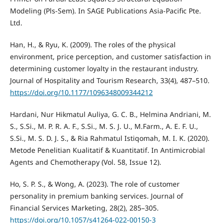
Modeling (Pls-Sem). In SAGE Publications Asia-Pacific Pte.
Ltd.
Han, H., & Ryu, K. (2009). The roles of the physical
environment, price perception, and customer satisfaction in
determining customer loyalty in the restaurant industry.
Journal of Hospitality and Tourism Research, 33(4), 487–510.
https://doi.org/10.1177/1096348009344212
Hardani, Nur Hikmatul Auliya, G. C. B., Helmina Andriani, M.
S., S.Si., M. P. R. A. F., S.Si., M. S. J. U., M.Farm., A. E. F. U.,
S.Si., M. S. D. J. S., & Ria Rahmatul Istiqomah, M. I. K. (2020).
Metode Penelitian Kualitatif & Kuantitatif. In Antimicrobial
Agents and Chemotherapy (Vol. 58, Issue 12).
Ho, S. P. S., & Wong, A. (2023). The role of customer
personality in premium banking services. Journal of
Financial Services Marketing, 28(2), 285–305.
https://doi.org/10.1057/s41264-022-00150-3