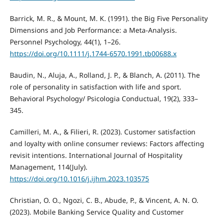
Barrick, M. R., & Mount, M. K. (1991). the Big Five Personality
Dimensions and Job Performance: a Meta‐Analysis.
Personnel Psychology, 44(1), 1–26.
https://doi.org/10.1111/j.1744-6570.1991.tb00688.x
Baudin, N., Aluja, A., Rolland, J. P., & Blanch, A. (2011). The
role of personality in satisfaction with life and sport.
Behavioral Psychology/ Psicologia Conductual, 19(2), 333–
345.
Camilleri, M. A., & Filieri, R. (2023). Customer satisfaction
and loyalty with online consumer reviews: Factors affecting
revisit intentions. International Journal of Hospitality
Management, 114(July).
https://doi.org/10.1016/j.ijhm.2023.103575
Christian, O. O., Ngozi, C. B., Abude, P., & Vincent, A. N. O.
(2023). Mobile Banking Service Quality and Customer