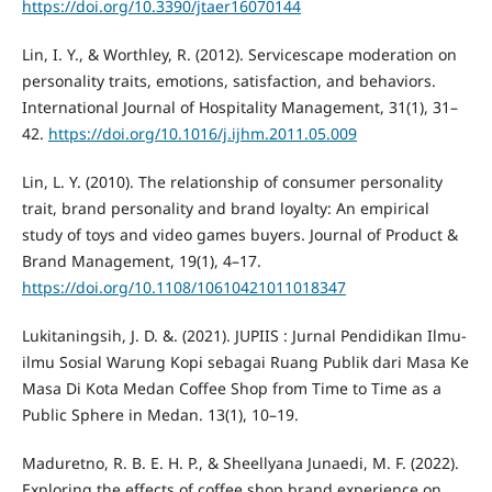
https://doi.org/10.3390/jtaer16070144
Lin, I. Y., & Worthley, R. (2012). Servicescape moderation on
personality traits, emotions, satisfaction, and behaviors.
International Journal of Hospitality Management, 31(1), 31–
42.
https://doi.org/10.1016/j.ijhm.2011.05.009
Lin, L. Y. (2010). The relationship of consumer personality
trait, brand personality and brand loyalty: An empirical
study of toys and video games buyers. Journal of Product &
Brand Management, 19(1), 4–17.
https://doi.org/10.1108/10610421011018347
Lukitaningsih, J. D. &. (2021). JUPIIS : Jurnal Pendidikan Ilmu-
ilmu Sosial Warung Kopi sebagai Ruang Publik dari Masa Ke
Masa Di Kota Medan Coffee Shop from Time to Time as a
Public Sphere in Medan. 13(1), 10–19.
Maduretno, R. B. E. H. P., & Sheellyana Junaedi, M. F. (2022).
Exploring the effects of coffee shop brand experience on