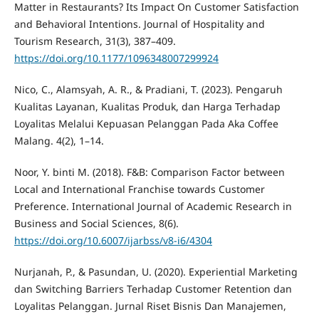
Matter in Restaurants? Its Impact On Customer Satisfaction
and Behavioral Intentions. Journal of Hospitality and
Tourism Research, 31(3), 387–409.
https://doi.org/10.1177/1096348007299924
Nico, C., Alamsyah, A. R., & Pradiani, T. (2023). Pengaruh
Kualitas Layanan, Kualitas Produk, dan Harga Terhadap
Loyalitas Melalui Kepuasan Pelanggan Pada Aka Coffee
Malang. 4(2), 1–14.
Noor, Y. binti M. (2018). F&B: Comparison Factor between
Local and International Franchise towards Customer
Preference. International Journal of Academic Research in
Business and Social Sciences, 8(6).
https://doi.org/10.6007/ijarbss/v8-i6/4304
Nurjanah, P., & Pasundan, U. (2020). Experiential Marketing
dan Switching Barriers Terhadap Customer Retention dan
Loyalitas Pelanggan. Jurnal Riset Bisnis Dan Manajemen,