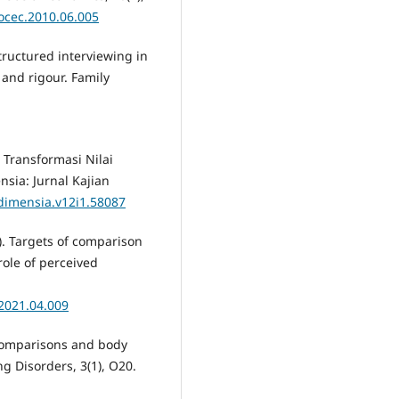
socec.2010.06.005
tructured interviewing in
 and rigour. Family
. Transformasi Nilai
sia: Jurnal Kajian
/dimensia.v12i1.58087
21). Targets of comparison
ole of perceived
.2021.04.009
e comparisons and body
g Disorders, 3(1), O20.