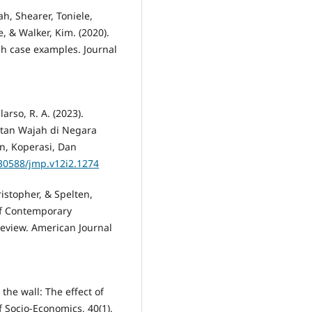
h, Shearer, Toniele,
, & Walker, Kim. (2020).
h case examples. Journal
larso, R. A. (2023).
tan Wajah di Negara
n, Koperasi, Dan
.30588/jmp.v12i2.1274
istopher, & Spelten,
 of Contemporary
Review. American Journal
 the wall: The effect of
 Socio-Economics, 40(1),