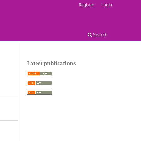
Register
Login
Search
Latest publications