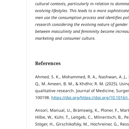
cultural contexts, particularly in relation to domi
evolving lifestyles. This leads to a more sophistica
men use the consumption process and identifies pote
research considering the evolving nature of gender
between masculinity and femininity become increasi
marketing and consumer culture.
References
Ahmed, S. K., Mohammed, R. A., Nashwan, A. J., I
Q., M. Ameen, B. M., & Khdhir, R. M. (2025). Usin
qualitative research. Journal of Medicine, Surger
100198.
https://doi.org/https://doi.org/10.1016/
Ansori, Manual, U., Brämswig, K., Ploner, F., Mart
Hilbe, W., Kühr, T., Leitgeb, C., Mlineritsch, B., Pe
Stöger, H., Girschikofsky, M., Hochreiner, G., Ressl