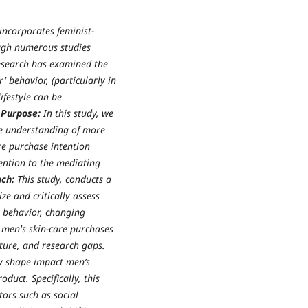
incorporates feminist-
gh numerous studies
research has examined the
' behavior, (particularly in
ifestyle can be
.
Purpose:
In this study, we
e understanding of more
re purchase intention
ention to the mediating
ach:
This study, conducts a
ze and critically assess
 behavior, changing
e men's skin-care purchases
ature, and research gaps.
y shape impact men’s
duct. Specifically, this
tors such as social