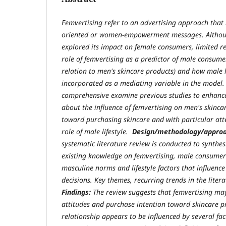
Femvertising refer to an advertising approach that 
oriented or women-empowerment messages. Althou
explored its impact on female consumers, limited 
role of femvertising as a predictor of male consumer
relation to men's skincare products) and how male l
incorporated as a mediating variable in the model
comprehensive examine previous studies to enhanc
about the influence of femvertising on men's skinca
toward purchasing skincare and with particular att
role of male lifestyle.
Design/methodology/appro
systematic literature review is conducted to synthesi
existing knowledge on femvertising, male consumer
masculine norms and lifestyle factors that influenc
decisions. Key themes, recurring trends in the liter
Findings:
The review suggests that femvertising ma
attitudes and purchase intention toward skincare pro
relationship appears to be influenced by several fac