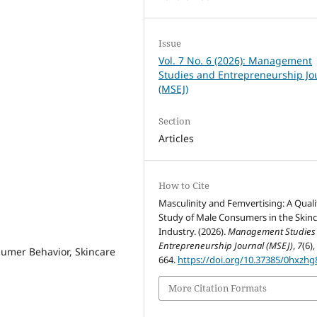
Issue
Vol. 7 No. 6 (2026): Management
Studies and Entrepreneurship Jo
(MSEJ)
Section
Articles
How to Cite
Masculinity and Femvertising: A Quali
Study of Male Consumers in the Skin
Industry. (2026).
Management Studies
Entrepreneurship Journal (MSEJ)
,
7
(6),
umer Behavior, Skincare
664.
https://doi.org/10.37385/0hxzhg
More Citation Formats