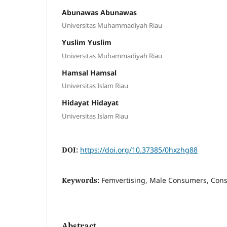
Abunawas Abunawas
Universitas Muhammadiyah Riau
Yuslim Yuslim
Universitas Muhammadiyah Riau
Hamsal Hamsal
Universitas Islam Riau
Hidayat Hidayat
Universitas Islam Riau
DOI:
https://doi.org/10.37385/0hxzhg88
Keywords:
Femvertising, Male Consumers, Cons
Abstract