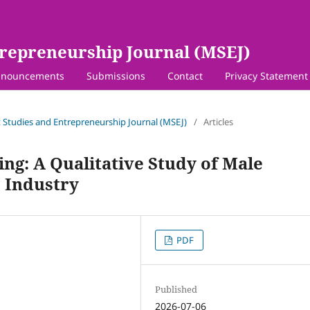
repreneurship Journal (MSEJ)
nouncements
Submissions
Contact
Privacy Statement
 Studies and Entrepreneurship Journal (MSEJ)
/
Articles
ng: A Qualitative Study of Male
 Industry
PDF
Published
2026-07-06