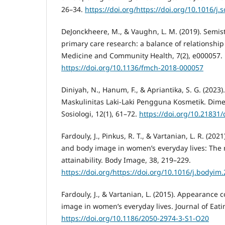
26–34.
https://doi.org/https://doi.org/10.1016/j.
DeJonckheere, M., & Vaughn, L. M. (2019). Semis
primary care research: a balance of relationship
Medicine and Community Health, 7(2), e000057.
https://doi.org/10.1136/fmch-2018-000057
Diniyah, N., Hanum, F., & Apriantika, S. G. (2023)
Maskulinitas Laki-Laki Pengguna Kosmetik. Dimen
Sosiologi, 12(1), 61–72.
https://doi.org/10.21831
Fardouly, J., Pinkus, R. T., & Vartanian, L. R. (20
and body image in women’s everyday lives: The r
attainability. Body Image, 38, 219–229.
https://doi.org/https://doi.org/10.1016/j.bodyim
Fardouly, J., & Vartanian, L. (2015). Appearanc
image in women’s everyday lives. Journal of Eatin
https://doi.org/10.1186/2050-2974-3-S1-O20