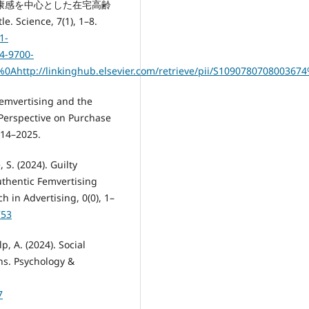
 No 主観的健康感を中心とした在宅高齢
nce, 7(1), 1–8.
1-
4-9700-
17%0Ahttp://linkinghub.elsevier.com/retrieve/pii/S1090780708003
 Femvertising and the
Perspective on Purchase
014–2025.
 S. (2024). Guilty
thentic Femvertising
 in Advertising, 0(0), 1–
753
lp, A. (2024). Social
ns. Psychology &
7