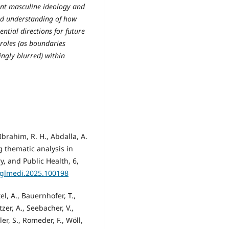
nant masculine ideology and
ted understanding of how
ntial directions for future
 roles (as boundaries
ngly blurred) within
brahim, R. H., Abdalla, A.
g thematic analysis in
y, and Public Health, 6,
j.glmedi.2025.100198
el, A., Bauernhofer, T.,
tzer, A., Seebacher, V.,
er, S., Romeder, F., Wöll,