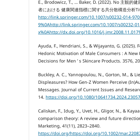
E., Brodowicz, T., … Baker, D. (2022).
者における 健康関連指標に関する共分散構造分析Title. Scie
http://link.springer.com/10.1007/s00232-014-970
9%0Ahttp://link.springer.com/10.1007/s00232-01
x%0Ahttp://dx.doi.org/10.1016/j.jmr.2008.11.0
Ayuda, F., Hendriani, S., & Wijayanto, G. (2025).
Hedonic Motivation of Male Consumers : A New 
Decisions for Men ’ s Skincare Products. 3576, 2
Buckley, A. C., Yannopoulou, N., Gorton, M., & Lie,
Displeasures? How Gen-Z Women Perceive (In)Au
Messages. Journal of Current Issues and Research
14.
https://doi.org/10.1080/10641734.2024.2305
Caliskan, F., Idug, Y., Uvet, H., Gligor, N., & Kayaa
comparison theory: A review and future directio
Marketing, 41(11), 2823–2840.
https://doi.org/https://doi.org/10.1002/mar.2208