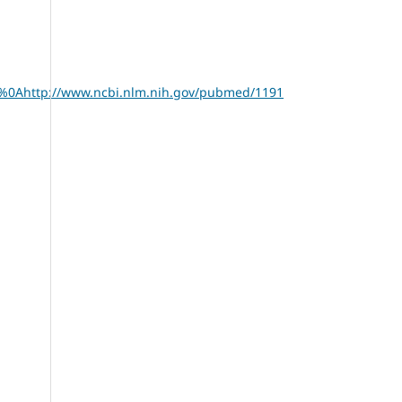
674%0Ahttp://www.ncbi.nlm.nih.gov/pubmed/1191