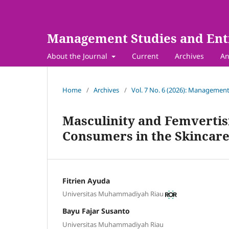
Management Studies and Ent
About the Journal
Current
Archives
An
Home
/
Archives
/
Vol. 7 No. 6 (2026): Management
Masculinity and Femvertisi
Consumers in the Skincare
Fitrien Ayuda
Universitas Muhammadiyah Riau
Bayu Fajar Susanto
Universitas Muhammadiyah Riau