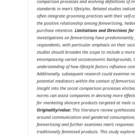
comparison processes and evolving definitions of ma
standards in men's lifestyles. Related studies indi
often integrate grooming practices with their self
the positive relationship among femvertising, hedo
purchase intention.
Limitations and Directions for
investigations on femvertising have predominantly
respondents, with particular emphasis on their socia
studies should broaden the scope to include a more
encompassing varied socioeconomic backgrounds, 
understanding of how lifestyle factors influence co
Additionally, subsequent research could examine re
potential mediators within the context of femvertis
Insight into the social comparison processes elicite
norms can assist companies in devising more effecti
for marketing skincare products targeted at male 
Originality/value:
This literature review synthesise
around communication and gendered consumption, 
femvertising and further examines men’s responses
traditionally feminised products. This study explor