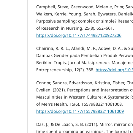
Campbell, Steve, Greenwood, Melanie, Prior, Sara
Walkem, Kerrie, Young, Sarah, Bywaters, Danielle
Purposive sampling: complex or simple? Researc
of Research in Nursing, 25(8), 652–661.
https://doi.org/10.1177/1744987120927206
Chairina, R. R. L., Afandi, M. F., Adove, D. A., & Su
Dampak Gender pada Pembelian Produk Perawa
Beriklim Tropis. Jurnal Maksipreneur: Manajeme
Entrepreneurship, 12(2), 368.
https://doi.org/10
Connor, Sandra, Edvardsson, Kristina, Fisher, Chr
Evelien. (2021). Perceptions and Interpretation
Masculinities in Western Culture: A Systematic 
of Men’s Health, 15(6), 15579883211061008.
https://doi.org/10.1177/15579883211061009
Das, J., & De Loach, S. B. (2011). Mirror, mirror on
time spent grooming on earnings. The Journal of