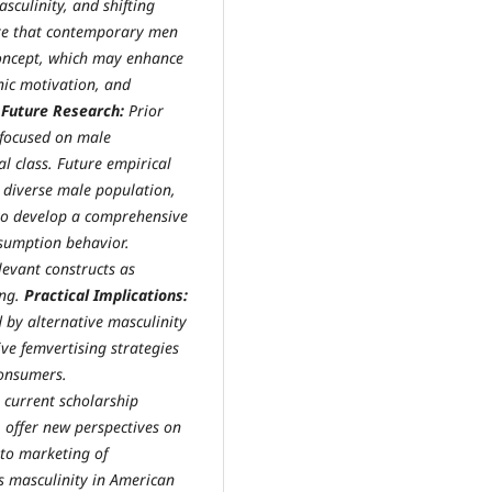
sculinity, and shifting
cate that contemporary men
-concept, which may enhance
nic motivation, and
 Future Research:
Prior
 focused on male
l class. Future empirical
 diverse male population,
to develop a comprehensive
nsumption behavior.
levant constructs as
ing.
Practical Implications:
d by alternative masculinity
ve femvertising strategies
consumers.
s current scholarship
offer new perspectives on
 to marketing of
es masculinity in American