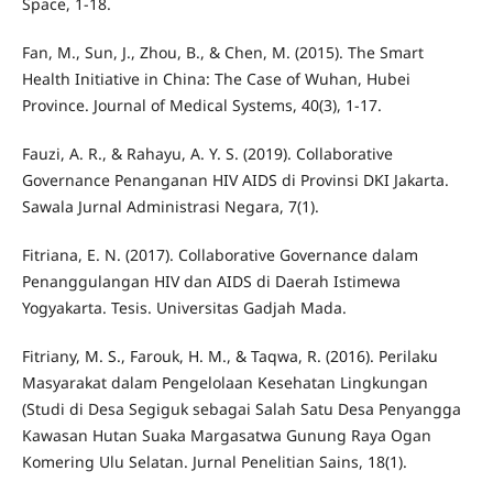
Space, 1-18.
Fan, M., Sun, J., Zhou, B., & Chen, M. (2015). The Smart
Health Initiative in China: The Case of Wuhan, Hubei
Province. Journal of Medical Systems, 40(3), 1-17.
Fauzi, A. R., & Rahayu, A. Y. S. (2019). Collaborative
Governance Penanganan HIV AIDS di Provinsi DKI Jakarta.
Sawala Jurnal Administrasi Negara, 7(1).
Fitriana, E. N. (2017). Collaborative Governance dalam
Penanggulangan HIV dan AIDS di Daerah Istimewa
Yogyakarta. Tesis. Universitas Gadjah Mada.
Fitriany, M. S., Farouk, H. M., & Taqwa, R. (2016). Perilaku
Masyarakat dalam Pengelolaan Kesehatan Lingkungan
(Studi di Desa Segiguk sebagai Salah Satu Desa Penyangga
Kawasan Hutan Suaka Margasatwa Gunung Raya Ogan
Komering Ulu Selatan. Jurnal Penelitian Sains, 18(1).