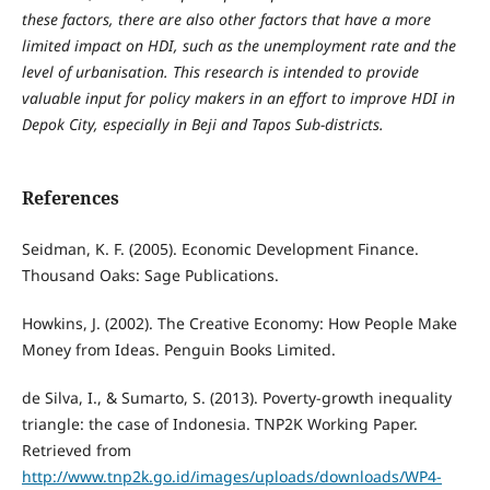
these factors, there are also other factors that have a more
limited impact on HDI, such as the unemployment rate and the
level of urbanisation. This research is intended to provide
valuable input for policy makers in an effort to improve HDI in
Depok City, especially in Beji and Tapos Sub-districts.
References
Seidman, K. F. (2005). Economic Development Finance.
Thousand Oaks: Sage Publications.
Howkins, J. (2002). The Creative Economy: How People Make
Money from Ideas. Penguin Books Limited.
de Silva, I., & Sumarto, S. (2013). Poverty-growth inequality
triangle: the case of Indonesia. TNP2K Working Paper.
Retrieved from
http://www.tnp2k.go.id/images/uploads/downloads/WP4-