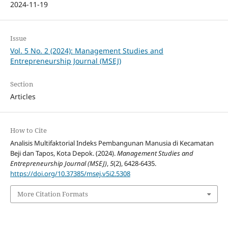
2024-11-19
Issue
Vol. 5 No. 2 (2024): Management Studies and
Entrepreneurship Journal (MSEJ)
Section
Articles
How to Cite
Analisis Multifaktorial Indeks Pembangunan Manusia di Kecamatan
Beji dan Tapos, Kota Depok. (2024).
Management Studies and
Entrepreneurship Journal (MSEJ)
,
5
(2), 6428-6435.
https://doi.org/10.37385/msej.v5i2.5308
More Citation Formats