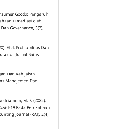
 Consumer Goods: Pengaruh
sahaan Dimediasi oleh
i Dan Governance, 3(2),
0). Efek Profitabilitas Dan
faktur. Jurnal Sains
gan Dan Kebijakan
ains Manajemen Dan
Andriatama, M. F. (2022).
Covid-19 Pada Perusahaan
nting Journal (RAJ), 2(4),