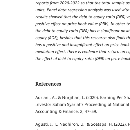
reports from 2020-2022 so that the total sample u
units. Panel data regression analysis was used with
results showed that the debt to equity ratio (DER) v
positive effect on price book value (PBV). In other te
the debt to equity ratio (DER) has a significant posi
equity (ROE), besides that this research also finds t
has a positive and insignificant effect on price book
mediation effect, there is evidence that return on 
the effect of debt to equity ratio (DER) on price boo
References
Adriani, A., & Nurjihan, L. (2020). Earning Per Sha
Investor Saham Syariah? Proceeding of National
Accounting & Finance, 2, 47–59.
Agusti, I. T., Nadhiroh, U., & Soetapa, H. (2022).