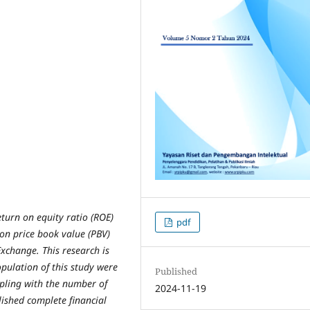
eturn on equity ratio (ROE)
pdf
 on price book value (PBV)
Exchange. This research is
pulation of this study were
Published
pling with the number of
2024-11-19
lished complete financial