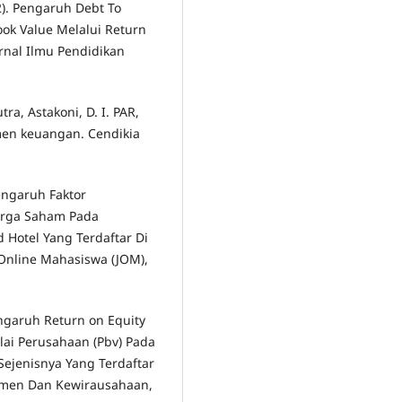
2). Pengaruh Debt To
ook Value Melalui Return
urnal Ilmu Pendidikan
a, Astakoni, D. I. PAR,
emen keuangan. Cendikia
Pengaruh Faktor
arga Saham Pada
 Hotel Yang Terdaftar Di
 Online Mahasiswa (JOM),
Pengaruh Return on Equity
ilai Perusahaan (Pbv) Pada
ejenisnya Yang Terdaftar
ajemen Dan Kewirausahaan,