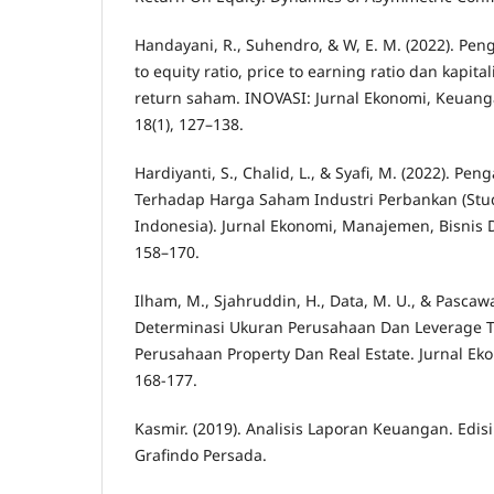
Handayani, R., Suhendro, & W, E. M. (2022). Peng
to equity ratio, price to earning ratio dan kapita
return saham. INOVASI: Jurnal Ekonomi, Keua
18(1), 127–138.
Hardiyanti, S., Chalid, L., & Syafi, M. (2022). P
Terhadap Harga Saham Industri Perbankan (Stud
Indonesia). Jurnal Ekonomi, Manajemen, Bisnis Da
158–170.
Ilham, M., Sjahruddin, H., Data, M. U., & Pascawati
Determinasi Ukuran Perusahaan Dan Leverage T
Perusahaan Property Dan Real Estate. Jurnal Ek
168-177.
Kasmir. (2019). Analisis Laporan Keuangan. Edisi R
Grafindo Persada.