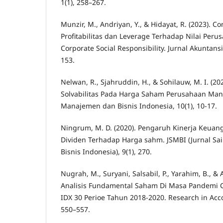
1(1), 258–267.
Munzir, M., Andriyan, Y., & Hidayat, R. (2023).
Profitabilitas dan Leverage Terhadap Nilai Peru
Corporate Social Responsibility. Jurnal Akuntans
153.
Nelwan, R., Sjahruddin, H., & Sohilauw, M. I. (202
Solvabilitas Pada Harga Saham Perusahaan Manu
Manajemen dan Bisnis Indonesia, 10(1), 10-17.
Ningrum, M. D. (2020). Pengaruh Kinerja Keuan
Dividen Terhadap Harga sahm. JSMBI (Jurnal S
Bisnis Indonesia), 9(1), 270.
Nugrah, M., Suryani, Salsabil, P., Yarahim, B., & 
Analisis Fundamental Saham Di Masa Pandemi 
IDX 30 Perioe Tahun 2018-2020. Research in Accou
550–557.