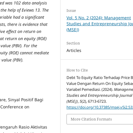
sed was 102 data analysis
 the help of Eviews 13. The
Issue
ariable had a significant
Vol. 5 No. 2 (2024): Management
Studies and Entrepreneurship Jo
sts, there is evidence that
(MSEJ)
tive effect on return on
hat return on equity (ROE)
Section
 value (PBV). For the
Articles
equity (ROE) cannot mediate
k value (PBV).
How to Cite
Debt To Equity Ratio Terhadap Price 
Value Dengan Return On Equity Seba
Variabel Pemediasi. (2024).
Manageme
Studies and Entrepreneurship Journal
re, Sinyal Positif Bagi
(MSEJ)
,
5
(2), 6713-6723.
 Conference on
https://doi.org/10.37385/msej.v5i2.53
More Citation Formats
 Pengaruh Rasio Aktivitas