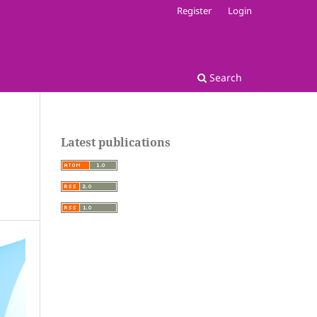
Register
Login
Search
Latest publications