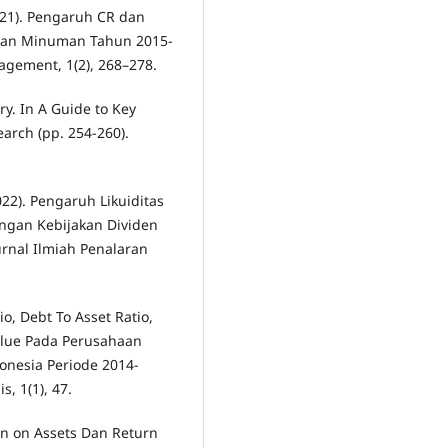
 (2021). Pengaruh CR dan
dan Minuman Tahun 2015-
agement, 1(2), 268–278.
ry. In A Guide to Key
rch (pp. 254-260).
022). Pengaruh Likuiditas
engan Kebijakan Dividen
urnal Ilmiah Penalaran
io, Debt To Asset Ratio,
alue Pada Perusahaan
donesia Periode 2014-
, 1(1), 47.
rn on Assets Dan Return