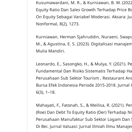
Kusumawardani, M. R., & Kurniawan, B. W. (202
Equity Ratio Dan Sales Growth Terhadap Price B
On Equity Sebagai Variabel Moderasi. Aksara: J
Nonformal, 8(2), 1273.
Kurniawan, Herman Sjahruddin, Nuraeni, Swaputr
M., & Agustina, E. S. (2023). Digitalisasi manaj
Mulia Mandiri.
Leonardo, E., Sasongko, H., & Mulya, Y. (2021). 
Fundamental Dan Risiko Sistematis Terhadap H
Perusahaan Sub Sektor Tourism , Restaurant And
Bursa Efek Indonesia Periode 2015-2018. Jurnal
6(3), 1–18.
Mahayati, F., Fatonah, S., & Meilisa, R. (2021). 
(Roe) Dan Debt To Equity Ratio (Der) Terhadap N
Perusahaan Manufaktur Sub Sektor Logam Dan S
Di Bei. Jurnal Valuasi: Jurnal Ilmiah Ilmu Man