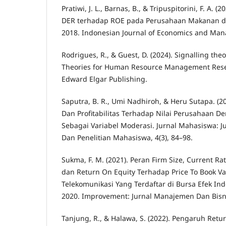
Pratiwi, J. L., Barnas, B., & Tripuspitorini, F. A.
DER terhadap ROE pada Perusahaan Makanan 
2018. Indonesian Journal of Economics and Man
Rodrigues, R., & Guest, D. (2024). Signalling theo
Theories for Human Resource Management Resea
Edward Elgar Publishing.
Saputra, B. R., Umi Nadhiroh, & Heru Sutapa. (2
Dan Profitabilitas Terhadap Nilai Perusahaan D
Sebagai Variabel Moderasi. Jurnal Mahasiswa: J
Dan Penelitian Mahasiswa, 4(3), 84–98.
Sukma, F. M. (2021). Peran Firm Size, Current Rat
dan Return On Equity Terhadap Price To Book V
Telekomunikasi Yang Terdaftar di Bursa Efek In
2020. Improvement: Jurnal Manajemen Dan Bisnis
Tanjung, R., & Halawa, S. (2022). Pengaruh Retu