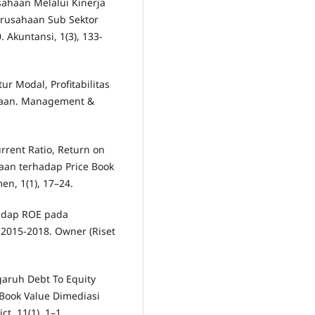
ahaan Melalui Kinerja
erusahaan Sub Sektor
 Akuntansi, 1(3), 133-
ur Modal, Profitabilitas
haan. Management &
rrent Ratio, Return on
haan terhadap Price Book
n, 1(1), 17–24.
hadap ROE pada
2015-2018. Owner (Riset
ngaruh Debt To Equity
 Book Value Dimediasi
t, 11(1), 1–1.