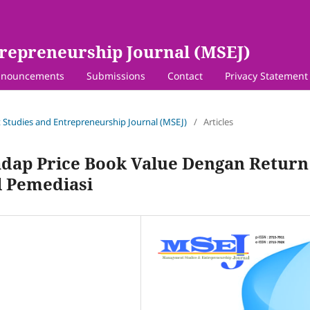
repreneurship Journal (MSEJ)
nouncements
Submissions
Contact
Privacy Statement
 Studies and Entrepreneurship Journal (MSEJ)
/
Articles
adap Price Book Value Dengan Return
l Pemediasi