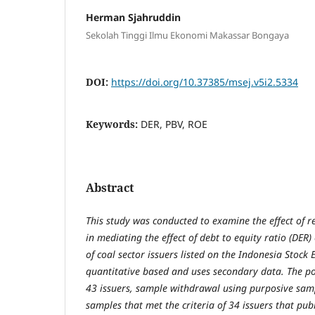
Herman Sjahruddin
Sekolah Tinggi Ilmu Ekonomi Makassar Bongaya
DOI:
https://doi.org/10.37385/msej.v5i2.5334
Keywords:
DER, PBV, ROE
Abstract
This study was conducted to examine the effect of r
in mediating the effect of debt to equity ratio (DER)
of coal sector issuers listed on the Indonesia Stock 
quantitative based and uses secondary data. The po
43 issuers, sample withdrawal using purposive sam
samples that met the criteria of 34 issuers that pub