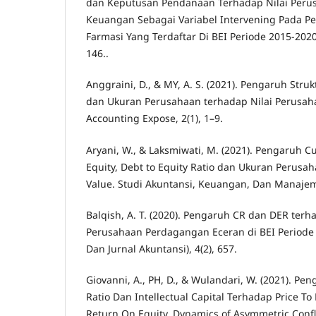
dan Keputusan Pendanaan Terhadap Nilai Perus
Keuangan Sebagai Variabel Intervening Pada P
Farmasi Yang Terdaftar Di BEI Periode 2015-2020.
146..
Anggraini, D., & MY, A. S. (2021). Pengaruh Strukt
dan Ukuran Perusahaan terhadap Nilai Perusa
Accounting Expose, 2(1), 1–9.
Aryani, W., & Laksmiwati, M. (2021). Pengaruh Cu
Equity, Debt to Equity Ratio dan Ukuran Perusa
Value. Studi Akuntansi, Keuangan, Dan Manajeme
Balqish, A. T. (2020). Pengaruh CR dan DER ter
Perusahaan Perdagangan Eceran di BEI Periode 
Dan Jurnal Akuntansi), 4(2), 657.
Giovanni, A., PH, D., & Wulandari, W. (2021). Pe
Ratio Dan Intellectual Capital Terhadap Price To
Return On Equity. Dynamics of Asymmetric Conflic