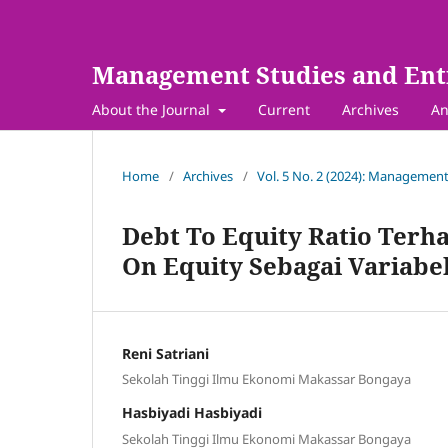
Management Studies and Ent
About the Journal
Current
Archives
An
Home
/
Archives
/
Vol. 5 No. 2 (2024): Management
Debt To Equity Ratio Terh
On Equity Sebagai Variabe
Reni Satriani
Sekolah Tinggi Ilmu Ekonomi Makassar Bongaya
Hasbiyadi Hasbiyadi
Sekolah Tinggi Ilmu Ekonomi Makassar Bongaya