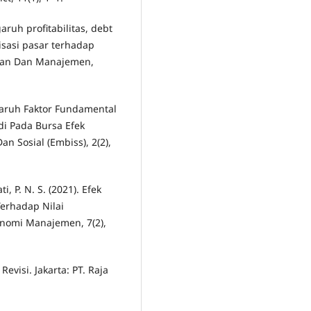
aruh profitabilitas, debt
lisasi pasar terhadap
ngan Dan Manajemen,
engaruh Faktor Fundamental
i Pada Bursa Efek
n Sosial (Embiss), 2(2),
, P. N. S. (2021). Efek
erhadap Nilai
onomi Manajemen, 7(2),
evisi. Jakarta: PT. Raja