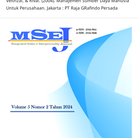
Veithzal, & Rivai. (2004). Manajemen Sumber Daya Manusia
Untuk Perusahaan. Jakarta : PT Raja GRafindo Persada