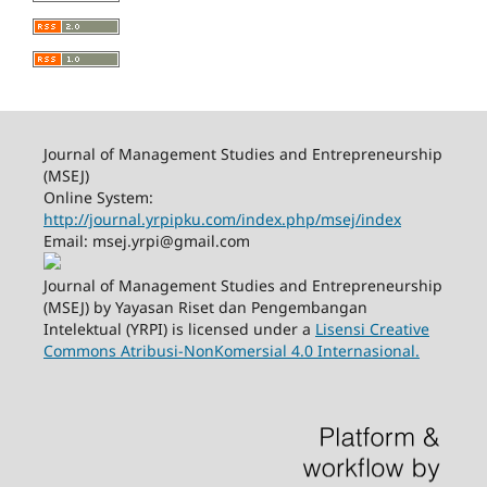
Journal of Management Studies and Entrepreneurship
(MSEJ)
Online System:
http://journal.yrpipku.com/index.php/msej/index
Email: msej.yrpi@gmail.com
Journal of Management Studies and Entrepreneurship
(MSEJ) by Yayasan Riset dan Pengembangan
Intelektual (YRPI) is licensed under a
Lisensi Creative
Commons Atribusi-NonKomersial 4.0 Internasional.