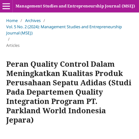
Management Studies and Entrepreneurship Journal (MSEJ)
Home
/
Archives
/
Vol. 5 No. 2 (2024): Management Studies and Entrepreneurship
Journal (MSEJ)
/
Articles
Peran Quality Control Dalam
Meningkatkan Kualitas Produk
Perusahaan Sepatu Adidas (Studi
Pada Departemen Quality
Integration Program PT.
Parkland World Indonesia
Jepara)