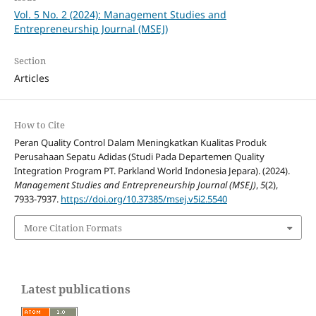
Vol. 5 No. 2 (2024): Management Studies and
Entrepreneurship Journal (MSEJ)
Section
Articles
How to Cite
Peran Quality Control Dalam Meningkatkan Kualitas Produk
Perusahaan Sepatu Adidas (Studi Pada Departemen Quality
Integration Program PT. Parkland World Indonesia Jepara). (2024).
Management Studies and Entrepreneurship Journal (MSEJ)
,
5
(2),
7933-7937.
https://doi.org/10.37385/msej.v5i2.5540
More Citation Formats
Latest publications