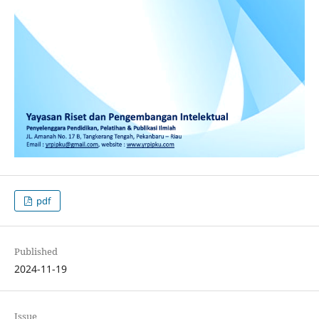
pdf
Published
2024-11-19
Issue