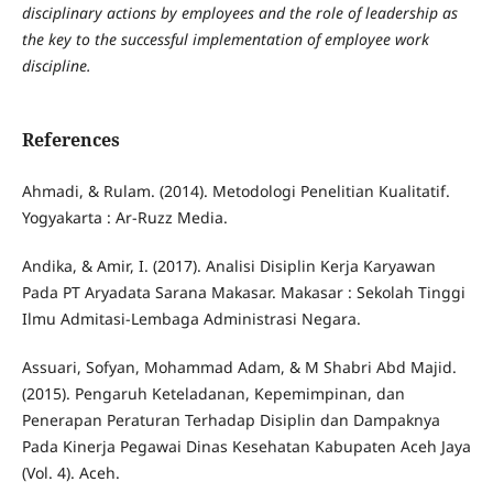
disciplinary actions by employees and the role of leadership as
the key to the successful implementation of employee work
discipline.
References
Ahmadi, & Rulam. (2014). Metodologi Penelitian Kualitatif.
Yogyakarta : Ar-Ruzz Media.
Andika, & Amir, I. (2017). Analisi Disiplin Kerja Karyawan
Pada PT Aryadata Sarana Makasar. Makasar : Sekolah Tinggi
Ilmu Admitasi-Lembaga Administrasi Negara.
Assuari, Sofyan, Mohammad Adam, & M Shabri Abd Majid.
(2015). Pengaruh Keteladanan, Kepemimpinan, dan
Penerapan Peraturan Terhadap Disiplin dan Dampaknya
Pada Kinerja Pegawai Dinas Kesehatan Kabupaten Aceh Jaya
(Vol. 4). Aceh.