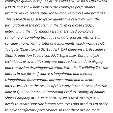
employee quality discipline at PT. PARKLAND WORLD INDONESIA
JEPARA and know how to increase employee performance
productivity to create superior Human Resources and products.
This research uses descriptive qualitative research, with the
formulation of the problem in the form of a case study. In
determining the informants researchers used purposive
sampling or sampling technique of data sources with certain
considerations. With a total of 6 informants which include : QC
Toolgate (Operator), RQC (Leader), QPA (Supervisor), Procedure
Staff, Production Supervisor, PPIC Supervisor. Data analysis
techniques used in this study are data reduction, data display,
and conclusion drawing/verification. With the Credibility Test the
data is in the form of source triangulation and method
triangulation (observation, documentation and in-depth
interviews).
From the results of this study it can be seen that the
Role of Quality Control in Improving Product Quality of Adidas
Shoes Company at PT. PARKLAND WORLD INDONESIA JEPARA
needs to create superior human resources and products in order
to have satisfactory performance so that there are no more