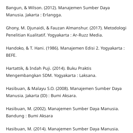
Bangun, & Wilson. (2012). Manajemen Sumber Daya
Manusia. Jakarta : Erlangga.
Ghony, M. Djunaidi, & Fauzan Almanshur. (2017). Metodologi
Penelitian Kualitatif. Yogyakarta : Ar-Ruzz Media.
Handoko, & T. Hani. (1986). Manajemen Edisi 2. Yogyakarta :
BEFE.
Hartattik, & Indah Puji. (2014). Buku Praktis
Mengembangkan SDM. Yogyakarta : Laksana.
Hasibuan, & Malayu S.O. (2008). Manajemen Sumber Daya
Manusia. Jakarta (ID) : Bumi Aksara.
Hasibuan, M. (2002). Manajemen Sumber Daya Manusia.
Bandung : Bumi Aksara
Hasibuan, M. (2014). Manajemen Sumber Daya Manusia.