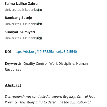
Salma Izdihar Zahra
Universitas Stikubank
Bambang Sutejo
Universitas Stikubank
Sumiyati Sumiyati
Universitas Stikubank
DOI:
https://doi.org/10.37385/msej.v5i2.5540
Keywords:
Quality Control, Work Discipline, Human
Resources
Abstract
This research was conducted in Jepara Regency, Central Java
Province. This study aims to determine the application of