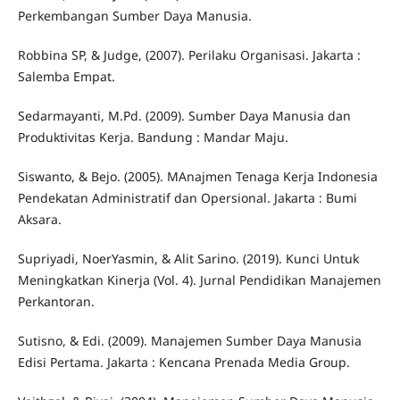
Perkembangan Sumber Daya Manusia.
Robbina SP, & Judge, (2007). Perilaku Organisasi. Jakarta :
Salemba Empat.
Sedarmayanti, M.Pd. (2009). Sumber Daya Manusia dan
Produktivitas Kerja. Bandung : Mandar Maju.
Siswanto, & Bejo. (2005). MAnajmen Tenaga Kerja Indonesia
Pendekatan Administratif dan Opersional. Jakarta : Bumi
Aksara.
Supriyadi, NoerYasmin, & Alit Sarino. (2019). Kunci Untuk
Meningkatkan Kinerja (Vol. 4). Jurnal Pendidikan Manajemen
Perkantoran.
Sutisno, & Edi. (2009). Manajemen Sumber Daya Manusia
Edisi Pertama. Jakarta : Kencana Prenada Media Group.