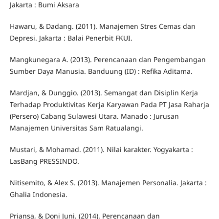
Jakarta : Bumi Aksara
Hawaru, & Dadang. (2011). Manajemen Stres Cemas dan
Depresi. Jakarta : Balai Penerbit FKUI.
Mangkunegara A. (2013). Perencanaan dan Pengembangan
Sumber Daya Manusia. Banduung (ID) : Refika Aditama.
Mardjan, & Dunggio. (2013). Semangat dan Disiplin Kerja
Terhadap Produktivitas Kerja Karyawan Pada PT Jasa Raharja
(Persero) Cabang Sulawesi Utara. Manado : Jurusan
Manajemen Universitas Sam Ratualangi.
Mustari, & Mohamad. (2011). Nilai karakter. Yogyakarta :
LasBang PRESSINDO.
Nitisemito, & Alex S. (2013). Manajemen Personalia. Jakarta :
Ghalia Indonesia.
Priansa, & Doni Juni. (2014). Perencanaan dan