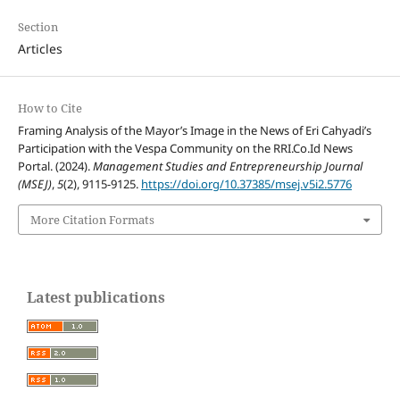
Section
Articles
How to Cite
Framing Analysis of the Mayor’s Image in the News of Eri Cahyadi’s
Participation with the Vespa Community on the RRI.Co.Id News
Portal. (2024).
Management Studies and Entrepreneurship Journal
(MSEJ)
,
5
(2), 9115-9125.
https://doi.org/10.37385/msej.v5i2.5776
More Citation Formats
Latest publications