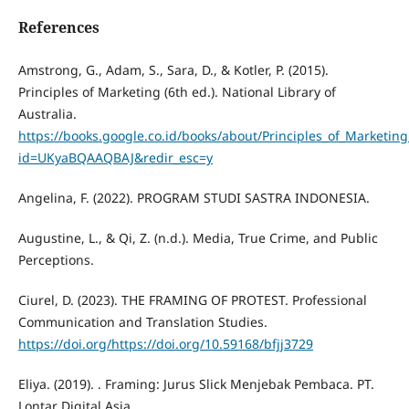
References
Amstrong, G., Adam, S., Sara, D., & Kotler, P. (2015).
Principles of Marketing (6th ed.). National Library of
Australia.
https://books.google.co.id/books/about/Principles_of_Marketing
id=UKyaBQAAQBAJ&redir_esc=y
Angelina, F. (2022). PROGRAM STUDI SASTRA INDONESIA.
Augustine, L., & Qi, Z. (n.d.). Media, True Crime, and Public
Perceptions.
Ciurel, D. (2023). THE FRAMING OF PROTEST. Professional
Communication and Translation Studies.
https://doi.org/https://doi.org/10.59168/bfjj3729
Eliya. (2019). . Framing: Jurus Slick Menjebak Pembaca. PT.
Lontar Digital Asia.