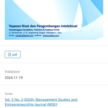
pdf
Published
2024-11-19
Issue
Vol. 5 No. 2 (2024): Management Studies and
Entrepreneurship Journal (MSEJ)