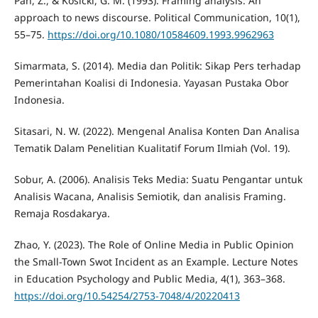
Pan, Z., & Kosicki, G. M. (1993). Framing analysis: An
approach to news discourse. Political Communication, 10(1),
55–75.
https://doi.org/10.1080/10584609.1993.9962963
Simarmata, S. (2014). Media dan Politik: Sikap Pers terhadap
Pemerintahan Koalisi di Indonesia. Yayasan Pustaka Obor
Indonesia.
Sitasari, N. W. (2022). Mengenal Analisa Konten Dan Analisa
Tematik Dalam Penelitian Kualitatif Forum Ilmiah (Vol. 19).
Sobur, A. (2006). Analisis Teks Media: Suatu Pengantar untuk
Analisis Wacana, Analisis Semiotik, dan analisis Framing.
Remaja Rosdakarya.
Zhao, Y. (2023). The Role of Online Media in Public Opinion
the Small-Town Swot Incident as an Example. Lecture Notes
in Education Psychology and Public Media, 4(1), 363–368.
https://doi.org/10.54254/2753-7048/4/20220413