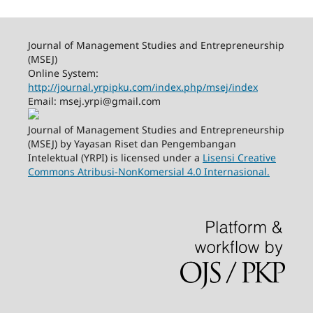
Journal of Management Studies and Entrepreneurship
(MSEJ)
Online System:
http://journal.yrpipku.com/index.php/msej/index
Email: msej.yrpi@gmail.com
Journal of Management Studies and Entrepreneurship
(MSEJ) by Yayasan Riset dan Pengembangan
Intelektual (YRPI) is licensed under a
Lisensi Creative
Commons Atribusi-NonKomersial 4.0 Internasional.