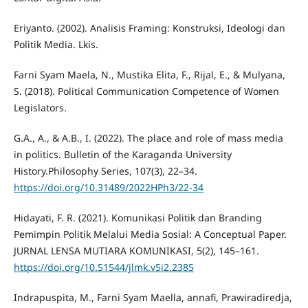
Eriyanto. (2002). Analisis Framing: Konstruksi, Ideologi dan
Politik Media. Lkis.
Farni Syam Maela, N., Mustika Elita, F., Rijal, E., & Mulyana,
S. (2018). Political Communication Competence of Women
Legislators.
G.A., A., & A.B., I. (2022). The place and role of mass media
in politics. Bulletin of the Karaganda University
History.Philosophy Series, 107(3), 22–34.
https://doi.org/10.31489/2022HPh3/22-34
Hidayati, F. R. (2021). Komunikasi Politik dan Branding
Pemimpin Politik Melalui Media Sosial: A Conceptual Paper.
JURNAL LENSA MUTIARA KOMUNIKASI, 5(2), 145–161.
https://doi.org/10.51544/jlmk.v5i2.2385
Indrapuspita, M., Farni Syam Maella, annafi, Prawiradiredja,