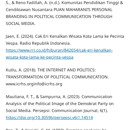
S., & Reno Fadillah, A. (n.d.). Komunitas Pendidikan Tinggi &
Cendikiawan Nusantara PUAN MAHARANI’S PERSONAL
BRANDING IN POLITICAL COMMUNICATION THROUGH
SOCIAL MEDIA.
Jaen, E. (2024). Cak Eri Kenalkan Wisata Kota Lama ke Pecinta
Vespa. Radio Republik Indonesia.
https://www.rri.co.id/hiburan/842654/cak-eri-kenalkan-
wisata-kota-lama-ke-pecinta-vespa
Kutlu, A. (2018). THE INTERNET AND POLITICS:
TRANSFORMATION OF POLITICAL COMMUNICATION.
www.icrhs.orginfo@icrhs.org
Mauliana, F. T., & Sampurna, A. (2023). Communication
Analysis of the Political Image of the Demokrat Party on
Social Media. Persepsi: Communication Journal, 6(1).
https://doi.org/10.30596/persepsi.v6i1.14514