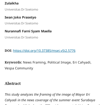
Zulaikha
Universitas Dr Soetomo
Iwan Joko Prasetyo
Universitas Dr Soetomo
Nurannafi Farni Syam Maella
Universitas Dr Soetomo
DOI:
https://doi.org/10.37385/msej.v5i2.5776
Keywords:
News Framing, Political Image, Eri Cahyadi,
Vespa Community
Abstract
This study analyzes the framing of the image of Mayor Eri
Cahyadi in the news coverage of the summer event ‘Surabaya