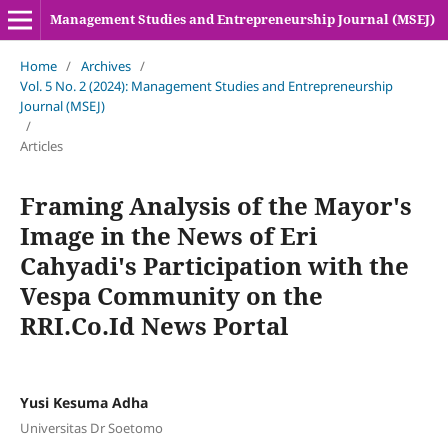
Management Studies and Entrepreneurship Journal (MSEJ)
Home
/
Archives
/
Vol. 5 No. 2 (2024): Management Studies and Entrepreneurship
Journal (MSEJ)
/
Articles
Framing Analysis of the Mayor's
Image in the News of Eri
Cahyadi's Participation with the
Vespa Community on the
RRI.Co.Id News Portal
Yusi Kesuma Adha
Universitas Dr Soetomo