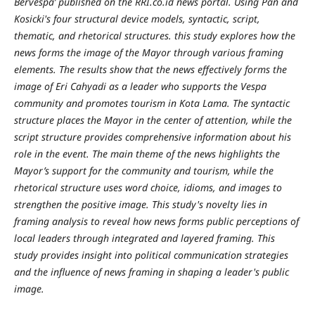
Bervespa’ published on the RRI.co.id news portal. Using Pan and
Kosicki's four structural device models, syntactic, script,
thematic, and rhetorical structures. this study explores how the
news forms the image of the Mayor through various framing
elements. The results show that the news effectively forms the
image of Eri Cahyadi as a leader who supports the Vespa
community and promotes tourism in Kota Lama. The syntactic
structure places the Mayor in the center of attention, while the
script structure provides comprehensive information about his
role in the event. The main theme of the news highlights the
Mayor’s support for the community and tourism, while the
rhetorical structure uses word choice, idioms, and images to
strengthen the positive image. This study's novelty lies in
framing analysis to reveal how news forms public perceptions of
local leaders through integrated and layered framing. This
study provides insight into political communication strategies
and the influence of news framing in shaping a leader's public
image.