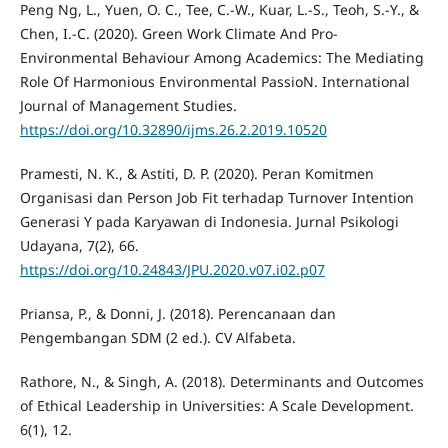
Peng Ng, L., Yuen, O. C., Tee, C.-W., Kuar, L.-S., Teoh, S.-Y., &
Chen, I.-C. (2020). Green Work Climate And Pro-
Environmental Behaviour Among Academics: The Mediating
Role Of Harmonious Environmental PassioN. International
Journal of Management Studies.
https://doi.org/10.32890/ijms.26.2.2019.10520
Pramesti, N. K., & Astiti, D. P. (2020). Peran Komitmen
Organisasi dan Person Job Fit terhadap Turnover Intention
Generasi Y pada Karyawan di Indonesia. Jurnal Psikologi
Udayana, 7(2), 66.
https://doi.org/10.24843/JPU.2020.v07.i02.p07
Priansa, P., & Donni, J. (2018). Perencanaan dan
Pengembangan SDM (2 ed.). CV Alfabeta.
Rathore, N., & Singh, A. (2018). Determinants and Outcomes
of Ethical Leadership in Universities: A Scale Development.
6(1), 12.