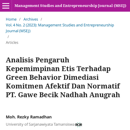
Management Studies and Entrepreneurship Journal (MSEJ)
Home
/
Archives
/
Vol. 4 No. 2 (2023): Management Studies and Entrepreneurship
Journal (MSEJ)
/
Articles
Analisis Pengaruh
Kepemimpinan Etis Terhadap
Green Behavior Dimediasi
Komitmen Afektif Dan Normatif
PT. Gawe Becik Nadhah Anugrah
Moh. Rezky Ramadhan
University of Sarjanawiyata Tamansiswa