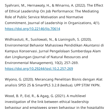
Syahrani, M., Hernawaty, H., & Winarno, A. (2022). The Effect
of Ethical Leadership On Job Performance: The Mediating
Role of Public Service Motivation and Normative
Commitment. Journal of Leadership in Organizations, 4(1).
https://doi.org/10.22146/jlo.70614
Widhiastuti, R., Susilowati, N., & Lianingsih, S. (2020).
Environmental Behavior Mahasiswa Pendidikan Akuntansi di
Kampus Konservasi. Jurnal Pengelolaan Sumberdaya Alam
dan Lingkungan (Journal of Natural Resources and
Environmental Management), 10(2), 257–269.
https://doi.org/10.29244/jpsl.10.2.257-269
Wiyono, G. (2020). Merancang Penelitian Bisnis dengan Alat
analisis SPSS 25 & SmartPLS 3.2.8 (kedua). UPP STIM YKPN.
Wood, B. P., Eid, R., & Agag, G. (2021). A multilevel
investigation of the link between ethical leadership
behaviour and employees green behaviour in the hospitality