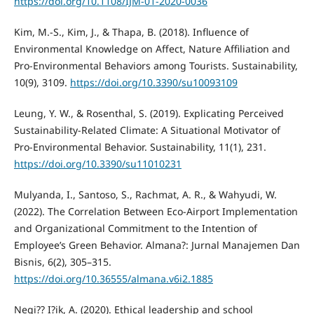
https://doi.org/10.1108/IJM-01-2020-0036
Kim, M.-S., Kim, J., & Thapa, B. (2018). Influence of
Environmental Knowledge on Affect, Nature Affiliation and
Pro-Environmental Behaviors among Tourists. Sustainability,
10(9), 3109.
https://doi.org/10.3390/su10093109
Leung, Y. W., & Rosenthal, S. (2019). Explicating Perceived
Sustainability-Related Climate: A Situational Motivator of
Pro-Environmental Behavior. Sustainability, 11(1), 231.
https://doi.org/10.3390/su11010231
Mulyanda, I., Santoso, S., Rachmat, A. R., & Wahyudi, W.
(2022). The Correlation Between Eco-Airport Implementation
and Organizational Commitment to the Intention of
Employee’s Green Behavior. Almana?: Jurnal Manajemen Dan
Bisnis, 6(2), 305–315.
https://doi.org/10.36555/almana.v6i2.1885
Negi?? I?ik, A. (2020). Ethical leadership and school