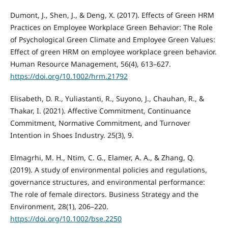
Dumont, J., Shen, J., & Deng, X. (2017). Effects of Green HRM
Practices on Employee Workplace Green Behavior: The Role
of Psychological Green Climate and Employee Green Values:
Effect of green HRM on employee workplace green behavior.
Human Resource Management, 56(4), 613–627.
https://doi.org/10.1002/hrm.21792
Elisabeth, D. R., Yuliastanti, R., Suyono, J., Chauhan, R., &
Thakar, I. (2021). Affective Commitment, Continuance
Commitment, Normative Commitment, and Turnover
Intention in Shoes Industry. 25(3), 9.
Elmagrhi, M. H., Ntim, C. G., Elamer, A. A., & Zhang, Q.
(2019). A study of environmental policies and regulations,
governance structures, and environmental performance:
The role of female directors. Business Strategy and the
Environment, 28(1), 206–220.
https://doi.org/10.1002/bse.2250