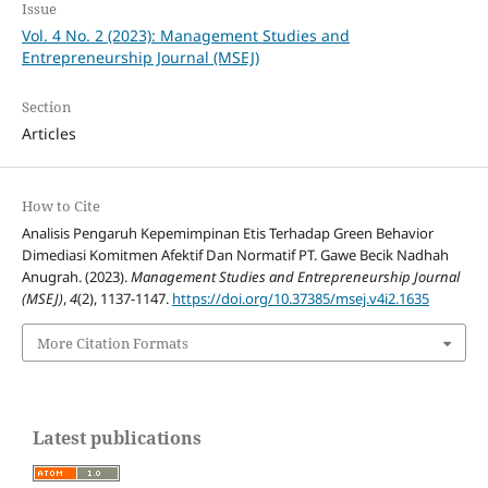
Issue
Vol. 4 No. 2 (2023): Management Studies and
Entrepreneurship Journal (MSEJ)
Section
Articles
How to Cite
Analisis Pengaruh Kepemimpinan Etis Terhadap Green Behavior
Dimediasi Komitmen Afektif Dan Normatif PT. Gawe Becik Nadhah
Anugrah. (2023).
Management Studies and Entrepreneurship Journal
(MSEJ)
,
4
(2), 1137-1147.
https://doi.org/10.37385/msej.v4i2.1635
More Citation Formats
Latest publications