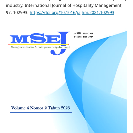
industry. International Journal of Hospitality Management,
97, 102993.
https://doi.org/10.1016/j.ijhm.2021.102993