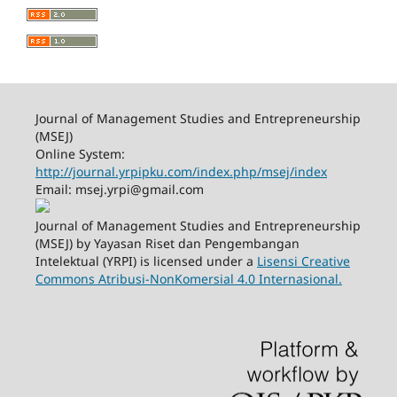
Journal of Management Studies and Entrepreneurship
(MSEJ)
Online System:
http://journal.yrpipku.com/index.php/msej/index
Email: msej.yrpi@gmail.com
Journal of Management Studies and Entrepreneurship
(MSEJ) by Yayasan Riset dan Pengembangan
Intelektual (YRPI) is licensed under a
Lisensi Creative
Commons Atribusi-NonKomersial 4.0 Internasional.