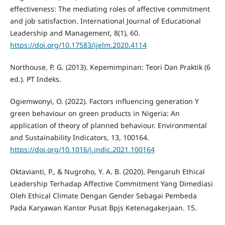
effectiveness: The mediating roles of affective commitment
and job satisfaction. International Journal of Educational
Leadership and Management, 8(1), 60.
https://doi.org/10.17583/ijelm.2020.4114
Northouse, P. G. (2013). Kepemimpinan: Teori Dan Praktik (6
ed.). PT Indeks.
Ogiemwonyi, O. (2022). Factors influencing generation Y
green behaviour on green products in Nigeria: An
application of theory of planned behaviour. Environmental
and Sustainability Indicators, 13, 100164.
https://doi.org/10.1016/j.indic.2021.100164
Oktavianti, P., & Nugroho, Y. A. B. (2020). Pengaruh Ethical
Leadership Terhadap Affective Commitment Yang Dimediasi
Oleh Ethical Climate Dengan Gender Sebagai Pembeda
Pada Karyawan Kantor Pusat Bpjs Ketenagakerjaan. 15.