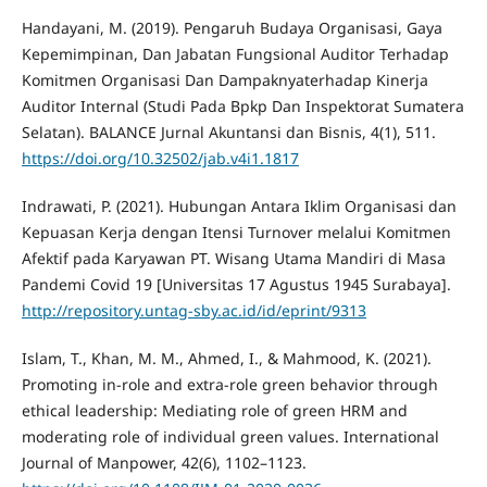
Handayani, M. (2019). Pengaruh Budaya Organisasi, Gaya
Kepemimpinan, Dan Jabatan Fungsional Auditor Terhadap
Komitmen Organisasi Dan Dampaknyaterhadap Kinerja
Auditor Internal (Studi Pada Bpkp Dan Inspektorat Sumatera
Selatan). BALANCE Jurnal Akuntansi dan Bisnis, 4(1), 511.
https://doi.org/10.32502/jab.v4i1.1817
Indrawati, P. (2021). Hubungan Antara Iklim Organisasi dan
Kepuasan Kerja dengan Itensi Turnover melalui Komitmen
Afektif pada Karyawan PT. Wisang Utama Mandiri di Masa
Pandemi Covid 19 [Universitas 17 Agustus 1945 Surabaya].
http://repository.untag-sby.ac.id/id/eprint/9313
Islam, T., Khan, M. M., Ahmed, I., & Mahmood, K. (2021).
Promoting in-role and extra-role green behavior through
ethical leadership: Mediating role of green HRM and
moderating role of individual green values. International
Journal of Manpower, 42(6), 1102–1123.