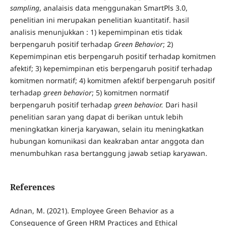
sampling
, analaisis data menggunakan SmartPls 3.0,
penelitian ini merupakan penelitian kuantitatif. hasil
analisis menunjukkan : 1) kepemimpinan etis tidak
berpengaruh positif terhadap
Green Behavior
; 2)
Kepemimpinan etis berpengaruh positif terhadap komitmen
afektif; 3) kepemimpinan etis berpengaruh positif terhadap
komitmen normatif; 4) komitmen afektif berpengaruh positif
terhadap
green behavior
; 5) komitmen normatif
berpengaruh positif terhadap
green behavior.
Dari hasil
penelitian saran yang dapat di berikan untuk lebih
meningkatkan kinerja karyawan, selain itu meningkatkan
hubungan komunikasi dan keakraban antar anggota dan
menumbuhkan rasa bertanggung jawab setiap karyawan.
References
Adnan, M. (2021). Employee Green Behavior as a
Consequence of Green HRM Practices and Ethical