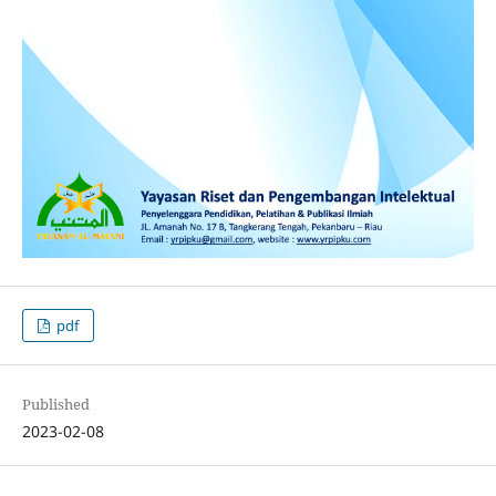
pdf
Published
2023-02-08