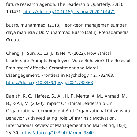
future research agenda. The Leadership Quarterly, 32(2),
101471.
https://doi.org/10.1016/j.leaqua.2020.101471
busro, muhammad. (2018). Teori-teori manajemen sumber
daya manusia / Dr. Muhammad Busro (satu). Prenadamedia
Group.
Cheng, J., Sun, X., Lu, J., & He, Y. (2022). How Ethical
Leadership Prompts Employees’ Voice Behavior? The Roles of
Employees’ Affective Commitment and Moral
Disengagement. Frontiers in Psychology, 12, 732463.
https://doi.org/10.3389/fpsyg.2021.732463
Danish, R. Q., Hafeez, S., Ali, H. F., Mehta, A. M., Ahmad, M.
B., & Ali, M. (2020). Impact Of Ethical Leadership On
Organizational Commitment And Organizational Citizenship
Behavior With Mediating Role Of Intrinsic Motivation.
International Review of Management and Marketing, 10(4),
25–30.
https://doi.org/10.32479/irmm.9840