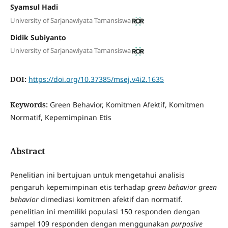
Syamsul Hadi
University of Sarjanawiyata Tamansiswa
Didik Subiyanto
University of Sarjanawiyata Tamansiswa
DOI:
https://doi.org/10.37385/msej.v4i2.1635
Keywords:
Green Behavior, Komitmen Afektif, Komitmen
Normatif, Kepemimpinan Etis
Abstract
Penelitian ini bertujuan untuk mengetahui analisis
pengaruh kepemimpinan etis terhadap
green behavior green
behavior
dimediasi komitmen afektif dan normatif.
penelitian ini memiliki populasi 150 responden dengan
sampel 109 responden dengan menggunakan
purposive