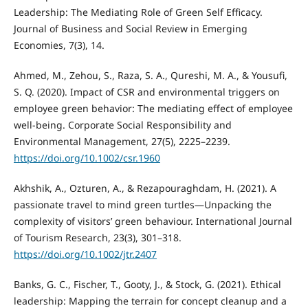
Leadership: The Mediating Role of Green Self Efficacy.
Journal of Business and Social Review in Emerging
Economies, 7(3), 14.
Ahmed, M., Zehou, S., Raza, S. A., Qureshi, M. A., & Yousufi,
S. Q. (2020). Impact of CSR and environmental triggers on
employee green behavior: The mediating effect of employee
well-being. Corporate Social Responsibility and
Environmental Management, 27(5), 2225–2239.
https://doi.org/10.1002/csr.1960
Akhshik, A., Ozturen, A., & Rezapouraghdam, H. (2021). A
passionate travel to mind green turtles—Unpacking the
complexity of visitors’ green behaviour. International Journal
of Tourism Research, 23(3), 301–318.
https://doi.org/10.1002/jtr.2407
Banks, G. C., Fischer, T., Gooty, J., & Stock, G. (2021). Ethical
leadership: Mapping the terrain for concept cleanup and a