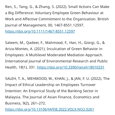
Ren, S., Tang, G., & Zhang, S. (2022). Small Actions Can Make
a Big Difference: Voluntary Employee Green Behaviour at
Work and Affective Commitment to the Organization. British
Journal of Management, 00, 1467-8551.12597.
https://doi.org/10.1111/1467-8551.12597
Saleem, M., Qadeer, F., Mahmood, F., Han, H., Giorgi, G., &
Ariza-Montes, A. (2021). Inculcation of Green Behavior in
Employees: A Multilevel Moderated Mediation Approach.
International Journal of Environmental Research and Public
Health, 18(1), 331.
https://doi.org/10.3390/ijerph18010331
SALEH, T. A., MEHMOOD, W., KHAN, J., & JAN, F. U. (2022). The
Impact of Ethical Leadership on Employees Turnover
Intention: An Empirical Study of the Banking Sector in
Malaysia. The Journal of Asian Finance, Economics and
Business, 9(2), 261–272.
https://doi.org/10.13106/JAFEB.2022.VOL9.NO2.0261