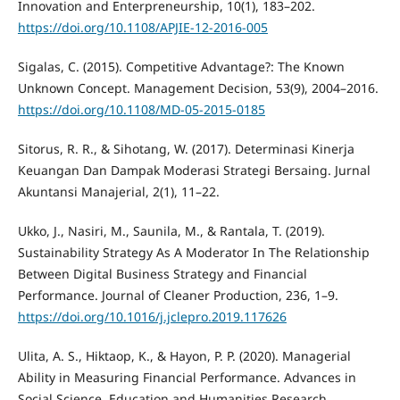
Innovation and Enterpreneurship, 10(1), 183–202.
https://doi.org/10.1108/APJIE-12-2016-005
Sigalas, C. (2015). Competitive Advantage?: The Known
Unknown Concept. Management Decision, 53(9), 2004–2016.
https://doi.org/10.1108/MD-05-2015-0185
Sitorus, R. R., & Sihotang, W. (2017). Determinasi Kinerja
Keuangan Dan Dampak Moderasi Strategi Bersaing. Jurnal
Akuntansi Manajerial, 2(1), 11–22.
Ukko, J., Nasiri, M., Saunila, M., & Rantala, T. (2019).
Sustainability Strategy As A Moderator In The Relationship
Between Digital Business Strategy and Financial
Performance. Journal of Cleaner Production, 236, 1–9.
https://doi.org/10.1016/j.jclepro.2019.117626
Ulita, A. S., Hiktaop, K., & Hayon, P. P. (2020). Managerial
Ability in Measuring Financial Performance. Advances in
Social Science, Education and Humanities Research,