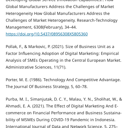
Global Manufacturers Address the Challenges of Market
Heterogeneity How Global Manufacturers Address the
Challenges of Market Heterogeneity. Research-Technology
Management, 6308(February), 34–44.
https://doi.org/10.5437/08956308X5805360
Pollak, F., & Markovic, P. (2021). Size of Business Unit as a
Factor Influencing Adoption of Digital Marketing: Empirical
Analysis of SMEs Operating in the Central European Market.
Administrative Sciences, 11(71).
Porter, M. E. (1986). Technology And Competitive Advantage.
The Journal Of Business Strategy, 5, 60–78.
Purba, M. I., Simanjutak, D. C. Y., Malau, Y. N., Sholihat, W., &
Ahmadi, E. A. (2021). The Effect of Digital Marketing And E-
commerce on Financial Performance and Business Sustaina-
bility of MSMEs During COVID-19 Pandemic in Indonesia.
International Journal of Data and Network Science, 5, 275–