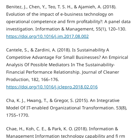
Benitez, J., Chen, Y., Teo, T. S. H., & Ajamieh, A. (2018).
Evolution of the impact of e-business technology on
operational competence and firm profitability?: A panel data
investigation. Information & Management, 55(1), 120–130.
https://doi.org/10.1016/j.im.2017.08.002
Cantele, S., & Zardini, A. (2018). Is Sustainability A
Competitive Advantage For Small Businesses? An Empirical
Analysis Of Possible Mediators In The Sustainability-
Financial Performance Relationship. Journal of Cleaner
Production, 182, 166–176.
https://doi.org/10.1016/j.jclepro.2018.02.016
Cha, K. J., Hwang, T., & Gregor, S. (2015). An Integrative
Model Of IT-enabled Organizational Transformation. 53(8),
1755–1770.
Chae, H., Koh, C. E., & Park, K. O. (2018). Information &
Management Information technology capability and fi rm