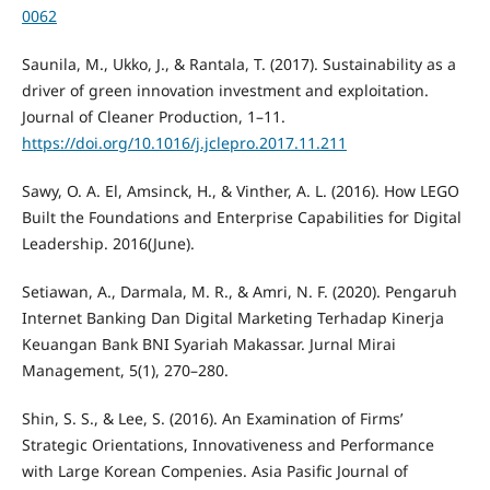
0062
Saunila, M., Ukko, J., & Rantala, T. (2017). Sustainability as a
driver of green innovation investment and exploitation.
Journal of Cleaner Production, 1–11.
https://doi.org/10.1016/j.jclepro.2017.11.211
Sawy, O. A. El, Amsinck, H., & Vinther, A. L. (2016). How LEGO
Built the Foundations and Enterprise Capabilities for Digital
Leadership. 2016(June).
Setiawan, A., Darmala, M. R., & Amri, N. F. (2020). Pengaruh
Internet Banking Dan Digital Marketing Terhadap Kinerja
Keuangan Bank BNI Syariah Makassar. Jurnal Mirai
Management, 5(1), 270–280.
Shin, S. S., & Lee, S. (2016). An Examination of Firms’
Strategic Orientations, Innovativeness and Performance
with Large Korean Compenies. Asia Pasific Journal of