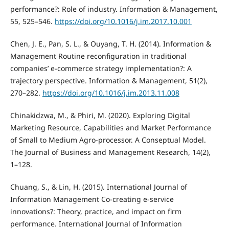
performance?: Role of industry. Information & Management,
55, 525–546.
https://doi.org/10.1016/j.im.2017.10.001
Chen, J. E., Pan, S. L., & Ouyang, T. H. (2014). Information &
Management Routine reconfiguration in traditional
companies’ e-commerce strategy implementation?: A
trajectory perspective. Information & Management, 51(2),
270–282.
https://doi.org/10.1016/j.im.2013.11.008
Chinakidzwa, M., & Phiri, M. (2020). Exploring Digital
Marketing Resource, Capabilities and Market Performance
of Small to Medium Agro-processor. A Conseptual Model.
The Journal of Business and Management Research, 14(2),
1–128.
Chuang, S., & Lin, H. (2015). International Journal of
Information Management Co-creating e-service
innovations?: Theory, practice, and impact on firm
performance. International Journal of Information