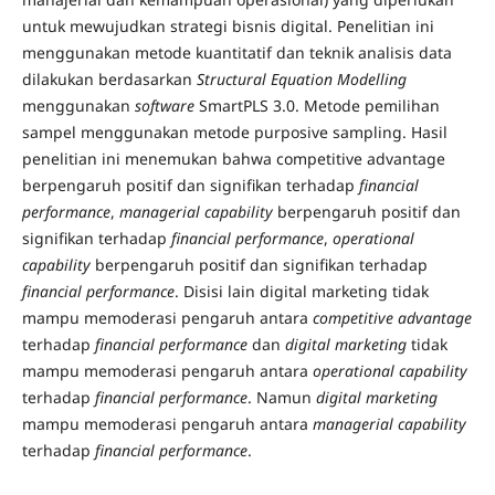
untuk mewujudkan strategi bisnis digital. Penelitian ini
menggunakan metode kuantitatif dan teknik analisis data
dilakukan berdasarkan
Structural Equation Modelling
menggunakan
software
SmartPLS 3.0. Metode pemilihan
sampel menggunakan metode purposive sampling. Hasil
penelitian ini menemukan bahwa competitive advantage
berpengaruh positif dan signifikan terhadap
financial
performance
,
managerial capability
berpengaruh positif dan
signifikan terhadap
financial performance
,
operational
capability
berpengaruh positif dan signifikan terhadap
financial performance
. Disisi lain digital marketing tidak
mampu memoderasi pengaruh antara
competitive advantage
terhadap
financial performance
dan
digital marketing
tidak
mampu memoderasi pengaruh antara
operational capability
terhadap
financial performance
. Namun
digital marketing
mampu memoderasi pengaruh antara
managerial capability
terhadap
financial performance
.