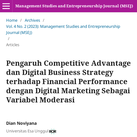
Management Studies and Entrepreneurship Journal (MSEJ)
Home
/
Archives
/
Vol. 4 No. 2 (2023): Management Studies and Entrepreneurship
Journal (MSEJ)
/
Articles
Pengaruh Competitive Advantage
dan Digital Business Strategy
terhadap Financial Performance
dengan Digital Marketing Sebagai
Variabel Moderasi
Dian Noviyana
Universitas Esa Unggul