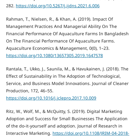
282.
https://doi.org/10.5267/j.ijdns.2021.6.006
Rahman, T., Nielsen, R., & Khan, A. (2019). Impact Of
Management Practices And Managerial Ability On The
Financial Performance Of Aquaculture Farms In Bangladesh
On The Financial Performance Of Aquaculture Farms.
Aquaculture Economics & Management, 0(0), 1–23.
https://doi.org/10.1080/13657305.2019.1647578
Rantala, T., Ukko, J., Saunila, M., & Havukainen, J. (2018). The
Effect of Sustainability in The Adoption of Technological,
Service, and Business Model Innovations. Journal of Cleaner
Production, 172, 46–55.
https://doi.org/10.1016/j.jclepro.2017.10.009
Ritz, W., Wolf, M., & McQuitty, S. (2019). Digital Marketing
Adoption and Success for Small Businesses The Application
of the do-it-yourself and adoption. Journal of Research in
Interactive Marketing.
https://doi.org/10.1108/JRIM-04-2018-