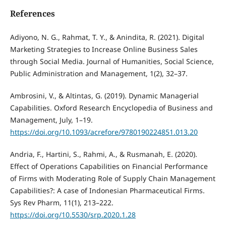
References
Adiyono, N. G., Rahmat, T. Y., & Anindita, R. (2021). Digital
Marketing Strategies to Increase Online Business Sales
through Social Media. Journal of Humanities, Social Science,
Public Administration and Management, 1(2), 32–37.
Ambrosini, V., & Altintas, G. (2019). Dynamic Managerial
Capabilities. Oxford Research Encyclopedia of Business and
Management, July, 1–19.
https://doi.org/10.1093/acrefore/9780190224851.013.20
Andria, F., Hartini, S., Rahmi, A., & Rusmanah, E. (2020).
Effect of Operations Capabilities on Financial Performance
of Firms with Moderating Role of Supply Chain Management
Capabilities?: A case of Indonesian Pharmaceutical Firms.
Sys Rev Pharm, 11(1), 213–222.
https://doi.org/10.5530/srp.2020.1.28