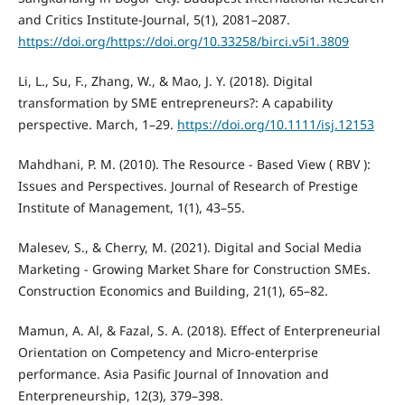
and Critics Institute-Journal, 5(1), 2081–2087.
https://doi.org/https://doi.org/10.33258/birci.v5i1.3809
Li, L., Su, F., Zhang, W., & Mao, J. Y. (2018). Digital
transformation by SME entrepreneurs?: A capability
perspective. March, 1–29.
https://doi.org/10.1111/isj.12153
Mahdhani, P. M. (2010). The Resource - Based View ( RBV ):
Issues and Perspectives. Journal of Research of Prestige
Institute of Management, 1(1), 43–55.
Malesev, S., & Cherry, M. (2021). Digital and Social Media
Marketing - Growing Market Share for Construction SMEs.
Construction Economics and Building, 21(1), 65–82.
Mamun, A. Al, & Fazal, S. A. (2018). Effect of Enterpreneurial
Orientation on Competency and Micro-enterprise
performance. Asia Pasific Journal of Innovation and
Enterpreneurship, 12(3), 379–398.