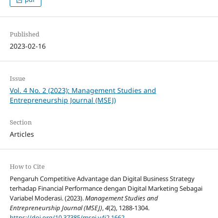
Published
2023-02-16
Issue
Vol. 4 No. 2 (2023): Management Studies and
Entrepreneurship Journal (MSEJ)
Section
Articles
How to Cite
Pengaruh Competitive Advantage dan Digital Business Strategy
terhadap Financial Performance dengan Digital Marketing Sebagai
Variabel Moderasi. (2023).
Management Studies and
Entrepreneurship Journal (MSEJ)
,
4
(2), 1288-1304.
https://doi.org/10.37385/msej.v4i2.1662