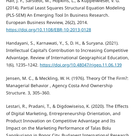
Hair, J. F., Sarstedt, M., Hopkins, L., & Kuppelwieser, V. G.
(2014). Partial Least Squares Structural Equation Modeling
(PLS-SEM) An Emerging Tool In Business Research.
European Business Revview, 26(2), 2014.
https://doi.org/10.1108/EBR-10-2013-0128
Handayani, S., Karnawati, Y., S, D. H., & Suryana. (2021).
Intellectual Capital’s Contribution to Increasing Competitive
Advantage. Review of International Geographical Education,
1(6), 1235–1242.
https://doi.org/10.48047/rigeo.11.06.139
Jensen, M. C., & Meckling, W. H. (1976). Theory Of The Firm?:
Managerial Behavior , Agency Costa And Ownership
Structure. 3, 305–360.
Lestari, R., Pradani, T., & Digdowiseiso, K. (2020). The Effects
of Digital Marketing, Entrepreneurship Orientation, and
Product Innovation on Competitive Advantage and Its
Impact on the Marketing Performance of Talas Bolu
Sangkuriang in Bogor City. Budapest International Research