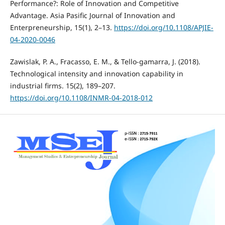
Performance?: Role of Innovation and Competitive
Advantage. Asia Pasific Journal of Innovation and
Enterpreneurship, 15(1), 2–13.
https://doi.org/10.1108/APJIE-
04-2020-0046
Zawislak, P. A., Fracasso, E. M., & Tello-gamarra, J. (2018).
Technological intensity and innovation capability in
industrial firms. 15(2), 189–207.
https://doi.org/10.1108/INMR-04-2018-012