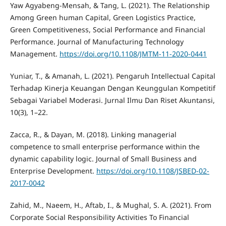
Yaw Agyabeng-Mensah, & Tang, L. (2021). The Relationship
Among Green human Capital, Green Logistics Practice,
Green Competitiveness, Social Performance and Financial
Performance. Journal of Manufacturing Technology
Management.
https://doi.org/10.1108/JMTM-11-2020-0441
Yuniar, T., & Amanah, L. (2021). Pengaruh Intellectual Capital
Terhadap Kinerja Keuangan Dengan Keunggulan Kompetitif
Sebagai Variabel Moderasi. Jurnal Ilmu Dan Riset Akuntansi,
10(3), 1–22.
Zacca, R., & Dayan, M. (2018). Linking managerial
competence to small enterprise performance within the
dynamic capability logic. Journal of Small Business and
Enterprise Development.
https://doi.org/10.1108/JSBED-02-
2017-0042
Zahid, M., Naeem, H., Aftab, I., & Mughal, S. A. (2021). From
Corporate Social Responsibility Activities To Financial