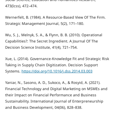
473(Icss), 472–474.
Wernerfelt, B. (1984). A Resource-Based View Of The Firm.
Strategic Management Journal, 5(2), 171–180.
Wu, S. J., Melnyk, S. A., & Flynn, B. B. (2010). Operational
Capabilities?: The Secret Ingredient. A Journal Of The
Decision Science Institute, 41(4), 721–754.
Xue, L. (2014). Governance-Knowledge Fit and Strategic Risk
Taking in Supply Chain Digitization. Decision Support
Systems.
https://doi.org/10.1016/j.dss.2014.03.003
Yaniar, N., Sasono, A. D., Sukoco, A., & Rosyid, A. (2021).
Financial Technology and Digital Marketing on MSMEs and
their Impact on Financial Performance and Business
Sustainability. International Journal of Enterpreneurship
and Business Development, 04(06), 828–838.