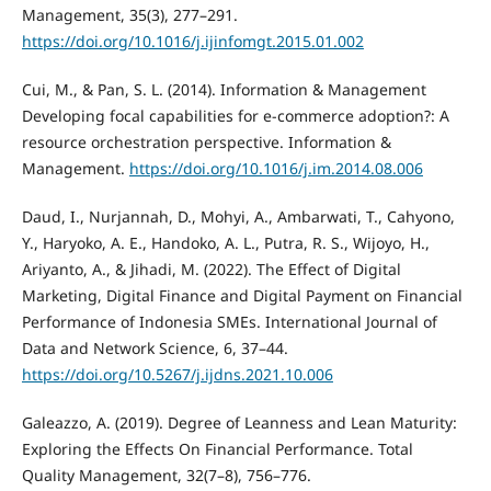
Management, 35(3), 277–291.
https://doi.org/10.1016/j.ijinfomgt.2015.01.002
Cui, M., & Pan, S. L. (2014). Information & Management
Developing focal capabilities for e-commerce adoption?: A
resource orchestration perspective. Information &
Management.
https://doi.org/10.1016/j.im.2014.08.006
Daud, I., Nurjannah, D., Mohyi, A., Ambarwati, T., Cahyono,
Y., Haryoko, A. E., Handoko, A. L., Putra, R. S., Wijoyo, H.,
Ariyanto, A., & Jihadi, M. (2022). The Effect of Digital
Marketing, Digital Finance and Digital Payment on Financial
Performance of Indonesia SMEs. International Journal of
Data and Network Science, 6, 37–44.
https://doi.org/10.5267/j.ijdns.2021.10.006
Galeazzo, A. (2019). Degree of Leanness and Lean Maturity:
Exploring the Effects On Financial Performance. Total
Quality Management, 32(7–8), 756–776.