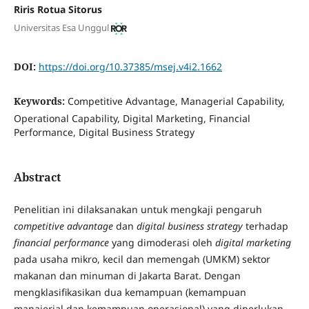
Riris Rotua Sitorus
Universitas Esa Unggul
DOI:
https://doi.org/10.37385/msej.v4i2.1662
Keywords:
Competitive Advantage, Managerial Capability,
Operational Capability, Digital Marketing, Financial
Performance, Digital Business Strategy
Abstract
Penelitian ini dilaksanakan untuk mengkaji pengaruh
competitive advantage
dan
digital business strategy
terhadap
financial performance
yang dimoderasi oleh
digital marketing
pada usaha mikro, kecil dan memengah (UMKM) sektor
makanan dan minuman di Jakarta Barat. Dengan
mengklasifikasikan dua kemampuan (kemampuan
manajerial dan kemampuan operasional) yang diperlukan