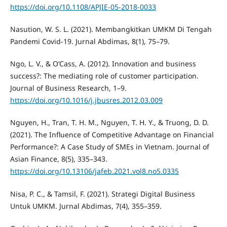
https://doi.org/10.1108/APJIE-05-2018-0033
Nasution, W. S. L. (2021). Membangkitkan UMKM Di Tengah
Pandemi Covid-19. Jurnal Abdimas, 8(1), 75–79.
Ngo, L. V., & O’Cass, A. (2012). Innovation and business
success?: The mediating role of customer participation.
Journal of Business Research, 1–9.
https://doi.org/10.1016/j.jbusres.2012.03.009
Nguyen, H., Tran, T. H. M., Nguyen, T. H. Y., & Truong, D. D.
(2021). The Influence of Competitive Advantage on Financial
Performance?: A Case Study of SMEs in Vietnam. Journal of
Asian Finance, 8(5), 335–343.
https://doi.org/10.13106/jafeb.2021.vol8.no5.0335
Nisa, P. C., & Tamsil, F. (2021). Strategi Digital Business
Untuk UMKM. Jurnal Abdimas, 7(4), 355–359.