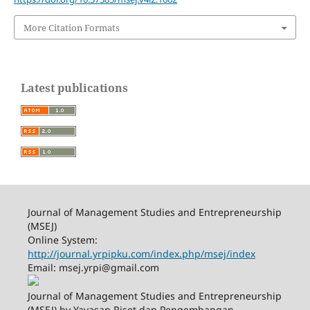
More Citation Formats
Latest publications
Journal of Management Studies and Entrepreneurship
(MSEJ)
Online System:
http://journal.yrpipku.com/index.php/msej/index
Email: msej.yrpi@gmail.com
Journal of Management Studies and Entrepreneurship
(MSEJ) by Yayasan Riset dan Pengembangan