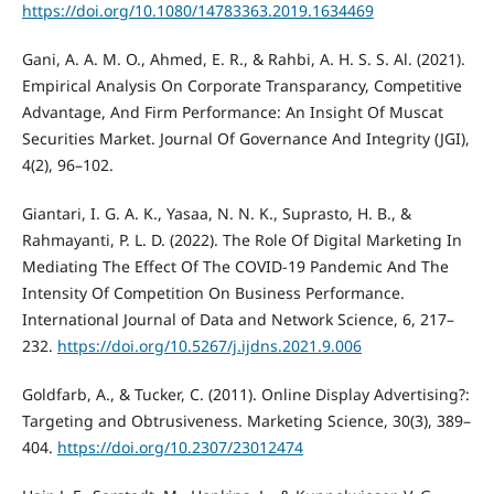
https://doi.org/10.1080/14783363.2019.1634469
Gani, A. A. M. O., Ahmed, E. R., & Rahbi, A. H. S. S. Al. (2021).
Empirical Analysis On Corporate Transparancy, Competitive
Advantage, And Firm Performance: An Insight Of Muscat
Securities Market. Journal Of Governance And Integrity (JGI),
4(2), 96–102.
Giantari, I. G. A. K., Yasaa, N. N. K., Suprasto, H. B., &
Rahmayanti, P. L. D. (2022). The Role Of Digital Marketing In
Mediating The Effect Of The COVID-19 Pandemic And The
Intensity Of Competition On Business Performance.
International Journal of Data and Network Science, 6, 217–
232.
https://doi.org/10.5267/j.ijdns.2021.9.006
Goldfarb, A., & Tucker, C. (2011). Online Display Advertising?:
Targeting and Obtrusiveness. Marketing Science, 30(3), 389–
404.
https://doi.org/10.2307/23012474