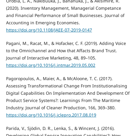
Orobia, L. A., Nakibuuka, J., Bananuka, J., & Akisimire, R.
(2020). Inventory Management, Managerial Competance
and Financial Performance of Small Businesses. Journal of
Accounting in Emerging Economies.
https://doi.org/10.1108/JAEE-07-2019-0147
Pagani, M., Racat, M., & Hofacker, C. F. (2019). Adding Voice
to the Omnichannel and How that Affacts Brand Trust.
Journal of Interactive Marketing, 48, 89–105.
https://doi.org/10.1016/j.intmar.2019.05.002
Pagoropoulos, A., Maier, A., & McAloone, T. C. (2017).
Assessing Transformational Change From Institutionalising
Digital Capabilities On Implementation And Development Of
Product Service Systems?: Learnings From The Maritime
Industry. Journal of Cleaner Production, 166, 369–380.
https://doi.org/10.1016/j.jclepro.2017.08.019
Parida, V., Sjödin, D. R., Lenka, S., & Wincent, J. (2016).
Developing Global Service Innovation Capabilities?: How