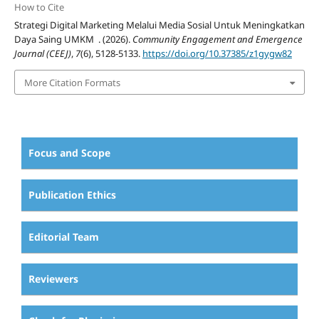
How to Cite
Strategi Digital Marketing Melalui Media Sosial Untuk Meningkatkan
Daya Saing UMKM . (2026).
Community Engagement and Emergence
Journal (CEEJ)
,
7
(6), 5128-5133.
https://doi.org/10.37385/z1gygw82
More Citation Formats
Focus and Scope
Publication Ethics
Editorial Team
Reviewers