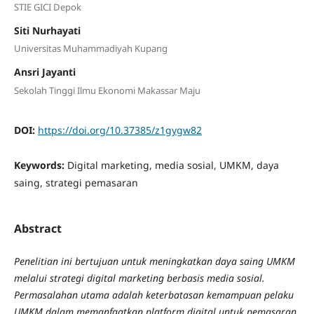
STIE GICI Depok
Siti Nurhayati
Universitas Muhammadiyah Kupang
Ansri Jayanti
Sekolah Tinggi Ilmu Ekonomi Makassar Maju
DOI:
https://doi.org/10.37385/z1gygw82
Keywords:
Digital marketing, media sosial, UMKM, daya
saing, strategi pemasaran
Abstract
Penelitian ini bertujuan untuk meningkatkan daya saing UMKM
melalui strategi digital marketing berbasis media sosial.
Permasalahan utama adalah keterbatasan kemampuan pelaku
UMKM dalam memanfaatkan platform digital untuk pemasaran.