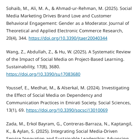
Sohaib, M., Ali, M. A., & Ahmad-ur-Rehman, M. (2025). Social
Media Marketing Drives Brand Love and Customer
Behavioral Engagement: Gender as a Moderator. Journal of
Theoretical and Applied Electronic Commerce Research,
20(4), 344.
https://doi.org/10.3390/jtaer20040344
Wang, Z., Abdullah, Z., & Hu, W. (2025). A Systematic Review
of the Impact of Social Media on Project-Based Learning.
Sustainability, 17(8), 3680.
https://doi.org/10.3390/su17083680
Youssef, E., Medhat, M., & Alserkal, M. (2024). Investigating
the Effect of Social Media on Dependency and
Communication Practices in Emirati Society. Social Sciences,
13(1), 69.
https://doi.org/10.3390/socsci13010069
Zada, M., Erkol Bayram, G., Contreras-Barraza, N., Kaptangil,
K., & Aylan, S. (2025). Integrating Social Media-Driven
Service Innovation and Sustainable Leadership: Advancing