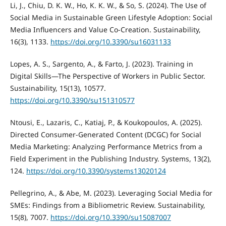
Li, J., Chiu, D. K. W., Ho, K. K. W., & So, S. (2024). The Use of
Social Media in Sustainable Green Lifestyle Adoption: Social
Media Influencers and Value Co-Creation. Sustainability,
16(3), 1133.
https://doi.org/10.3390/su16031133
Lopes, A. S., Sargento, A., & Farto, J. (2023). Training in
Digital Skills—The Perspective of Workers in Public Sector.
Sustainability, 15(13), 10577.
https://doi.org/10.3390/su151310577
Ntousi, E., Lazaris, C., Katiaj, P., & Koukopoulos, A. (2025).
Directed Consumer-Generated Content (DCGC) for Social
Media Marketing: Analyzing Performance Metrics from a
Field Experiment in the Publishing Industry. Systems, 13(2),
124.
https://doi.org/10.3390/systems13020124
Pellegrino, A., & Abe, M. (2023). Leveraging Social Media for
SMEs: Findings from a Bibliometric Review. Sustainability,
15(8), 7007.
https://doi.org/10.3390/su15087007