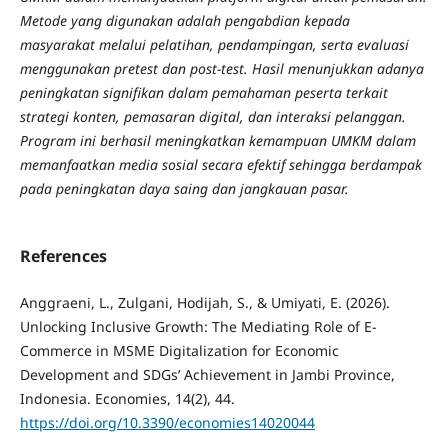
Metode yang digunakan adalah pengabdian kepada
masyarakat melalui pelatihan, pendampingan, serta evaluasi
menggunakan pretest dan post-test. Hasil menunjukkan adanya
peningkatan signifikan dalam pemahaman peserta terkait
strategi konten, pemasaran digital, dan interaksi pelanggan.
Program ini berhasil meningkatkan kemampuan UMKM dalam
memanfaatkan media sosial secara efektif sehingga berdampak
pada peningkatan daya saing dan jangkauan pasar.
References
Anggraeni, L., Zulgani, Hodijah, S., & Umiyati, E. (2026).
Unlocking Inclusive Growth: The Mediating Role of E-
Commerce in MSME Digitalization for Economic
Development and SDGs’ Achievement in Jambi Province,
Indonesia. Economies, 14(2), 44.
https://doi.org/10.3390/economies14020044