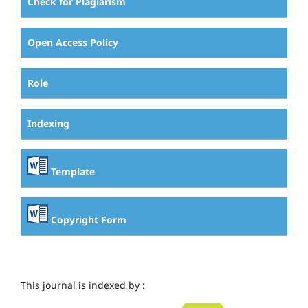
Check for Plagiarism
Open Access Policy
Role
Indexing
Template
Copyright Form
This journal is indexed by :