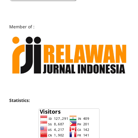
Member of :
Statistics: