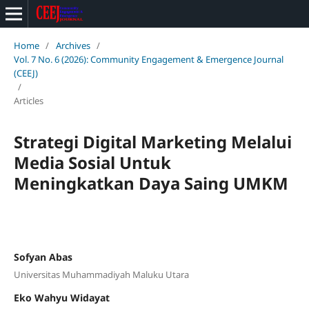
Home
/
Archives
/
Vol. 7 No. 6 (2026): Community Engagement & Emergence Journal
(CEEJ)
/
Articles
Strategi Digital Marketing Melalui
Media Sosial Untuk
Meningkatkan Daya Saing UMKM
Sofyan Abas
Universitas Muhammadiyah Maluku Utara
Eko Wahyu Widayat