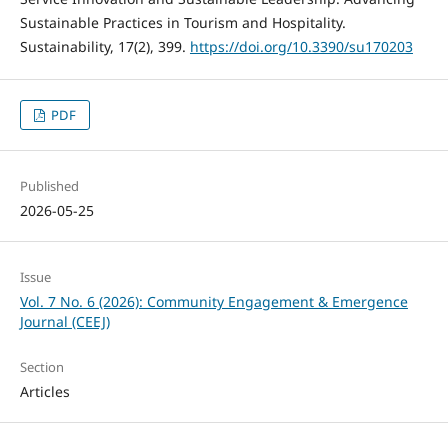
Sustainable Practices in Tourism and Hospitality.
Sustainability, 17(2), 399.
https://doi.org/10.3390/su170203
PDF
Published
2026-05-25
Issue
Vol. 7 No. 6 (2026): Community Engagement & Emergence
Journal (CEEJ)
Section
Articles