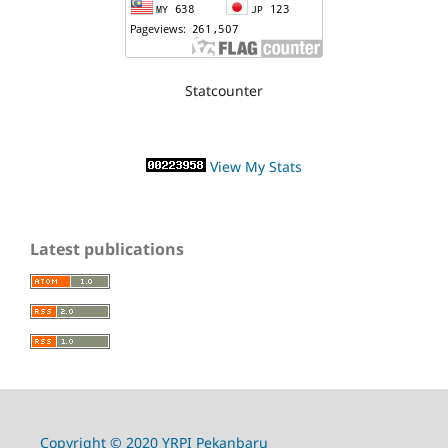
Statcounter
View My Stats
Latest publications
Copyright © 2020 YRPI Pekanbaru