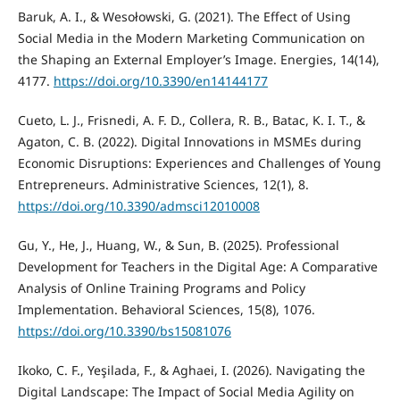
Baruk, A. I., & Wesołowski, G. (2021). The Effect of Using
Social Media in the Modern Marketing Communication on
the Shaping an External Employer’s Image. Energies, 14(14),
4177.
https://doi.org/10.3390/en14144177
Cueto, L. J., Frisnedi, A. F. D., Collera, R. B., Batac, K. I. T., &
Agaton, C. B. (2022). Digital Innovations in MSMEs during
Economic Disruptions: Experiences and Challenges of Young
Entrepreneurs. Administrative Sciences, 12(1), 8.
https://doi.org/10.3390/admsci12010008
Gu, Y., He, J., Huang, W., & Sun, B. (2025). Professional
Development for Teachers in the Digital Age: A Comparative
Analysis of Online Training Programs and Policy
Implementation. Behavioral Sciences, 15(8), 1076.
https://doi.org/10.3390/bs15081076
Ikoko, C. F., Yeşilada, F., & Aghaei, I. (2026). Navigating the
Digital Landscape: The Impact of Social Media Agility on