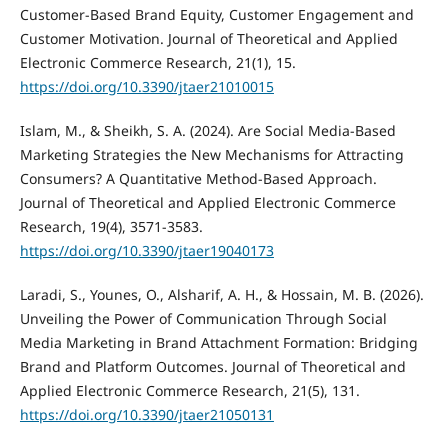
Customer-Based Brand Equity, Customer Engagement and
Customer Motivation. Journal of Theoretical and Applied
Electronic Commerce Research, 21(1), 15.
https://doi.org/10.3390/jtaer21010015
Islam, M., & Sheikh, S. A. (2024). Are Social Media-Based
Marketing Strategies the New Mechanisms for Attracting
Consumers? A Quantitative Method-Based Approach.
Journal of Theoretical and Applied Electronic Commerce
Research, 19(4), 3571-3583.
https://doi.org/10.3390/jtaer19040173
Laradi, S., Younes, O., Alsharif, A. H., & Hossain, M. B. (2026).
Unveiling the Power of Communication Through Social
Media Marketing in Brand Attachment Formation: Bridging
Brand and Platform Outcomes. Journal of Theoretical and
Applied Electronic Commerce Research, 21(5), 131.
https://doi.org/10.3390/jtaer21050131