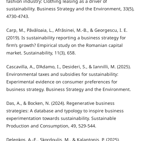
fashion industry: Clothing leasing as a driver of
sustainability. Business Strategy and the Environment, 33(5),
4730-4743.
Carp, M., Păvăloaia, L., Afrăsinei, M.-B., & Georgescu, I. E.
(2019). Is sustainability reporting a business strategy for
firm’s growth? Empirical study on the Romanian capital
market. Sustainability, 11(3), 658.
Cascavilla, A., D’Adamo, I., Desideri, S., & Iannilli, M. (2025).
Environmental taxes and subsidies for sustainability:
Experimental evidence on consumer preferences for
business strategy. Business Strategy and the Environment.
Das, A., & Bocken, N. (2024). Regenerative business
strategies: A database and typology to inspire business
experimentation towards sustainability. Sustainable
Production and Consumption, 49, 529-544.
Delegkos, A.-E., Skordoulis, M., & Kalantonis, P. (2025).