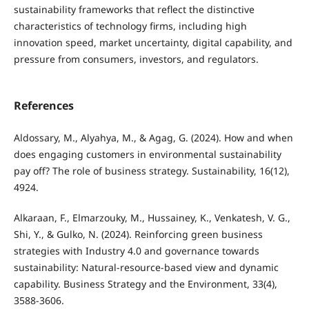
sustainability frameworks that reflect the distinctive
characteristics of technology firms, including high
innovation speed, market uncertainty, digital capability, and
pressure from consumers, investors, and regulators.
References
Aldossary, M., Alyahya, M., & Agag, G. (2024). How and when
does engaging customers in environmental sustainability
pay off? The role of business strategy. Sustainability, 16(12),
4924.
Alkaraan, F., Elmarzouky, M., Hussainey, K., Venkatesh, V. G.,
Shi, Y., & Gulko, N. (2024). Reinforcing green business
strategies with Industry 4.0 and governance towards
sustainability: Natural-resource-based view and dynamic
capability. Business Strategy and the Environment, 33(4),
3588-3606.