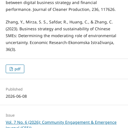
between digital business strategy and financial
performance. Journal of Cleaner Production, 236, 117626.
Zhang, Y., Mirza, S. S., Safdar, R., Huang, C., & Zhang, C.
(2023). Business strategy and sustainability of Chinese
SMEs: Determining the moderating role of environmental
uncertainty. Economic Research-Ekonomska Istraživanja,
36(3).
pdf
Published
2026-06-08
Issue
Vol. 7 No. 6 (2026): Community Engagement & Emergence
Journal (CEEJ)