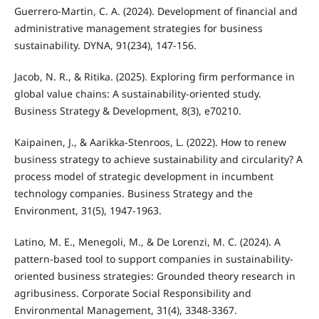
Guerrero-Martin, C. A. (2024). Development of financial and
administrative management strategies for business
sustainability. DYNA, 91(234), 147-156.
Jacob, N. R., & Ritika. (2025). Exploring firm performance in
global value chains: A sustainability-oriented study.
Business Strategy & Development, 8(3), e70210.
Kaipainen, J., & Aarikka-Stenroos, L. (2022). How to renew
business strategy to achieve sustainability and circularity? A
process model of strategic development in incumbent
technology companies. Business Strategy and the
Environment, 31(5), 1947-1963.
Latino, M. E., Menegoli, M., & De Lorenzi, M. C. (2024). A
pattern-based tool to support companies in sustainability-
oriented business strategies: Grounded theory research in
agribusiness. Corporate Social Responsibility and
Environmental Management, 31(4), 3348-3367.