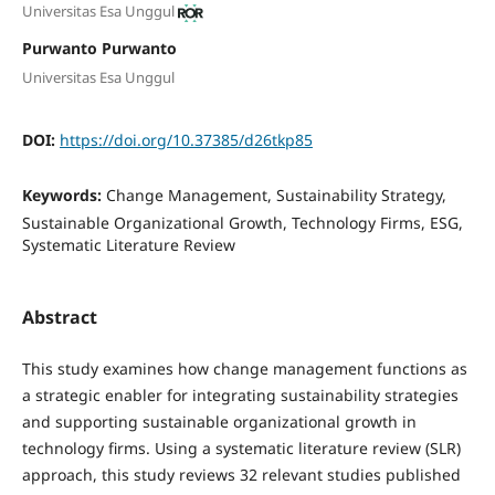
Universitas Esa Unggul
Purwanto Purwanto
Universitas Esa Unggul
DOI:
https://doi.org/10.37385/d26tkp85
Keywords:
Change Management, Sustainability Strategy,
Sustainable Organizational Growth, Technology Firms, ESG,
Systematic Literature Review
Abstract
This study examines how change management functions as
a strategic enabler for integrating sustainability strategies
and supporting sustainable organizational growth in
technology firms. Using a systematic literature review (SLR)
approach, this study reviews 32 relevant studies published