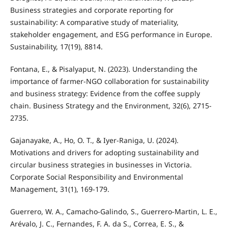
Business strategies and corporate reporting for
sustainability: A comparative study of materiality,
stakeholder engagement, and ESG performance in Europe.
Sustainability, 17(19), 8814.
Fontana, E., & Pisalyaput, N. (2023). Understanding the
importance of farmer-NGO collaboration for sustainability
and business strategy: Evidence from the coffee supply
chain. Business Strategy and the Environment, 32(6), 2715-
2735.
Gajanayake, A., Ho, O. T., & Iyer-Raniga, U. (2024).
Motivations and drivers for adopting sustainability and
circular business strategies in businesses in Victoria.
Corporate Social Responsibility and Environmental
Management, 31(1), 169-179.
Guerrero, W. A., Camacho-Galindo, S., Guerrero-Martin, L. E.,
Arévalo, J. C., Fernandes, F. A. da S., Correa, E. S., &