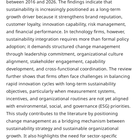
between 2016 and 2026. The findings indicate that
sustainability is increasingly positioned as a long-term
growth driver because it strengthens brand reputation,
customer loyalty, innovation capability, risk management,
and financial performance. In technology firms, however,
sustainability integration requires more than formal policy
adoption; it demands structured change management
through leadership commitment, organizational culture
alignment, stakeholder engagement, capability
development, and cross-functional coordination. The review
further shows that firms often face challenges in balancing
rapid innovation cycles with long-term sustainability
objectives, particularly when measurement systems,
incentives, and organizational routines are not yet aligned
with environmental, social, and governance (ESG) priorities.
This study contributes to the literature by positioning
change management as a bridging mechanism between
sustainability strategy and sustainable organizational
growth. It also highlights the need for sector-specific