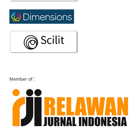
Member of :