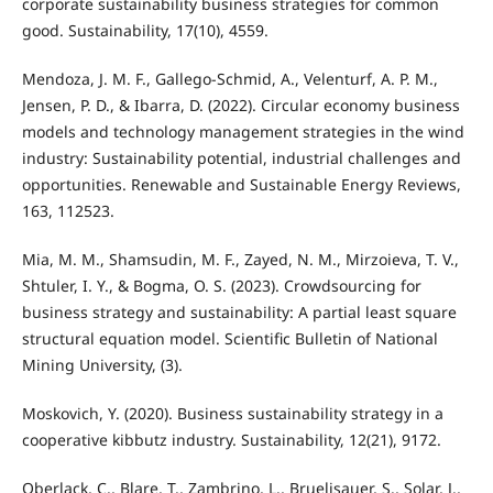
corporate sustainability business strategies for common
good. Sustainability, 17(10), 4559.
Mendoza, J. M. F., Gallego-Schmid, A., Velenturf, A. P. M.,
Jensen, P. D., & Ibarra, D. (2022). Circular economy business
models and technology management strategies in the wind
industry: Sustainability potential, industrial challenges and
opportunities. Renewable and Sustainable Energy Reviews,
163, 112523.
Mia, M. M., Shamsudin, M. F., Zayed, N. M., Mirzoieva, T. V.,
Shtuler, I. Y., & Bogma, O. S. (2023). Crowdsourcing for
business strategy and sustainability: A partial least square
structural equation model. Scientific Bulletin of National
Mining University, (3).
Moskovich, Y. (2020). Business sustainability strategy in a
cooperative kibbutz industry. Sustainability, 12(21), 9172.
Oberlack, C., Blare, T., Zambrino, L., Bruelisauer, S., Solar, J.,