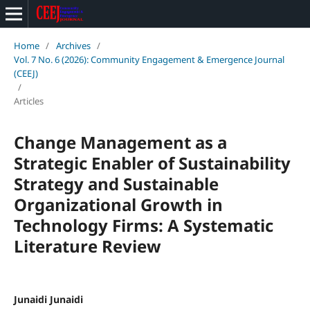
Home
/
Archives
/
Vol. 7 No. 6 (2026): Community Engagement & Emergence Journal
(CEEJ)
/
Articles
Change Management as a
Strategic Enabler of Sustainability
Strategy and Sustainable
Organizational Growth in
Technology Firms: A Systematic
Literature Review
Junaidi Junaidi