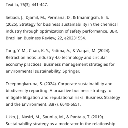
Textila, 76(3), 441-447.
Setiadi, J., Djamil, M., Permana, D., & Imaningsih, E. S.
(2025). Strategy for business sustainability in the chemical
industry through optimization of safety performance. BBR.
Brazilian Business Review, 22, e20231554.
Tang, Y. M., Chau, K. Y., Fatima, A., & Waqas, M. (2024).
Retraction note: Industry 4.0 technology and circular
economy practices: Business management strategies for
environmental sustainability. Springer.
Treepongkaruna, S. (2024). Corporate sustainability and
biodiversity reporting: A proactive business strategy to
mitigate litigation and reputational risks. Business Strategy
and the Environment, 33(7), 6640-6651.
Ukko, J., Nasiri, M., Saunila, M., & Rantala, T. (2019).
Sustainability strategy as a moderator in the relationship