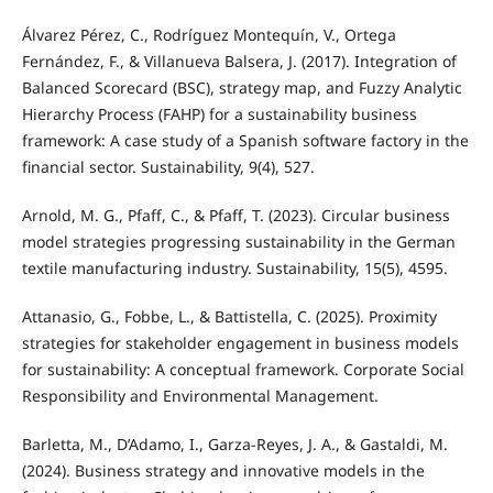
Álvarez Pérez, C., Rodríguez Montequín, V., Ortega
Fernández, F., & Villanueva Balsera, J. (2017). Integration of
Balanced Scorecard (BSC), strategy map, and Fuzzy Analytic
Hierarchy Process (FAHP) for a sustainability business
framework: A case study of a Spanish software factory in the
financial sector. Sustainability, 9(4), 527.
Arnold, M. G., Pfaff, C., & Pfaff, T. (2023). Circular business
model strategies progressing sustainability in the German
textile manufacturing industry. Sustainability, 15(5), 4595.
Attanasio, G., Fobbe, L., & Battistella, C. (2025). Proximity
strategies for stakeholder engagement in business models
for sustainability: A conceptual framework. Corporate Social
Responsibility and Environmental Management.
Barletta, M., D’Adamo, I., Garza-Reyes, J. A., & Gastaldi, M.
(2024). Business strategy and innovative models in the