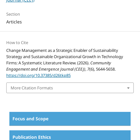
Section
Articles
How to Cite
Change Management as a Strategic Enabler of Sustainability
Strategy and Sustainable Organizational Growth in Technology
Firms: A Systematic Literature Review. (2026).
Community
Engagement and Emergence Journal (CEEJ)
,
7
(6), 5644-5658.
https://doi.org/10.37385/d26tkp85
More Citation Formats
Focus and Scope
Publication Ethics