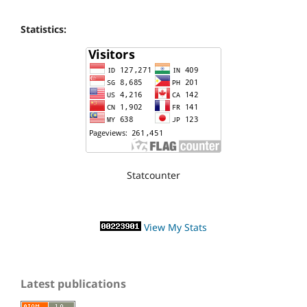
Statistics:
Statcounter
View My Stats
Latest publications