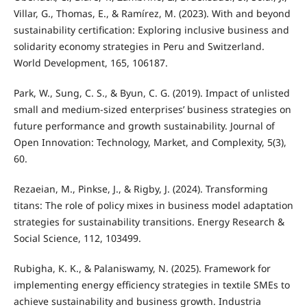
Villar, G., Thomas, E., & Ramírez, M. (2023). With and beyond
sustainability certification: Exploring inclusive business and
solidarity economy strategies in Peru and Switzerland.
World Development, 165, 106187.
Park, W., Sung, C. S., & Byun, C. G. (2019). Impact of unlisted
small and medium-sized enterprises’ business strategies on
future performance and growth sustainability. Journal of
Open Innovation: Technology, Market, and Complexity, 5(3),
60.
Rezaeian, M., Pinkse, J., & Rigby, J. (2024). Transforming
titans: The role of policy mixes in business model adaptation
strategies for sustainability transitions. Energy Research &
Social Science, 112, 103499.
Rubigha, K. K., & Palaniswamy, N. (2025). Framework for
implementing energy efficiency strategies in textile SMEs to
achieve sustainability and business growth. Industria