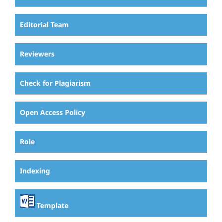
Editorial Team
Reviewers
Check for Plagiarism
Open Access Policy
Role
Indexing
Template