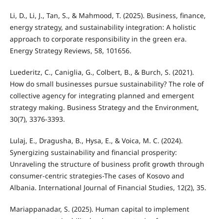
Li, D., Li, J., Tan, S., & Mahmood, T. (2025). Business, finance,
energy strategy, and sustainability integration: A holistic
approach to corporate responsibility in the green era.
Energy Strategy Reviews, 58, 101656.
Luederitz, C., Caniglia, G., Colbert, B., & Burch, S. (2021).
How do small businesses pursue sustainability? The role of
collective agency for integrating planned and emergent
strategy making. Business Strategy and the Environment,
30(7), 3376-3393.
Lulaj, E., Dragusha, B., Hysa, E., & Voica, M. C. (2024).
Synergizing sustainability and financial prosperity:
Unraveling the structure of business profit growth through
consumer-centric strategies-The cases of Kosovo and
Albania. International Journal of Financial Studies, 12(2), 35.
Mariappanadar, S. (2025). Human capital to implement