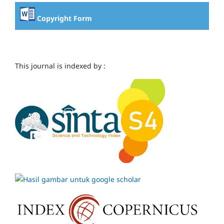
Copyright Form
This journal is indexed by :