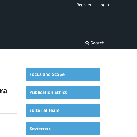
Register
Login
Search
Focus and Scope
ra
Publication Ethics
Editorial Team
Reviewers