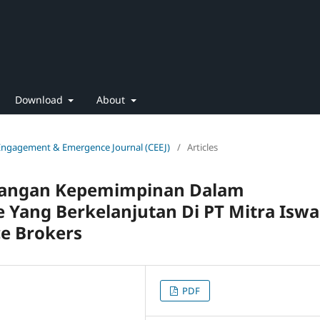
Download
About
 Engagement & Emergence Journal (CEEJ)
/
Articles
bangan Kepemimpinan Dalam
 Yang Berkelanjutan Di PT Mitra Iswa
e Brokers
PDF