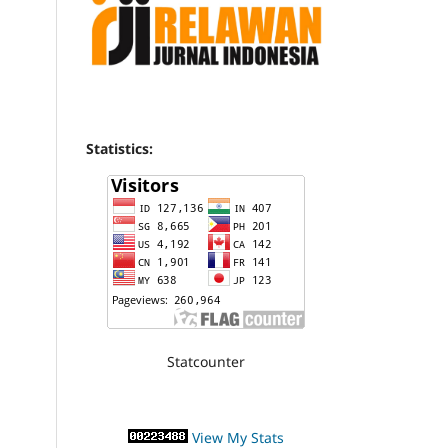
Statistics:
Statcounter
View My Stats