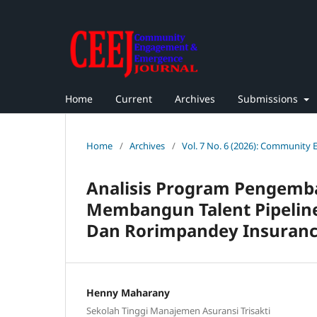
Home
Current
Archives
Submissions
Home
/
Archives
/
Vol. 7 No. 6 (2026): Community
Analisis Program Pengem
Membangun Talent Pipeline
Dan Rorimpandey Insuranc
Henny Maharany
Sekolah Tinggi Manajemen Asuransi Trisakti