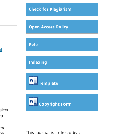
Check for Plagiarism
Open Access Policy
Role
al
Indexing
Template
Copyright Form
alent
ra
nt
This journal is indexed by :
403-