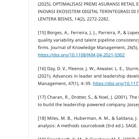
(2025). OPTIMALISASI PREMI ASURANSI RETAIL
INOVASI EKOSISTEM DIGITAL TERINTEGRASI DI 
LENTERA BISNIS, 14(2), 2272-2282.
[15] Borges, A., Ferreira, J. J., Parreira, P., & Lop
quality variability and talent pipeline consisten
firms. Journal of Knowledge Management, 26(5),
https://doi.org/10.1108/JKM-04-2021-0302
[16] Day, D. V., Fleenor, J. W., Atwater, L. E., Stur
(2021). Advances in leader and leadership devel
Management, 47(1), 4–39.
https://doi.org/10.1
[17] Charan, R., Drotter, S., & Noel, J. (2001). Th
to build the leadership powered company. Josse
[18] Miles, M. B., Huberman, A. M., & Saldana, J. 
analysis: A methods sourcebook (3rd ed.). SAGE.