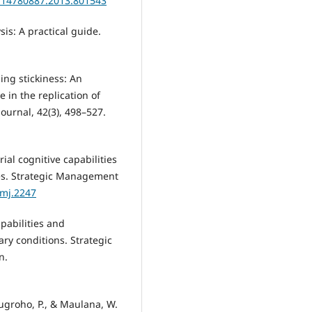
0/14780887.2013.801543
sis: A practical guide.
ming stickiness: An
e in the replication of
ournal, 42(3), 498–527.
rial cognitive capabilities
es. Strategic Management
smj.2247
apabilities and
y conditions. Strategic
n.
Nugroho, P., & Maulana, W.