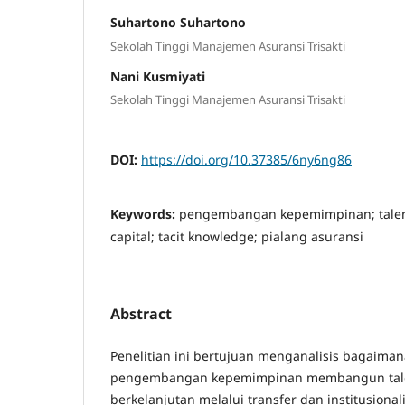
Suhartono Suhartono
Sekolah Tinggi Manajemen Asuransi Trisakti
Nani Kusmiyati
Sekolah Tinggi Manajemen Asuransi Trisakti
DOI:
https://doi.org/10.37385/6ny6ng86
Keywords:
pengembangan kepemimpinan; talent 
capital; tacit knowledge; pialang asuransi
Abstract
Penelitian ini bertujuan menganalisis bagaima
pengembangan kepemimpinan membangun talen
berkelanjutan melalui transfer dan institusionali