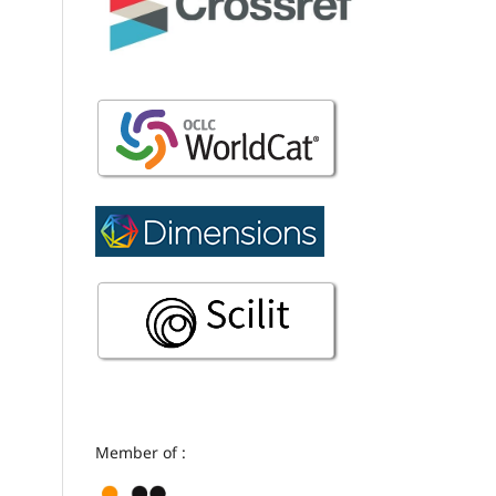
Member of :