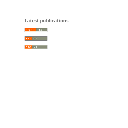
Latest publications