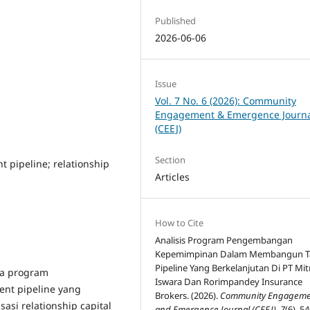
Published
2026-06-06
Issue
Vol. 7 No. 6 (2026): Community
Engagement & Emergence Journ
(CEEJ)
Section
pipeline; relationship
Articles
How to Cite
Analisis Program Pengembangan
Kepemimpinan Dalam Membangun T
Pipeline Yang Berkelanjutan Di PT Mit
na program
Iswara Dan Rorimpandey Insurance
t pipeline yang
Brokers. (2026).
Community Engageme
sasi relationship capital
and Emergence Journal (CEEJ)
,
7
(6), 5