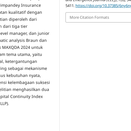
orimpandey Insurance
5411.
https://doi.org/10.37385/6ny6
tan kualitatif dengan
More Citation Formats
tian diperoleh dari
dari tiga tier
level manager, dan junior
atic analysis Braun dan
ak MAXQDA 2024 untuk
enam tema utama, yaitu
nal, ketergantungan
toring sebagai mekanisme
rsus kebutuhan nyata,
gensi kelembagaan suksesi
elitian menghasilkan dua
apital Continuity Index
LLP).