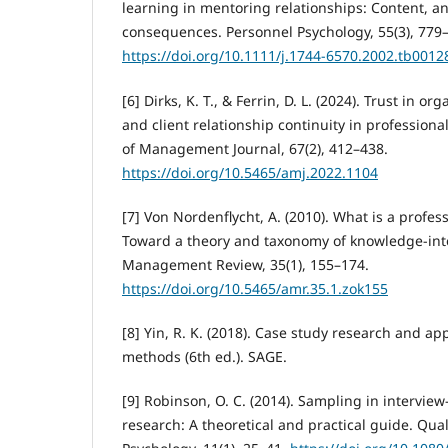
learning in mentoring relationships: Content, a
consequences. Personnel Psychology, 55(3), 779
https://doi.org/10.1111/j.1744-6570.2002.tb0012
[6] Dirks, K. T., & Ferrin, D. L. (2024). Trust in o
and client relationship continuity in professiona
of Management Journal, 67(2), 412–438.
https://doi.org/10.5465/amj.2022.1104
[7] Von Nordenflycht, A. (2010). What is a profess
Toward a theory and taxonomy of knowledge-int
Management Review, 35(1), 155–174.
https://doi.org/10.5465/amr.35.1.zok155
[8] Yin, R. K. (2018). Case study research and ap
methods (6th ed.). SAGE.
[9] Robinson, O. C. (2014). Sampling in interview
research: A theoretical and practical guide. Qual