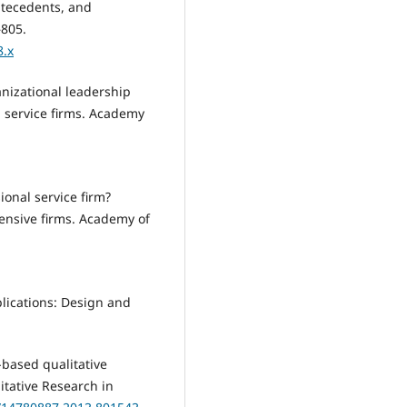
ntecedents, and
–805.
8.x
rganizational leadership
l service firms. Academy
ional service firm?
ensive firms. Academy of
plications: Design and
-based qualitative
itative Research in