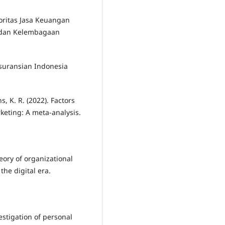
toritas Jasa Keuangan
 dan Kelembagaan
rasuransian Indonesia
ns, K. R. (2022). Factors
rketing: A meta-analysis.
heory of organizational
the digital era.
vestigation of personal