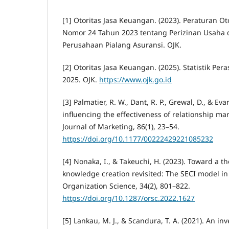
[1] Otoritas Jasa Keuangan. (2023). Peraturan O
Nomor 24 Tahun 2023 tentang Perizinan Usaha
Perusahaan Pialang Asuransi. OJK.
[2] Otoritas Jasa Keuangan. (2025). Statistik Pe
2025. OJK.
https://www.ojk.go.id
[3] Palmatier, R. W., Dant, R. P., Grewal, D., & Eva
influencing the effectiveness of relationship ma
Journal of Marketing, 86(1), 23–54.
https://doi.org/10.1177/00222429221085232
[4] Nonaka, I., & Takeuchi, H. (2023). Toward a t
knowledge creation revisited: The SECI model in 
Organization Science, 34(2), 801–822.
https://doi.org/10.1287/orsc.2022.1627
[5] Lankau, M. J., & Scandura, T. A. (2021). An in