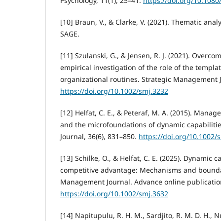
Psychology, 11(1), 25–41.
https://doi.org/10.108
[10] Braun, V., & Clarke, V. (2021). Thematic analy
SAGE.
[11] Szulanski, G., & Jensen, R. J. (2021). Overco
empirical investigation of the role of the templat
organizational routines. Strategic Management J
https://doi.org/10.1002/smj.3232
[12] Helfat, C. E., & Peteraf, M. A. (2015). Manage
and the microfoundations of dynamic capabiliti
Journal, 36(6), 831–850.
https://doi.org/10.1002/
[13] Schilke, O., & Helfat, C. E. (2025). Dynamic c
competitive advantage: Mechanisms and boundar
Management Journal. Advance online publicatio
https://doi.org/10.1002/smj.3632
[14] Napitupulu, R. H. M., Sardjito, R. M. D. H., 