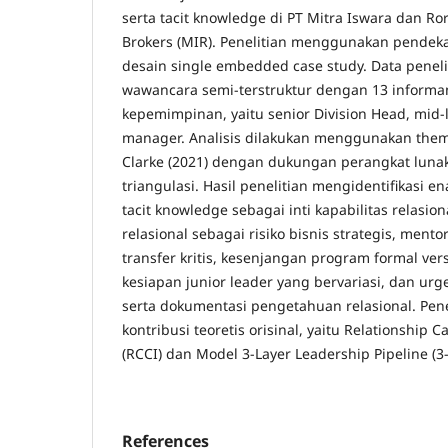
serta tacit knowledge di PT Mitra Iswara dan R
Brokers (MIR). Penelitian menggunakan pendeka
desain single embedded case study. Data peneli
wawancara semi-terstruktur dengan 13 informan 
kepemimpinan, yaitu senior Division Head, mid-
manager. Analisis dilakukan menggunakan them
Clarke (2021) dengan dukungan perangkat lun
triangulasi. Hasil penelitian mengidentifikasi 
tacit knowledge sebagai inti kapabilitas relasio
relasional sebagai risiko bisnis strategis, men
transfer kritis, kesenjangan program formal ve
kesiapan junior leader yang bervariasi, dan ur
serta dokumentasi pengetahuan relasional. Pen
kontribusi teoretis orisinal, yaitu Relationship C
(RCCI) dan Model 3-Layer Leadership Pipeline (3-
References