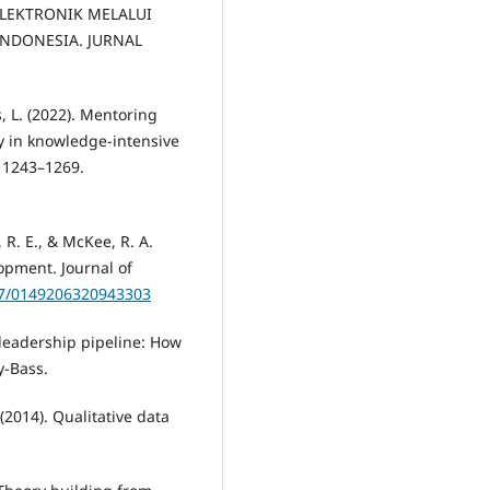
 ELEKTRONIK MELALUI
INDONESIA. JURNAL
es, L. (2022). Mentoring
cy in knowledge-intensive
 1243–1269.
m, R. E., & McKee, R. A.
opment. Journal of
177/0149206320943303
e leadership pipeline: How
y-Bass.
(2014). Qualitative data