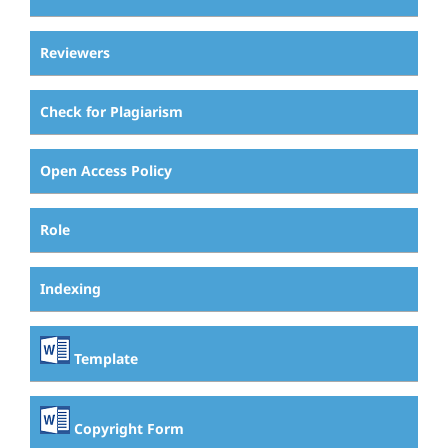
Reviewers
Check for Plagiarism
Open Access Policy
Role
Indexing
Template
Copyright Form