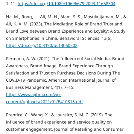
1–11.
https://doi.org/10.1080/10696679.2003.11658504
Na, M., Rong, L., Ali, M. H., Alam, S. S., Masukujjaman, M., &
Ali, K. A. M. (2023). The Mediating Role of Brand Trust and
Brand Love between Brand Experience and Loyalty: A Study
on Smartphones in China. Behavioral Sciences, 13(6).
https://doi.org/10.3390/bs13060502
Permana, A. W. (2021). The Influenceof Social Media, Brand
Awareness, Brand Image, Brand Experience Through
Satisfaction and Trust on Purchase Decisions During The
COVID-19 Pandemic. American International Journal of
Business Management, 4(1), 7–15.
https://www.aijbm.com/wp-
content/uploads/2021/01/B410815.pdf
Prentice, C., Wang, X., & Loureiro, S. M. C. (2019). The
influence of brand experience and service quality on
customer engagement. Journal of Retailing and Consumer