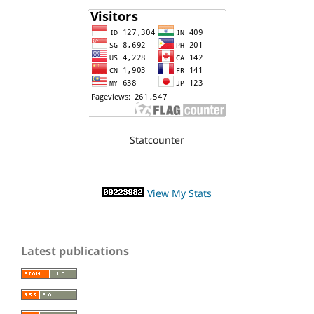
Statcounter
View My Stats
Latest publications