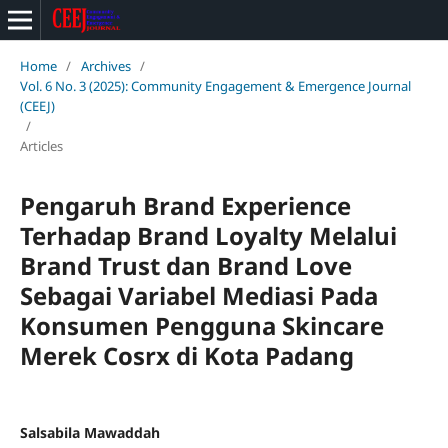
Home
/
Archives
/
Vol. 6 No. 3 (2025): Community Engagement & Emergence Journal
(CEEJ)
/
Articles
Pengaruh Brand Experience
Terhadap Brand Loyalty Melalui
Brand Trust dan Brand Love
Sebagai Variabel Mediasi Pada
Konsumen Pengguna Skincare
Merek Cosrx di Kota Padang
Salsabila Mawaddah