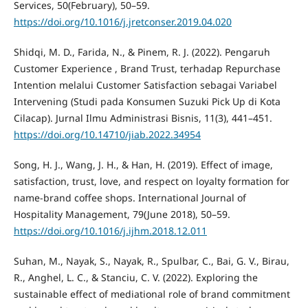
Services, 50(February), 50–59.
https://doi.org/10.1016/j.jretconser.2019.04.020
Shidqi, M. D., Farida, N., & Pinem, R. J. (2022). Pengaruh
Customer Experience , Brand Trust, terhadap Repurchase
Intention melalui Customer Satisfaction sebagai Variabel
Intervening (Studi pada Konsumen Suzuki Pick Up di Kota
Cilacap). Jurnal Ilmu Administrasi Bisnis, 11(3), 441–451.
https://doi.org/10.14710/jiab.2022.34954
Song, H. J., Wang, J. H., & Han, H. (2019). Effect of image,
satisfaction, trust, love, and respect on loyalty formation for
name-brand coffee shops. International Journal of
Hospitality Management, 79(June 2018), 50–59.
https://doi.org/10.1016/j.ijhm.2018.12.011
Suhan, M., Nayak, S., Nayak, R., Spulbar, C., Bai, G. V., Birau,
R., Anghel, L. C., & Stanciu, C. V. (2022). Exploring the
sustainable effect of mediational role of brand commitment