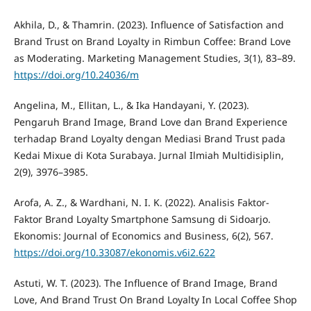
Akhila, D., & Thamrin. (2023). Influence of Satisfaction and
Brand Trust on Brand Loyalty in Rimbun Coffee: Brand Love
as Moderating. Marketing Management Studies, 3(1), 83–89.
https://doi.org/10.24036/m
Angelina, M., Ellitan, L., & Ika Handayani, Y. (2023).
Pengaruh Brand Image, Brand Love dan Brand Experience
terhadap Brand Loyalty dengan Mediasi Brand Trust pada
Kedai Mixue di Kota Surabaya. Jurnal Ilmiah Multidisiplin,
2(9), 3976–3985.
Arofa, A. Z., & Wardhani, N. I. K. (2022). Analisis Faktor-
Faktor Brand Loyalty Smartphone Samsung di Sidoarjo.
Ekonomis: Journal of Economics and Business, 6(2), 567.
https://doi.org/10.33087/ekonomis.v6i2.622
Astuti, W. T. (2023). The Influence of Brand Image, Brand
Love, And Brand Trust On Brand Loyalty In Local Coffee Shop