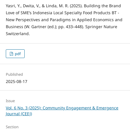
Yasri, Y., Dwita, V., & Linda, M. R. (2025). Building the Brand
Love of SME’s Indonesia Local Specialty Food Products BT -
New Perspectives and Paradigms in Applied Economics and
Business (W. Gartner (ed.); pp. 433–448). Springer Nature
Switzerland.
pdf
Published
2025-08-17
Issue
Vol. 6 No. 3 (2025): Community Engagement & Emergence
Journal (CEEJ)
Section