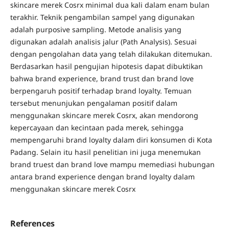
skincare merek Cosrx minimal dua kali dalam enam bulan
terakhir. Teknik pengambilan sampel yang digunakan
adalah purposive sampling. Metode analisis yang
digunakan adalah analisis jalur (Path Analysis). Sesuai
dengan pengolahan data yang telah dilakukan ditemukan.
Berdasarkan hasil pengujian hipotesis dapat dibuktikan
bahwa brand experience, brand trust dan brand love
berpengaruh positif terhadap brand loyalty. Temuan
tersebut menunjukan pengalaman positif dalam
menggunakan skincare merek Cosrx, akan mendorong
kepercayaan dan kecintaan pada merek, sehingga
mempengaruhi brand loyalty dalam diri konsumen di Kota
Padang. Selain itu hasil penelitian ini juga menemukan
brand truest dan brand love mampu memediasi hubungan
antara brand experience dengan brand loyalty dalam
menggunakan skincare merek Cosrx
References