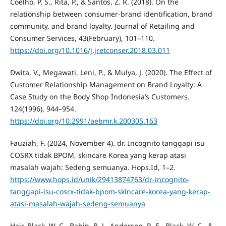
Coelho, P. S., Rita, P., & Santos, Z. R. (2018). On the
relationship between consumer-brand identification, brand
community, and brand loyalty. Journal of Retailing and
Consumer Services, 43(February), 101–110.
https://doi.org/10.1016/j.jretconser.2018.03.011
Dwita, V., Megawati, Leni, P., & Mulya, J. (2020). The Effect of
Customer Relationship Management on Brand Loyalty: A
Case Study on the Body Shop Indonesia’s Customers.
124(1996), 944–954.
https://doi.org/10.2991/aebmr.k.200305.163
Fauziah, F. (2024, November 4). dr. Incognito tanggapi isu
COSRX tidak BPOM, skincare Korea yang kerap atasi
masalah wajah: Sedeng semuanya. Hops.Id, 1–2.
https://www.hops.id/unik/29413874763/dr-incognito-
tanggapi-isu-cosrx-tidak-bpom-skincare-korea-yang-kerap-
atasi-masalah-wajah-sedeng-semuanya
Hair, Black, W. C., Babin, B. J., Anderson, R. E., Black, W. C., &