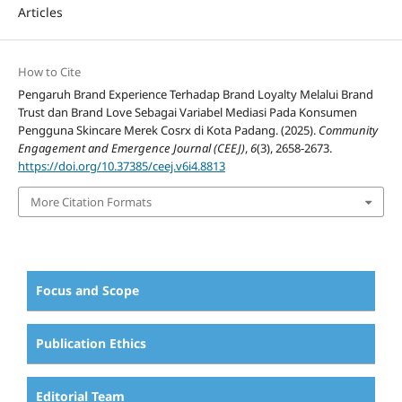
Articles
How to Cite
Pengaruh Brand Experience Terhadap Brand Loyalty Melalui Brand
Trust dan Brand Love Sebagai Variabel Mediasi Pada Konsumen
Pengguna Skincare Merek Cosrx di Kota Padang. (2025).
Community
Engagement and Emergence Journal (CEEJ)
,
6
(3), 2658-2673.
https://doi.org/10.37385/ceej.v6i4.8813
More Citation Formats
Focus and Scope
Publication Ethics
Editorial Team