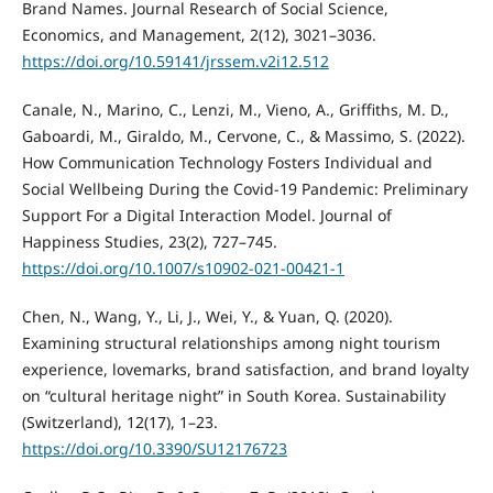
Brand Names. Journal Research of Social Science,
Economics, and Management, 2(12), 3021–3036.
https://doi.org/10.59141/jrssem.v2i12.512
Canale, N., Marino, C., Lenzi, M., Vieno, A., Griffiths, M. D.,
Gaboardi, M., Giraldo, M., Cervone, C., & Massimo, S. (2022).
How Communication Technology Fosters Individual and
Social Wellbeing During the Covid-19 Pandemic: Preliminary
Support For a Digital Interaction Model. Journal of
Happiness Studies, 23(2), 727–745.
https://doi.org/10.1007/s10902-021-00421-1
Chen, N., Wang, Y., Li, J., Wei, Y., & Yuan, Q. (2020).
Examining structural relationships among night tourism
experience, lovemarks, brand satisfaction, and brand loyalty
on “cultural heritage night” in South Korea. Sustainability
(Switzerland), 12(17), 1–23.
https://doi.org/10.3390/SU12176723