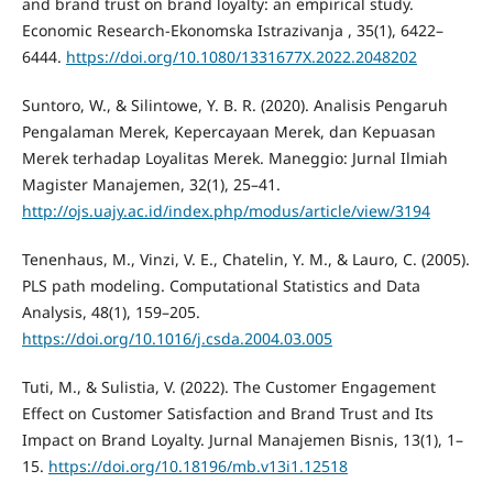
and brand trust on brand loyalty: an empirical study.
Economic Research-Ekonomska Istrazivanja , 35(1), 6422–
6444.
https://doi.org/10.1080/1331677X.2022.2048202
Suntoro, W., & Silintowe, Y. B. R. (2020). Analisis Pengaruh
Pengalaman Merek, Kepercayaan Merek, dan Kepuasan
Merek terhadap Loyalitas Merek. Maneggio: Jurnal Ilmiah
Magister Manajemen, 32(1), 25–41.
http://ojs.uajy.ac.id/index.php/modus/article/view/3194
Tenenhaus, M., Vinzi, V. E., Chatelin, Y. M., & Lauro, C. (2005).
PLS path modeling. Computational Statistics and Data
Analysis, 48(1), 159–205.
https://doi.org/10.1016/j.csda.2004.03.005
Tuti, M., & Sulistia, V. (2022). The Customer Engagement
Effect on Customer Satisfaction and Brand Trust and Its
Impact on Brand Loyalty. Jurnal Manajemen Bisnis, 13(1), 1–
15.
https://doi.org/10.18196/mb.v13i1.12518