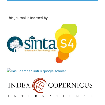
This journal is indexed by :