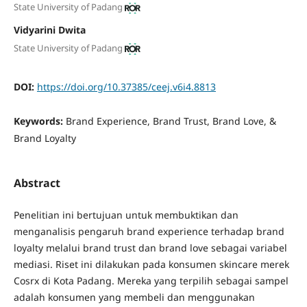
State University of Padang
Vidyarini Dwita
State University of Padang
DOI:
https://doi.org/10.37385/ceej.v6i4.8813
Keywords:
Brand Experience, Brand Trust, Brand Love, &
Brand Loyalty
Abstract
Penelitian ini bertujuan untuk membuktikan dan
menganalisis pengaruh brand experience terhadap brand
loyalty melalui brand trust dan brand love sebagai variabel
mediasi. Riset ini dilakukan pada konsumen skincare merek
Cosrx di Kota Padang. Mereka yang terpilih sebagai sampel
adalah konsumen yang membeli dan menggunakan