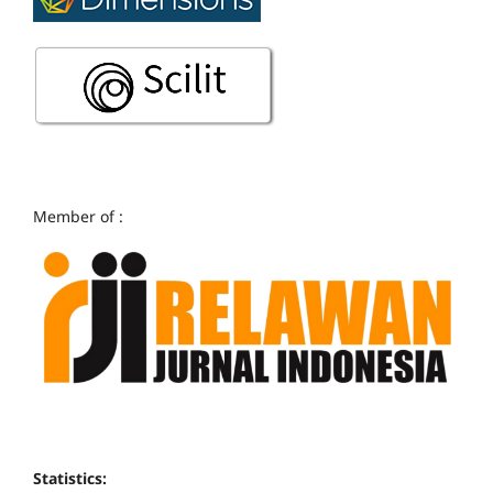
Member of :
Statistics: