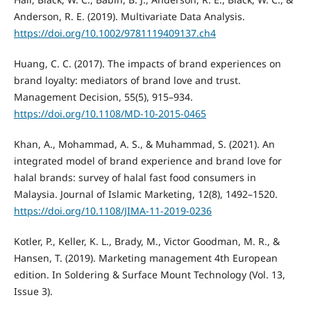
Anderson, R. E. (2019). Multivariate Data Analysis.
https://doi.org/10.1002/9781119409137.ch4
Huang, C. C. (2017). The impacts of brand experiences on
brand loyalty: mediators of brand love and trust.
Management Decision, 55(5), 915–934.
https://doi.org/10.1108/MD-10-2015-0465
Khan, A., Mohammad, A. S., & Muhammad, S. (2021). An
integrated model of brand experience and brand love for
halal brands: survey of halal fast food consumers in
Malaysia. Journal of Islamic Marketing, 12(8), 1492–1520.
https://doi.org/10.1108/JIMA-11-2019-0236
Kotler, P., Keller, K. L., Brady, M., Victor Goodman, M. R., &
Hansen, T. (2019). Marketing management 4th European
edition. In Soldering & Surface Mount Technology (Vol. 13,
Issue 3).