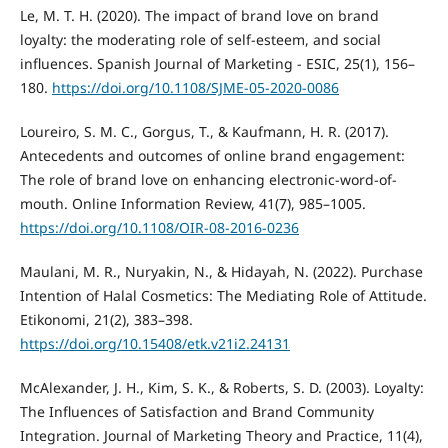
Le, M. T. H. (2020). The impact of brand love on brand
loyalty: the moderating role of self-esteem, and social
influences. Spanish Journal of Marketing - ESIC, 25(1), 156–
180.
https://doi.org/10.1108/SJME-05-2020-0086
Loureiro, S. M. C., Gorgus, T., & Kaufmann, H. R. (2017).
Antecedents and outcomes of online brand engagement:
The role of brand love on enhancing electronic-word-of-
mouth. Online Information Review, 41(7), 985–1005.
https://doi.org/10.1108/OIR-08-2016-0236
Maulani, M. R., Nuryakin, N., & Hidayah, N. (2022). Purchase
Intention of Halal Cosmetics: The Mediating Role of Attitude.
Etikonomi, 21(2), 383–398.
https://doi.org/10.15408/etk.v21i2.24131
McAlexander, J. H., Kim, S. K., & Roberts, S. D. (2003). Loyalty:
The Influences of Satisfaction and Brand Community
Integration. Journal of Marketing Theory and Practice, 11(4),