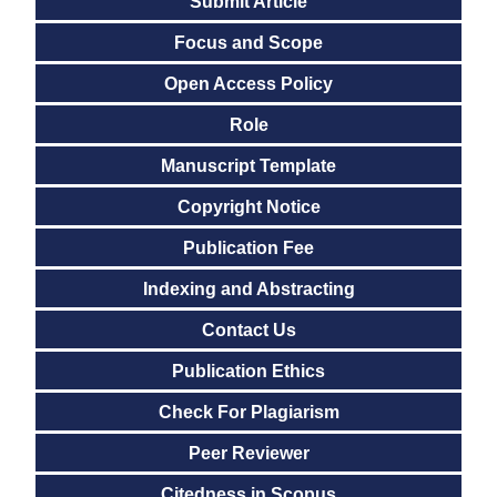
Submit Article
Focus and Scope
Open Access Policy
Role
Manuscript Template
Copyright Notice
Publication Fee
Indexing and Abstracting
Contact Us
Publication Ethics
Check For Plagiarism
Peer Reviewer
Citedness in Scopus