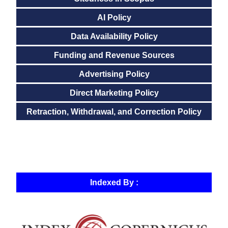
AI Policy
Data Availability Policy
Funding and Revenue Sources
Advertising Policy
Direct Marketing Policy
Retraction, Withdrawal, and Correction Policy
Indexed By :