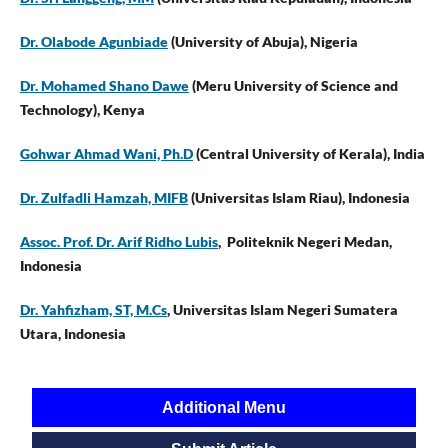
Dr. Olabode Agunbiade
(University of Abuja), Nigeria
Dr. Mohamed Shano Dawe
(Meru University of Science and
Technology), Kenya
Gohwar Ahmad Wani, Ph.D
(Central University of Kerala), India
Dr. Zulfadli Hamzah, MIFB
(Universitas Islam Riau), Indonesia
Assoc. Prof. Dr. Arif Ridho Lubis
, Politeknik Negeri Medan,
Indonesia
Dr. Yahfizham, ST, M.Cs
, Universitas Islam Negeri Sumatera
Utara, Indonesia
Additional Menu