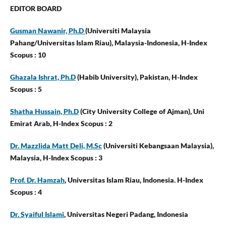
EDITOR BOARD
Gusman Nawanir, Ph.D
(Universiti Malaysia
Pahang/Universitas Islam Riau),
Malaysia-Indonesia, H-Index
Scopus : 10
Ghazala Ishrat, Ph.D
(Habib University), Pakistan, H-Index
Scopus : 5
Shatha Hussain, Ph.D
(City University College of Ajman), Uni
Emirat Arab,
H-Index Scopus : 2
Dr. Mazzlida Matt Deli, M.Sc
(Universiti Kebangsaan Malaysia),
Malaysia,
H-Index Scopus : 3
Prof. Dr. Hamzah
, Universitas Islam Riau, Indonesia. H-Index
Scopus : 4
Dr. Syaiful Islami
, Universitas Negeri Padang, Indonesia