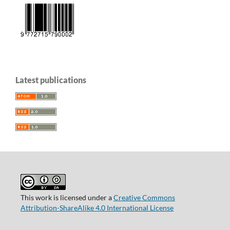
Latest publications
This work is licensed under a
Creative Commons
Attribution-ShareAlike 4.0 International License