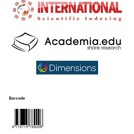
Barcode