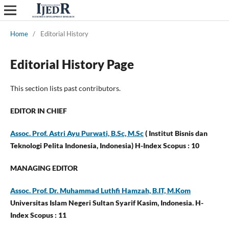
Home
/
Editorial History
Editorial History Page
This section lists past contributors.
EDITOR IN CHIEF
Assoc. Prof. Astri Ayu Purwati, B.Sc, M.Sc
( Institut Bisnis dan
Teknologi Pelita Indonesia, Indonesia) H-Index Scopus : 10
MANAGING EDITOR
Assoc. Prof. Dr. Muhammad Luthfi Hamzah, B.IT, M.Kom
Universitas Islam Negeri Sultan Syarif Kasim, Indonesia. H-
Index Scopus : 11