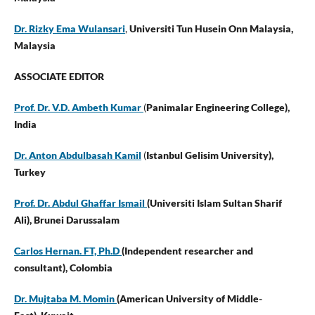
Dr. Rizky Ema Wulansari
,
Universiti Tun Husein Onn Malaysia,
Malaysia
ASSOCIATE EDITOR
Prof. Dr. V.D. Ambeth Kumar
(
Panimalar Engineering College),
India
Dr. Anton Abdulbasah Kamil
(
Istanbul Gelisim University),
Turkey
Prof. Dr. Abdul Ghaffar Ismail
(Universiti Islam Sultan Sharif
Ali), Brunei Darussalam
Carlos Hernan. FT, Ph.D
(Independent researcher and
consultant),
Colombia
Dr. Mujtaba M. Momin
(American University of Middle-