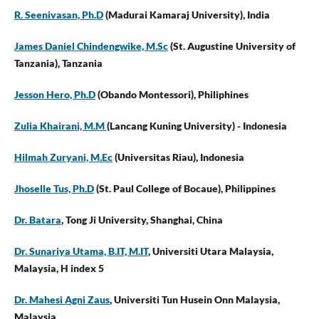
R. Seenivasan, Ph.D
(Madurai Kamaraj University), India
James Daniel Chindengwike, M.Sc
(St. Augustine University of
Tanzania), Tanzania
Jesson Hero, Ph.D
(Obando Montessori), Philiphines
Zulia Khairani, M.M
(Lancang Kuning University)
- Indonesia
Hilmah Zuryani, M.Ec
(Universitas Riau), Indonesia
Jhoselle Tus, Ph.D
(St. Paul College of Bocaue), Philippines
Dr. Batara
, Tong Ji University, Shanghai, China
Dr. Sunariya Utama, B.IT, M.IT
, Universiti Utara Malaysia,
Malaysia, H index 5
Dr. Mahesi Agni Zaus
, Universiti Tun Husein Onn Malaysia,
Malaysia