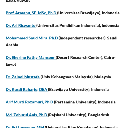
East),
Kuwait
Prof. Armanu, SE, MSc, Ph.D
(Universitas Brawijaya),
Indonesia
Dr. Ari Riswanto
(Universitas Pendidikan Indonesia), Indonesia
Mohammed Saud Mira, Ph.D
(Independent researcher),
Saudi
Arabia
Dr. Sherine Fathy Mansour
(Desert Research Center), Cairo-
Egypt
Dr. Zainol Mustafa
(Univ Kebangsaan Malaysia),
Malaysia
Dr. Kusdi Raharjo, DEA
(Brawijaya University),
Indonesia
Arif Murti Rozamuri, Ph.D
(Pertamina University), Indonesia
Md. Zohurul Anis, Ph.D
(Rajshahi University),
Bangladesh
Dr. Sri Langgeng, MM
(Universitas Riau Kepulauan), Indonesia