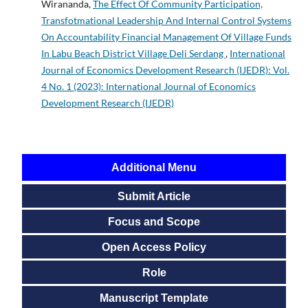
Wirananda,
The Effect Of Community Participation,
Transfotmational Leadership And Internal Control Systems
On Accountability Financial Management Of Village Funds
In Labu Beach District Village Deli Serdang
,
International
Journal of Economics Development Research (IJEDR): Vol.
4 No. 1 (2023): International Journal of Economics
Development Research (IJEDR)
Additional Menu
Submit Article
Focus and Scope
Open Access Policy
Role
Manuscript Template