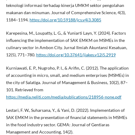
teknologi informasi terhadap kinerja UMKM sektor pengolahan
makanan dan minuman. Journal of Comprehensive Science, 4(3),
1184–1194.
https://doi.org/10.59188/jcs.v4i3.3085
Karepesina, M., Loupatty, L. G., & Yuniarti Layn, Y. (2024). Factors
influencing the implementation of SAK EMKM on MSMEs in the
culinary sector in Ambon City. Jurnal Ilmiah Akuntansi Kesatuan,
12(5), 771–780.
https://doi.org/10.37641/jiakes.v12i5.2919
Kurniawati, E. P., Nugroho, P. I., & Arifin, C. (2012). The application
of accounting in micro, small, and medium enterprises (MSMEs) in
the city of Salatiga. Journal of Management & Business, 10(2), 87–
101. Retrieved from
https://media.neliti.com/media/publications/218956-none.pdf
Lestari, F. W., Suharsana, Y., & Yani, D. (2022). Implementation of
SAK EMKM in the presentation of financial statements in MSMEs
in the food industry sector. GEMA: Journal of Gentiaras
Management and Accounting, 14(2).