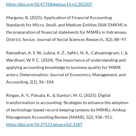
https://doi.org/10.47768/gema.v14.n2.202207
Margono, B. (2025). Application of Financial Accounting
Standards for Micro, Small, and Medium Entities (SAK EMKM) in
the preparation of financial statements for MSMEs in Indramayu
District. Socius: Journal of Social Sciences Research, 3(2), 88–97.
Ramadhan, A. S. W., Lubna, A. Z., Safitri, N. A., Cahyaningrum, I., &
Wardhani, W. P. C. (2024). The importance of understanding and
applying accounting knowledge to business quality for MSME
actors. Determination: Journal of Economics, Management, and
Accounting, 2(1), 96–104.
Ringan, A. Y., Paluala, K., & Sianturi, M. G. (2025). Digital
transformation in accounting: Strategies to enhance the adoption
of technology-based record-keeping systems by MSMEs. Amkop
Management Accounting Review (AMAR), 5(2), 936–951.
https://doi.org/10.37531/amar.v5i2.3187