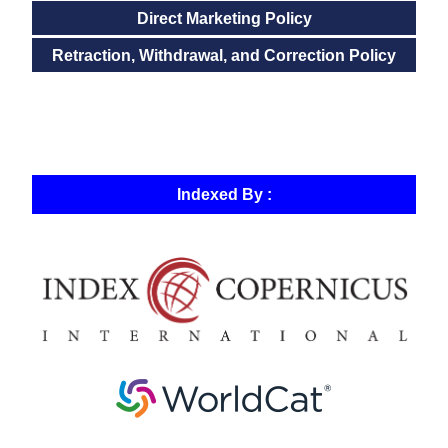
Direct Marketing Policy
Retraction, Withdrawal, and Correction Policy
Indexed By :