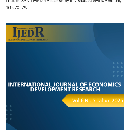
Entities (SAK-EMKM): A case study of 7 Saudara SMEs. Ambitek,
1(1), 70–79.