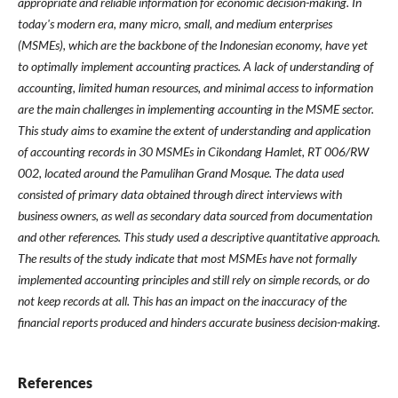
appropriate and reliable information for economic decision-making. In
today's modern era, many micro, small, and medium enterprises
(MSMEs), which are the backbone of the Indonesian economy, have yet
to optimally implement accounting practices. A lack of understanding of
accounting, limited human resources, and minimal access to information
are the main challenges in implementing accounting in the MSME sector.
This study aims to examine the extent of understanding and application
of accounting records in 30 MSMEs in Cikondang Hamlet, RT 006/RW
002, located around the Pamulihan Grand Mosque. The data used
consisted of primary data obtained through direct interviews with
business owners, as well as secondary data sourced from documentation
and other references. This study used a descriptive quantitative approach.
The results of the study indicate that most MSMEs have not formally
implemented accounting principles and still rely on simple records, or do
not keep records at all. This has an impact on the inaccuracy of the
financial reports produced and hinders accurate business decision-making.
References