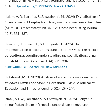
information in MSMEs. Aktsar: Journal of Sharia Accounting, 4(1),
1–18.
https://doi.org/10.21043/aktsar.v4i1.8463
Hakim, A. R., Narulita, S., & Iswahyudi, M. (2024). Digitalisation of
financial record-keeping for micro, small, and medium enterprises
(MSMEs): Is it necessary? AKUNESA: Unesa Accounting Journal,
12(3), 331–337.
Hamdani, D., Kosadi, F., & Febriyanti, D. (2025). The
implementation of accounting standard for MSMEs: The effect of
perception, accounting understanding and socialization. Jurnal
Ilmiah Akuntansi Kesatuan, 13(4), 923–934.
https://doi.org/10.37641/jiakes.v13i4.3583
Hutahuruk, M. B. (2020). Analysis of accounting implementation
at Sofwa Frozen Food Store in Pekanbaru. Eklektik: Journal of
Education and Entrepreneurship, 3(2), 134–144.
Ismail, S. I. W., Samsinar, S., & Oktaviyah, N. (2025). Pengaruh
pemanfaatan sistem informasi akuntansi dan penggunaan