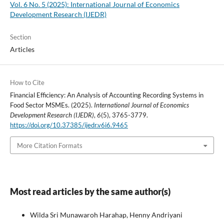
Vol. 6 No. 5 (2025): International Journal of Economics
Development Research (IJEDR)
Section
Articles
How to Cite
Financial Efficiency: An Analysis of Accounting Recording Systems in
Food Sector MSMEs. (2025).
International Journal of Economics
Development Research (IJEDR)
,
6
(5), 3765-3779.
https://doi.org/10.37385/ijedr.v6i6.9465
More Citation Formats
Most read articles by the same author(s)
Wilda Sri Munawaroh Harahap, Henny Andriyani