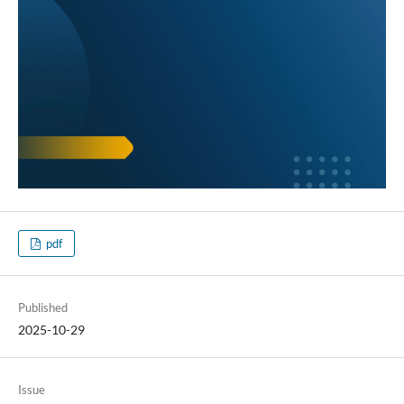
pdf
Published
2025-10-29
Issue