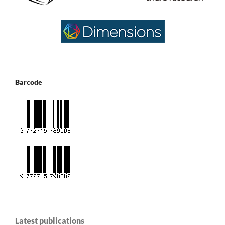
Barcode
Latest publications