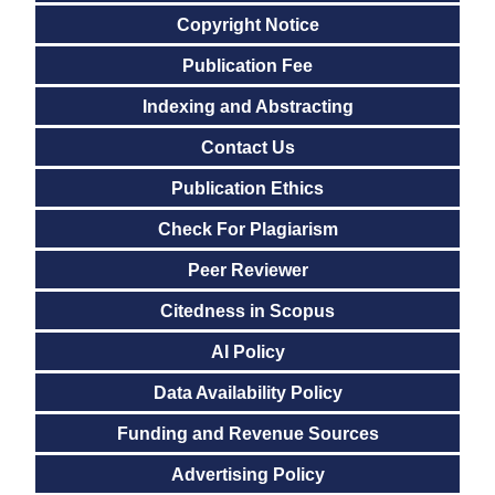
Copyright Notice
Publication Fee
Indexing and Abstracting
Contact Us
Publication Ethics
Check For Plagiarism
Peer Reviewer
Citedness in Scopus
AI Policy
Data Availability Policy
Funding and Revenue Sources
Advertising Policy