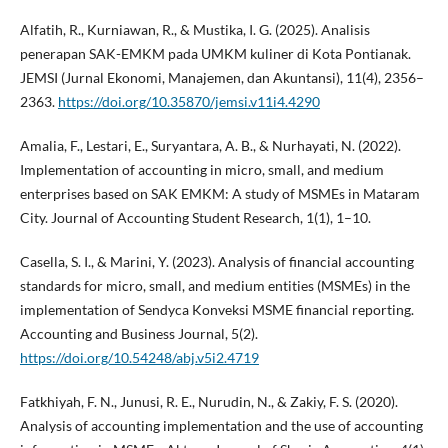
Alfatih, R., Kurniawan, R., & Mustika, I. G. (2025). Analisis
penerapan SAK-EMKM pada UMKM kuliner di Kota Pontianak.
JEMSI (Jurnal Ekonomi, Manajemen, dan Akuntansi), 11(4), 2356–
2363.
https://doi.org/10.35870/jemsi.v11i4.4290
Amalia, F., Lestari, E., Suryantara, A. B., & Nurhayati, N. (2022).
Implementation of accounting in micro, small, and medium
enterprises based on SAK EMKM: A study of MSMEs in Mataram
City. Journal of Accounting Student Research, 1(1), 1–10.
Casella, S. I., & Marini, Y. (2023). Analysis of financial accounting
standards for micro, small, and medium entities (MSMEs) in the
implementation of Sendyca Konveksi MSME financial reporting.
Accounting and Business Journal, 5(2).
https://doi.org/10.54248/abj.v5i2.4719
Fatkhiyah, F. N., Junusi, R. E., Nurudin, N., & Zakiy, F. S. (2020).
Analysis of accounting implementation and the use of accounting