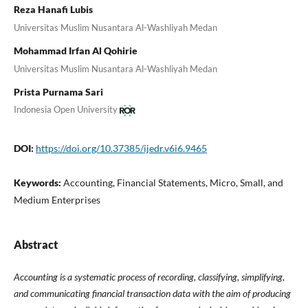
Reza Hanafi Lubis
Universitas Muslim Nusantara Al-Washliyah Medan
Mohammad Irfan Al Qohirie
Universitas Muslim Nusantara Al-Washliyah Medan
Prista Purnama Sari
Indonesia Open University
DOI:
https://doi.org/10.37385/ijedr.v6i6.9465
Keywords:
Accounting, Financial Statements, Micro, Small, and
Medium Enterprises
Abstract
Accounting is a systematic process of recording, classifying, simplifying,
and communicating financial transaction data with the aim of producing