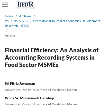
Home
/
Archives
/
Vol. 6 No. 5 (2025): International Journal of Economics Development
Research (IJEDR)
/
Articles
Financial Efficiency: An Analysis of
Accounting Recording Systems in
Food Sector MSMEs
Sri Fitria Jayusman
Universitas Muslim Nusantara Al-Washliyah Medan
Wilda Sri Munawaroh Harahap
Universitas Muslim Nusantara Al-Washliyah Medan