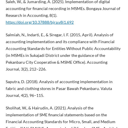
Saleh, W., & Jumarding, A. (2025). Implementation of digital
accounting for financial recording in MSMEs. Bongaya Journal of
Research in Accounting, 8(1).
https://doi.org/10.37888/bjra.v8i1.692
Salmiah, N., Indarti, E., & Siregar, I. F. (2015, April). Analysis of
accounting implementation and its compliance with Financial
Accounting Standards for Entities Without Public Accountability
(in MSMEs in Sukajadi District under the guidance of the
Pekanbaru City Cooperative & MSME Office). Accounting
Journal, 3(2), 212–226.
Saputra, D. (2018). Analysis of accounting implementation in
fabric and clothing stores in Pasar Bawah Pekanbaru. Valuta
Journal, 4(2), 96–115.
Sholihat, W., & Hairudin, A. (2021). Analysis of the
implementation of SME financial statements based on the
Financial Accounting Standards for Micro, Small, and Medium