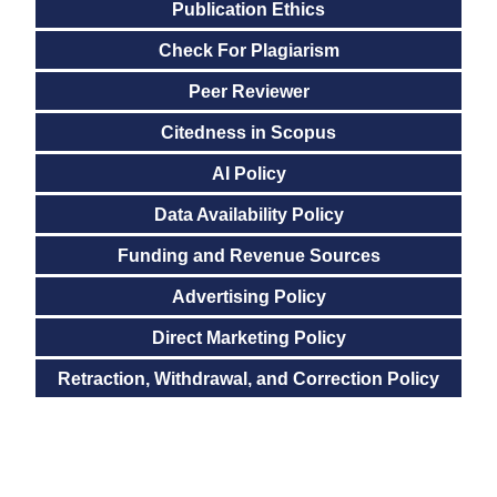
Publication Ethics
Check For Plagiarism
Peer Reviewer
Citedness in Scopus
AI Policy
Data Availability Policy
Funding and Revenue Sources
Advertising Policy
Direct Marketing Policy
Retraction, Withdrawal, and Correction Policy