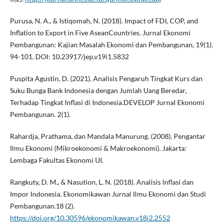
Purusa, N. A., & Istiqomah, N. (2018). Impact of FDI, COP, and
Inflation to Export in Five AseanCountries. Jurnal Ekonomi
Pembangunan: Kajian Masalah Ekonomi dan Pembangunan, 19(1).
94-101. DOI: 10.23917/jep.v19i1.5832
Puspita Agustin, D. (2021). Analisis Pengaruh Tingkat Kurs dan
Suku Bunga Bank Indonesia dengan Jumlah Uang Beredar,
Terhadap Tingkat Inflasi di Indonesia.DEVELOP Jurnal Ekonomi
Pembangunan. 2(1).
Rahardja, Prathama, dan Mandala Manurung. (2008). Pengantar
Ilmu Ekonomi (Mikroekonomi & Makroekonomi). Jakarta:
Lembaga Fakultas Ekonomi UI.
Rangkuty, D. M., & Nasution, L. N. (2018). Analisis Inflasi dan
Impor Indonesia. Ekonomikawan Jurnal Ilmu Ekonomi dan Studi
Pembangunan.18 (2).
https://doi.org/10.30596/ekonomikawan.v18i2.2552