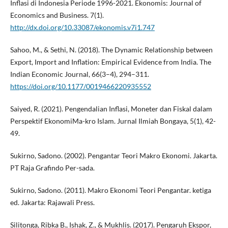
Inflasi di Indonesia Periode 1996-2021. Ekonomis: Journal of
Economics and Business. 7(1).
http://dx.doi.org/10.33087/ekonomis.v7i1.747
Sahoo, M., & Sethi, N. (2018). The Dynamic Relationship between
Export, Import and Inflation: Empirical Evidence from India. The
Indian Economic Journal, 66(3–4), 294–311.
https://doi.org/10.1177/0019466220935552
Saiyed, R. (2021). Pengendalian Inflasi, Moneter dan Fiskal dalam
Perspektif EkonomiMa-kro Islam. Jurnal Ilmiah Bongaya, 5(1), 42-
49.
Sukirno, Sadono. (2002). Pengantar Teori Makro Ekonomi. Jakarta.
PT Raja Grafindo Per-sada.
Sukirno, Sadono. (2011). Makro Ekonomi Teori Pengantar. ketiga
ed. Jakarta: Rajawali Press.
Silitonga, Ribka B., Ishak, Z., & Mukhlis. (2017). Pengaruh Ekspor,