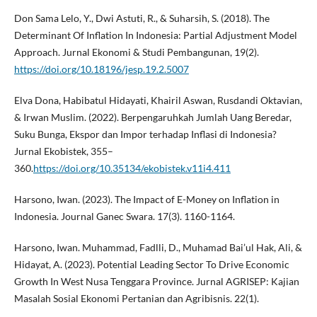
Don Sama Lelo, Y., Dwi Astuti, R., & Suharsih, S. (2018). The
Determinant Of Inflation In Indonesia: Partial Adjustment Model
Approach. Jurnal Ekonomi & Studi Pembangunan, 19(2).
https://doi.org/10.18196/jesp.19.2.5007
Elva Dona, Habibatul Hidayati, Khairil Aswan, Rusdandi Oktavian,
& Irwan Muslim. (2022). Berpengaruhkah Jumlah Uang Beredar,
Suku Bunga, Ekspor dan Impor terhadap Inflasi di Indonesia?
Jurnal Ekobistek, 355–
360.
https://doi.org/10.35134/ekobistek.v11i4.411
Harsono, Iwan. (2023). The Impact of E-Money on Inflation in
Indonesia. Journal Ganec Swara. 17(3). 1160-1164.
Harsono, Iwan. Muhammad, Fadlli, D., Muhamad Bai’ul Hak, Ali, &
Hidayat, A. (2023). Potential Leading Sector To Drive Economic
Growth In West Nusa Tenggara Province. Jurnal AGRISEP: Kajian
Masalah Sosial Ekonomi Pertanian dan Agribisnis. 22(1).