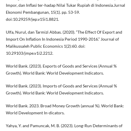
Impor, dan Inflasi ter-hadap Nilai Tukar Rupiah di Indonesia.Jurnal
Ekonomi Pembangunan, 15(1). pp. 53-59.
doi:10.29259/jep.v15i1.8821.
Ulfa, Nurul, dan Tarmizi Abbas. (2020). “The Effect Of Export and
Import On Inflation In Indonesia Period 1990-2016.” Journal of
Malikussaleh Public Economics 1(2):60. doi:
10.29103/jmpe.v1i2.2212.
World Bank. (2023). Exports of Goods and Services (Annual %
Growth). World Bank: World Development Indicators.
World Bank. (2023). Imports of Goods and Services (Annual %
Growth). World Bank: World Development Indicators.
World Bank. 2023. Broad Money Growth (annual %). World Bank:
World Development In-dicators.
Yahya, Y. and Pamuncak, M. B. (2023). Long-Run Determinants of