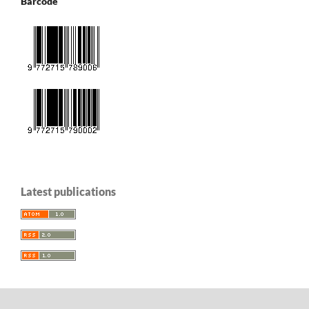
Barcode
Latest publications