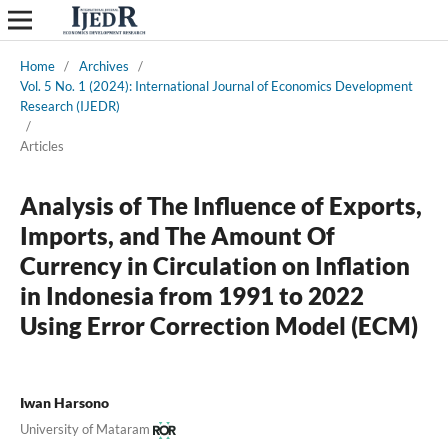
Home
/
Archives
/
Vol. 5 No. 1 (2024): International Journal of Economics Development
Research (IJEDR)
/
Articles
Analysis of The Influence of Exports,
Imports, and The Amount Of
Currency in Circulation on Inflation
in Indonesia from 1991 to 2022
Using Error Correction Model (ECM)
Iwan Harsono
University of Mataram