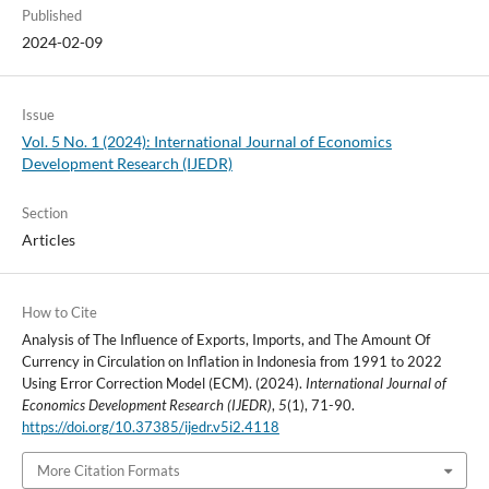
Published
2024-02-09
Issue
Vol. 5 No. 1 (2024): International Journal of Economics
Development Research (IJEDR)
Section
Articles
How to Cite
Analysis of The Influence of Exports, Imports, and The Amount Of
Currency in Circulation on Inflation in Indonesia from 1991 to 2022
Using Error Correction Model (ECM). (2024).
International Journal of
Economics Development Research (IJEDR)
,
5
(1), 71-90.
https://doi.org/10.37385/ijedr.v5i2.4118
More Citation Formats