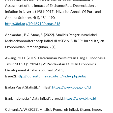
Assessment of the Impact of Exchange Rate Depreciation on
Inflation in Nigeria (1981-2017). Nigerian Annals Of Pure and
Applied Sciences, 4(1), 181–190.
https://doi.org/10.46912/napas.216
Adekantari, P, & Amar, S. (2022). Analisis PengaruhVariabel
Makroekonomiterhadap Inflasi di ASEAN-5.JKEP: Jurnal Kajian
Ekonomidan Pembangunan, 2(1),
Awang, M. H. (2016). Determinan Permintaan Uang Di Indonesia
Tahun 2005.Q1-2014.QIV: Pendekatan ECM. In Economics
Development Analysis Journal (Vol. 5,
Issue2).
http://journal.unnes.ac.id/sju/index.php/edaj
Badan Pusat Statistik. “Inflasi”.
https://www.bps.go.id/id
Bank Indonesia. “Data Inflasi”. bi.go.id.
https://www.bi.go.id
Cahyani, A. W. (2023). Analisis Pengaruh Inflasi, Ekspor, Impor,