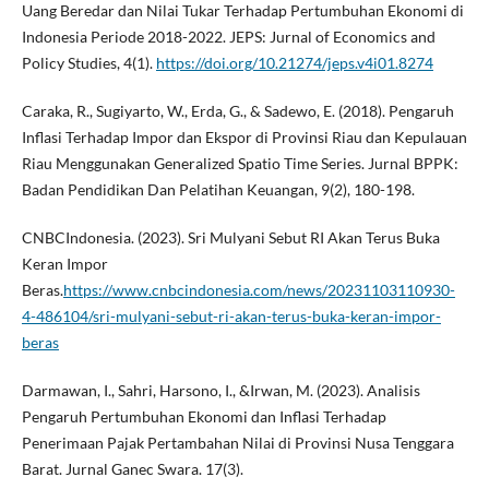
Uang Beredar dan Nilai Tukar Terhadap Pertumbuhan Ekonomi di
Indonesia Periode 2018-2022. JEPS: Jurnal of Economics and
Policy Studies, 4(1).
https://doi.org/10.21274/jeps.v4i01.8274
Caraka, R., Sugiyarto, W., Erda, G., & Sadewo, E. (2018). Pengaruh
Inflasi Terhadap Impor dan Ekspor di Provinsi Riau dan Kepulauan
Riau Menggunakan Generalized Spatio Time Series. Jurnal BPPK:
Badan Pendidikan Dan Pelatihan Keuangan, 9(2), 180-198.
CNBCIndonesia. (2023). Sri Mulyani Sebut RI Akan Terus Buka
Keran Impor
Beras.
https://www.cnbcindonesia.com/news/20231103110930-
4-486104/sri-mulyani-sebut-ri-akan-terus-buka-keran-impor-
beras
Darmawan, I., Sahri, Harsono, I., &Irwan, M. (2023). Analisis
Pengaruh Pertumbuhan Ekonomi dan Inflasi Terhadap
Penerimaan Pajak Pertambahan Nilai di Provinsi Nusa Tenggara
Barat. Jurnal Ganec Swara. 17(3).