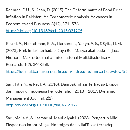
Rehman, F. U., & Khan, D. (2015). The Determinants of Food Price
Inflation in Pakistan: An Econometric Analysis. Advances in
Economics and Business, 3(12), 571–576.
https://doi.org/10.13189/aeb.2015.031205
Rizani, A., Norrahman, R. A., Harsono, I., Yahya, A. S., &Syifa, D.M.
(2023). Efek Inflasi terhadap Daya Beli Masyarakat pada Tinjauan
Ekonomi Makro.Journal of International Multidisciplinary
Research, 1(2), 344-358.
https://journal.banjaresepacific.com/index.php/jimr/article/view/52
Sari, Titis N., & Rauf, A. (2018). Dampak Inflasi Terhadap Ekspor
dan Impor di Indonesia Periode Tahun 2013 – 2017. Dynamic
Management Journal. 2(2).
http://dx.doi.org/10.31000/dmj.v2i2.1270
Sari, Melia Y., &Hasmarini, Maulidiyah I. (2023). Pengaruh Nilai
Ekspor dan Impor Migas-Nonmigas dan NilaiTukar terhadap