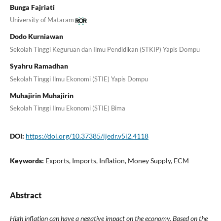
Bunga Fajriati
University of Mataram
Dodo Kurniawan
Sekolah Tinggi Keguruan dan Ilmu Pendidikan (STKIP) Yapis Dompu
Syahru Ramadhan
Sekolah Tinggi Ilmu Ekonomi (STIE) Yapis Dompu
Muhajirin Muhajirin
Sekolah Tinggi Ilmu Ekonomi (STIE) Bima
DOI:
https://doi.org/10.37385/ijedr.v5i2.4118
Keywords:
Exports, Imports, Inflation, Money Supply, ECM
Abstract
High inflation can have a negative impact on the economy. Based on the