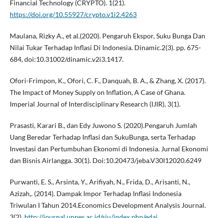
Financial Technology (CRYPTO). 1(21).
https://doi.org/10.55927/crypto.v1i2.4263
Maulana, Rizky A., et al.(2020). Pengaruh Ekspor, Suku Bunga Dan
Nilai Tukar Terhadap Inflasi Di Indonesia. Dinamic.2(3). pp. 675-
684, doi:10.31002/dinamic.v2i3.1417.
Ofori-Frimpon, K., Ofori, C. F., Danquah, B. A., & Zhang, X. (2017).
The Impact of Money Supply on Inflation, A Case of Ghana.
Imperial Journal of Interdisciplinary Research (IJIR), 3(1).
Prasasti, Karari B., dan Edy Juwono S. (2020).Pengaruh Jumlah
Uang Beredar Terhadap Inflasi dan SukuBunga, serta Terhadap
Investasi dan Pertumbuhan Ekonomi di Indonesia. Jurnal Ekonomi
dan Bisnis Airlangga. 30(1). Doi:10.20473/jeba.V30I12020.6249
Purwanti, E. S., Arsinta, Y., Arifiyah, N., Frida, D., Arisanti, N.,
Azizah,. (2014). Dampak Impor Terhadap Inflasi Indonesia
Triwulan I Tahun 2014.Economics Development Analysis Journal.
3(2).
http://journal.unnes.ac.id/sju/index.php/edaj