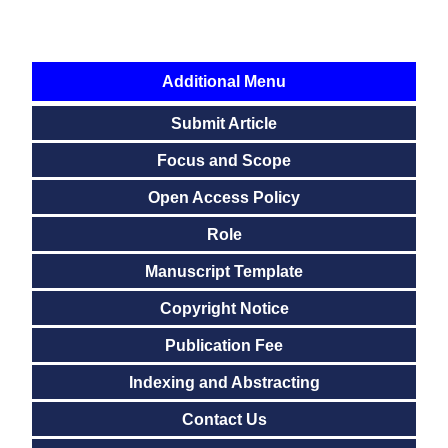
Additional Menu
Submit Article
Focus and Scope
Open Access Policy
Role
Manuscript Template
Copyright Notice
Publication Fee
Indexing and Abstracting
Contact Us