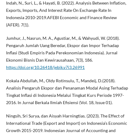
Indah, N., Suri, L., & Hayati, B. (2022). Analysis Between Inflation,
Exports, Imports, And Interest Rate On Exchange Rate In
Indonesia 2010-2019.AFEBI Economic and Finance Review
(AFER). 7(1).
Jumhur, J., Nasrun, M. A., Agustiar, M., & Wahyudi, W. (2018).
Pengaruh Jumlah Uang Beredar, Ekspor dan Impor Terhadap
Inflasi (Studi Empiris Pada Perekonomian Indonesia). Jurnal
Ekonomi Bisnis Dan Kewirausahaan, 7(3), 186.
https://doi.org/10.26418/jebik.v7i3.26991
Kokala Abdullah, M., Oldy Rotinsulu, T., Mandeij, D.(2018).
Analisis Pengaruh Ekspor dan Penanaman Modal Asing Terhadap
Tingkat Inflasi di Indonesia Melalui Tingkat Kurs Periode 1997-
2016. In Jurnal Berkala Ilmiah Efisiensi (Vol. 18, Issue 01).
Ningsih, Sri Surya, dan Aisyah Harningtias. (2023). The Effect of
International Trade (Export and Import) on Indonesia’s Economic
Growth 2015-2019. Indonesian Journal of Accounting and