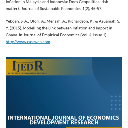
Inflation in Malaysia and Indonesia: Does Geopolitical risk
matter?. Journal of Sustainable Economics, 1(2), 45-57.
Yeboah, S. A., Ofori, A., Mensah, A., Richardson, K., & Asuamah, S.
Y. (2015). Modelling the Link between Inflation and Import in
Ghana. In Journal of Empirical Economics (Vol. 4, Issue 1).
http://www.rassweb.com
.