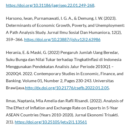
https://doi.org/10.31186/jagrisep.22.01.249-268
.
Harsono, Iwan, Purnamawati, I. G. A., & Demung, I. W. (2023).
Determinants of Economic Growth, Poverty, and Unemployment:
A Path Analysis Study. Jurnal Ilmu Sosial Dan Humaniora, 12(2),
359–366.
https://doi.org/10.23887/jish.v12i2.63986
Herania, E. & Maski, G. (2022) Pengaruh Jumlah Uang Beredar,
Suku Bunga dan Nilai Tukar terhadap TingkatInflasi di Indonesia
Menggunakan Pendekatan Analisis Jalur Periode 2010Q1 –
2020Q4. 2022. Contemporary Studies in Economic, Finance, and
Banking. Volume 01, Number 2, Pages 230-243. Universitas
Brawijaya.
http://dx.doi.org/10.21776/csefb.2022.01.2.05
.
Ilmas, Naptania, Mia Amelia dan Rafli Risandi. (2022). Analysis of
The Effect of Inflation and Exchange Rate on Exports in 5-Year
ASEAN Countries (Years 2010-2020). Jurnal Ekonomi Trisakti.
2(1).
https://doi.org/10.25105/jet.v2i1.13561