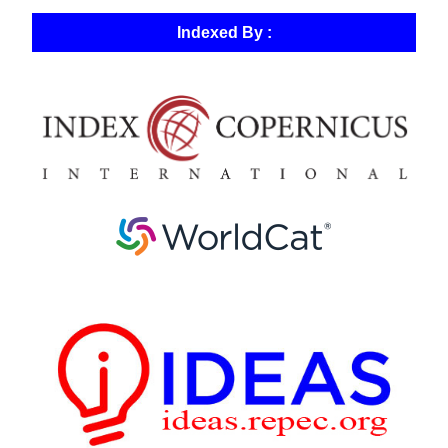
Indexed By :