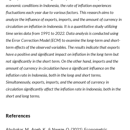
economic conditions in Indonesia, the rate of inflation experiences
fluctuations each year due to various factors. This research aims to
analyze the influence of exports, imports, and the amount of currency in
circulation on inflation in Indonesia. It is a quantitative study utilizing
time series data from 1991 to 2022. Data analysis is conducted using
the Error Correction Model (ECM) to examine the long-term and short-
term effects of the observed variables. The results indicate that exports
have a positive and significant impact on inflation in the long term but
not significantly in the short term. On the other hand, imports and the
amount of currency in circulation have a significant influence on the
inflation rate in Indonesia, both in the long and short terms.
Simultaneously, exports, imports, and the amount of currency in
circulation significantly affect the inflation rate in Indonesia, both in the
short and long terms.
References
Abubakar, M., Apeh, K., & Nweze, O. (2021). Econometric