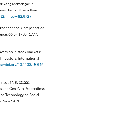
aktor Yang Memengaruhi
aya). Jurnal Muara Ilmu
912/jmieb.v4i2.8729
verconfidence, Compensation
nance, 66(5), 1735–1777.
 aversion in stock markets:
 investors. International
ps://doi.org/10.1108/IJOEM-
Triadi, M. R. (2022).
s and Gen Z. In Proceedings
and Technology on Social
s Press SARL.