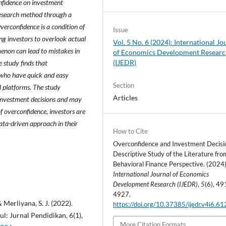
nfidence on investment
 research method through a
verconfidence is a condition of
Issue
ing investors to overlook actual
Vol. 5 No. 6 (2024): International Jo
menon can lead to mistakes in
of Economics Development Resear
(IJEDR)
 study finds that
 who have quick and easy
Section
l platforms. The study
Articles
 investment decisions and may
of overconfidence, investors are
ata-driven approach in their
How to Cite
Overconfidence and Investment Decisi
Descriptive Study of the Literature fro
Behavioral Finance Perspective. (2024)
International Journal of Economics
Development Research (IJEDR)
,
5
(6), 49
4927.
& Merliyana, S. J. (2022).
https://doi.org/10.37385/ijedr.v4i6.6
l: Jurnal Pendidikan, 6(1),
More Citation Formats