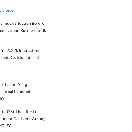
p/ajores
Q45 Index Situation Before
Science and Business, 5(3),
 Y. (2022). Interaction
ment Decision. Jurnal
ktor-Faktor Yang
 Jurnal Ekonomi,
10.
(2023). The Effect of
nvestment Decisions Among
 47–58.