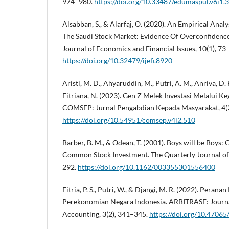
974–980.
https://doi.org/10.33487/edumaspul.v6i1.
Alsabban, S., & Alarfaj, O. (2020). An Empirical Anal
The Saudi Stock Market: Evidence Of Overconfidence
Journal of Economics and Financial Issues, 10(1), 73
https://doi.org/10.32479/ijefi.8920
Aristi, M. D., Ahyaruddin, M., Putri, A. M., Anriva, D. H.,
Fitriana, N. (2023). Gen Z Melek Investasi Melalui K
COMSEP: Jurnal Pengabdian Kepada Masyarakat, 4(2
https://doi.org/10.54951/comsep.v4i2.510
Barber, B. M., & Odean, T. (2001). Boys will be Boys:
Common Stock Investment. The Quarterly Journal of
292.
https://doi.org/10.1162/003355301556400
Fitria, P. S., Putri, W., & Djangi, M. R. (2022). Pera
Perekonomian Negara Indonesia. ARBITRASE: Journ
Accounting, 3(2), 341–345.
https://doi.org/10.47065/