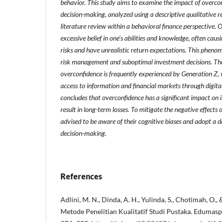
behavior. This study aims to examine the impact of overco
decision-making, analyzed using a descriptive qualitative
literature review within a behavioral finance perspective. O
excessive belief in one’s abilities and knowledge, often caus
risks and have unrealistic return expectations. This pheno
risk management and suboptimal investment decisions. The
overconfidence is frequently experienced by Generation Z,
access to information and financial markets through digita
concludes that overconfidence has a significant impact on
result in long-term losses. To mitigate the negative effects 
advised to be aware of their cognitive biases and adopt a d
decision-making.
References
Adlini, M. N., Dinda, A. H., Yulinda, S., Chotimah, O., 
Metode Penelitian Kualitatif Studi Pustaka. Edumaspu