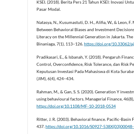
KSEI. (2018). Berita Pers 21 Tahun KSEI: Inovasi Un
Pasar Modal.
Natasya, N., Kusumastuti, D. H., Alifia, W., & Leon, F.
Between Behavioral Biases and Investment Decision
Literacy on the Millennial Generation in Jakarta. Th
Binaniaga, 7(1), 113–126.
https://doi.org/10.33062/a
Pradikasari, E., & Isbanah, Y. (2018). Pengaruh Financi
Control, Overconfidence, Risk Tolerance, dan Risk P
Keputusan Investasi Pada Mahasiswa di Kota Suraba
(JIM), 6(4), 424–434.
Rahman, M., & Gan, S. S. (2020). Generation Y investm
using behavioural factors. Managerial Finance, 46(8
https://doi.org/10.1108/MF-10-2018-0534
Ritter, J. R. (2003). Behavioral finance. Pacific-Basin
437.
https://doi.org/10.1016/S0927-538X(03)00048