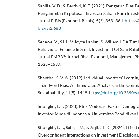
Sabilla, V. B., & Pertiwi, K. T. (2021). Pengaruh Bias 
Pengambilan Keputusan Investasi Saham Para Invest
Jurnal E-Bis (Ekonomi-Bisnis), 5(2), 353–364.
https:/
bis.v5i2.688
Senewe, V., S.L.H.V Joyce Lapian, & Willem J.F.A Tum
Behavioral Finance In Stock Investment Of Sam Ratul
Jurnal EMBA?: Jurnal Riset Ekonomi, Manajemen, Bisn
1528–1537.
Shantha, K. V. A. (2019). Individual Investors’ Learni
Their Herd Bias: An Integrated Analysis in the Contex
Sustainability, 11(5), 1448.
https://doi.org/10.3390/
Situngkir, L. T. (2023). Efek Moderasi Faktor Demogr
Investor Muda di Indonesia. Universitas Pendidikan 
Situngkir, L. T., Salis, I. M., & Aqila, T. K. (2024). Effe
Overconfident Interactions on Investment Decisions.