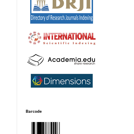
Barcode