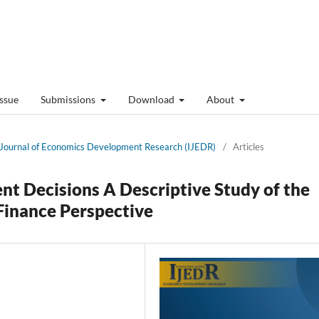
Issue
Submissions
Download
About
al Journal of Economics Development Research (IJEDR)
/
Articles
t Decisions A Descriptive Study of the
 Finance Perspective