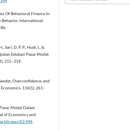
3394
ysis Of Behavioral Finance In
 Behavior. International
–86.
 Sari, D. P. P., Hudi, I., &
egiatan Edukasi Pasar Modal.
), 215–219.
 Gender, Overconfidence, and
 Economics, 116(1), 261–
nan Pasar Modal Dalam
al of Economics and
arbitrase.v3i2.496