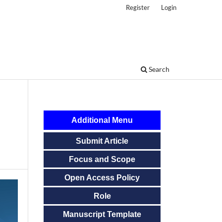
Register
Login
Search
Additional Menu
Submit Article
Focus and Scope
Open Access Policy
Role
Manuscript Template