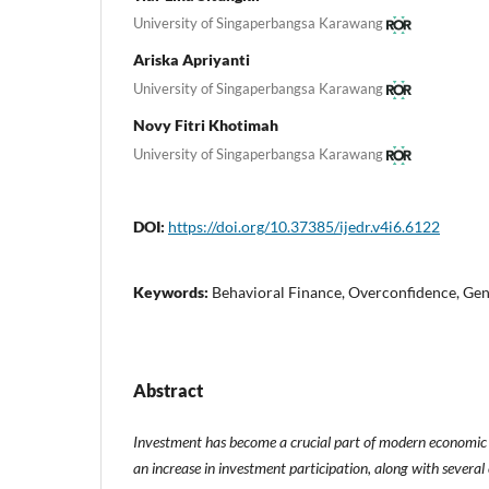
University of Singaperbangsa Karawang
Ariska Apriyanti
University of Singaperbangsa Karawang
Novy Fitri Khotimah
University of Singaperbangsa Karawang
DOI:
https://doi.org/10.37385/ijedr.v4i6.6122
Keywords:
Behavioral Finance, Overconfidence, Gen
Abstract
Investment has become a crucial part of modern economic l
an increase in investment participation, along with several 