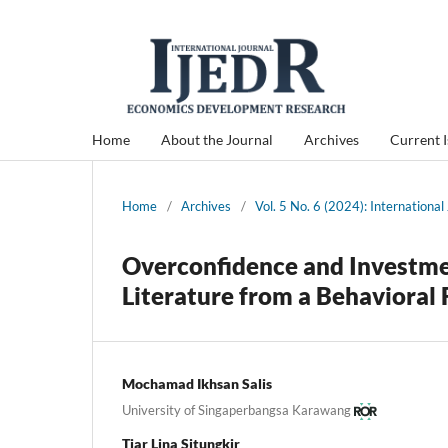
Home
About the Journal
Archives
Current 
Home
/
Archives
/
Vol. 5 No. 6 (2024): Internation
Overconfidence and Investmen
Literature from a Behavioral
Mochamad Ikhsan Salis
University of Singaperbangsa Karawang
Tiar Lina Situngkir