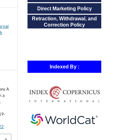
Direct Marketing Policy
Retraction, Withdrawal, and
Correction Policy
urnal
ch
Indexed By :
ons A
m a
.
19-
122