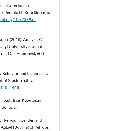
Perilaku Terhadap
or Pemula Di Kota Sidoarjo.
/doi.org/10.37339/e-
buan. (2018). Analysis Of
angi University Student.
is, Dan Akuntansi, 6(3),
ng Behavior and Its Impact on
t of Stock Trading.
su11051448
afi pada Bias Keputusan
Indonesia.
ct of Religion, Gender, and
 ASEAN Journal of Religion,