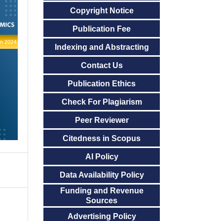
Copyright Notice
Publication Fee
Indexing and Abstracting
Contact Us
Publication Ethics
Check For Plagiarism
Peer Reviewer
Citedness in Scopus
AI Policy
Data Availability Policy
Funding and Revenue
Sources
Advertising Policy