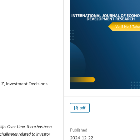
 Z, Investment Decisions
pdf
ife. Over time, there has been
Published
challenges related to investor
2024-12-22