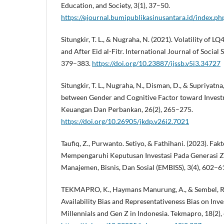
Education, and Society, 3(1), 37–50.
https://ejournal.bumipublikasinusantara.id/index.ph
Situngkir, T. L., & Nugraha, N. (2021). Volatility of L
and After Eid al-Fitr. International Journal of Social 
379–383.
https://doi.org/10.23887/ijssb.v5i3.34727
Situngkir, T. L., Nugraha, N., Disman, D., & Supriyatna,
between Gender and Cognitive Factor toward Invest
Keuangan Dan Perbankan, 26(2), 265–275.
https://doi.org/10.26905/jkdp.v26i2.7021
Taufiq, Z., Purwanto. Setiyo, & Fathihani. (2023). Fa
Mempengaruhi Keputusan Investasi Pada Generasi Z.
Manajemen, Bisnis, Dan Sosial (EMBISS), 3(4), 602–6
TEKMAPRO, K., Haymans Manurung, A., & Sembel, R. 
Availability Bias and Representativeness Bias on I
Millennials and Gen Z in Indonesia. Tekmapro, 18(2),