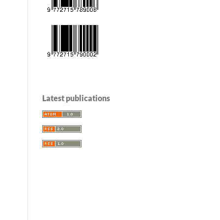
Latest publications