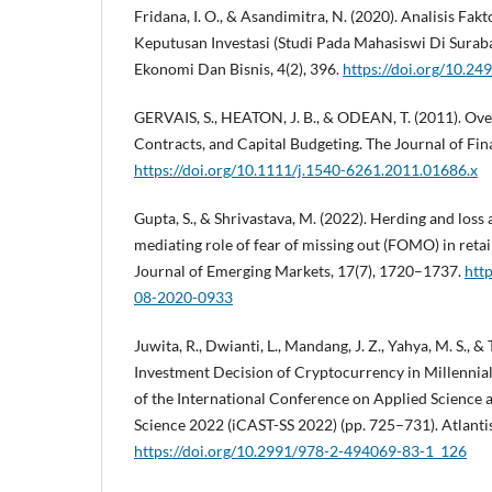
Fridana, I. O., & Asandimitra, N. (2020). Analisis F
Keputusan Investasi (Studi Pada Mahasiswi Di Surab
Ekonomi Dan Bisnis, 4(2), 396.
https://doi.org/10.24
GERVAIS, S., HEATON, J. B., & ODEAN, T. (2011). O
Contracts, and Capital Budgeting. The Journal of Fi
https://doi.org/10.1111/j.1540-6261.2011.01686.x
Gupta, S., & Shrivastava, M. (2022). Herding and loss
mediating role of fear of missing out (FOMO) in retail
Journal of Emerging Markets, 17(7), 1720–1737.
htt
08-2020-0933
Juwita, R., Dwianti, L., Mandang, J. Z., Yahya, M. S., & 
Investment Decision of Cryptocurrency in Millennial
of the International Conference on Applied Science 
Science 2022 (iCAST-SS 2022) (pp. 725–731). Atlanti
https://doi.org/10.2991/978-2-494069-83-1_126