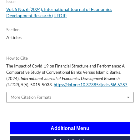
Issue
Vol. 5 No. 6 (2024): International Journal of Economics
Development Research (IJEDR)
Section
Articles
How to Cite
The Impact of Covid-19 on Financial Structure and Performance: A
Comparative Study of Conventional Banks Versus Islamic Banks.
(2024).
International Journal of Economics Development Research
(IJEDR)
,
5
(6), 5015-5033.
https://doi.org/10.37385/ijedr.v5i6.6287
More Citation Formats
Additional Menu