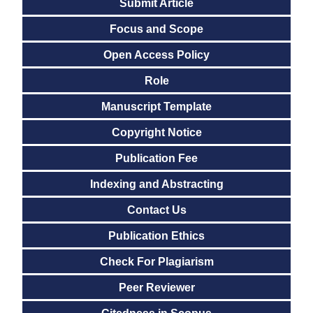
Submit Article
Focus and Scope
Open Access Policy
Role
Manuscript Template
Copyright Notice
Publication Fee
Indexing and Abstracting
Contact Us
Publication Ethics
Check For Plagiarism
Peer Reviewer