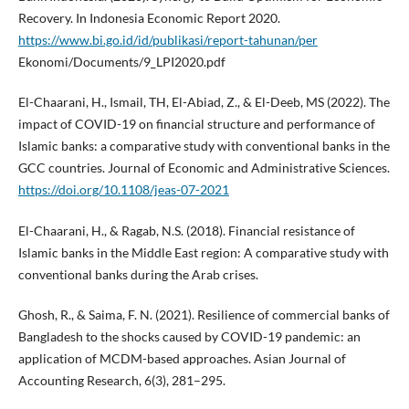
Recovery. In Indonesia Economic Report 2020.
https://www.bi.go.id/id/publikasi/report-tahunan/per
Ekonomi/Documents/9_LPI2020.pdf
El-Chaarani, H., Ismail, TH, El-Abiad, Z., & El-Deeb, MS (2022). The
impact of COVID-19 on financial structure and performance of
Islamic banks: a comparative study with conventional banks in the
GCC countries. Journal of Economic and Administrative Sciences.
https://doi.org/10.1108/jeas-07-2021
El-Chaarani, H., & Ragab, N.S. (2018). Financial resistance of
Islamic banks in the Middle East region: A comparative study with
conventional banks during the Arab crises.
Ghosh, R., & Saima, F. N. (2021). Resilience of commercial banks of
Bangladesh to the shocks caused by COVID-19 pandemic: an
application of MCDM-based approaches. Asian Journal of
Accounting Research, 6(3), 281–295.