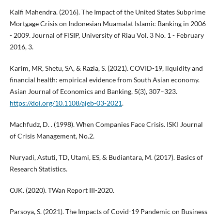
Kalfi Mahendra. (2016). The Impact of the United States Subprime
Mortgage Crisis on Indonesian Muamalat Islamic Banking in 2006
- 2009. Journal of FISIP, University of Riau Vol. 3 No. 1 - February
2016, 3.
Karim, MR, Shetu, SA, & Razia, S. (2021). COVID-19, liquidity and
financial health: empirical evidence from South Asian economy.
Asian Journal of Economics and Banking, 5(3), 307–323.
https://doi.org/10.1108/ajeb-03-2021
.
Machfudz, D. . (1998). When Companies Face Crisis. ISKI Journal
of Crisis Management, No.2.
Nuryadi, Astuti, TD, Utami, ES, & Budiantara, M. (2017). Basics of
Research Statistics.
OJK. (2020). TWan Report III-2020.
Parsoya, S. (2021). The Impacts of Covid-19 Pandemic on Business