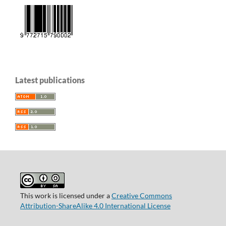
Latest publications
This work is licensed under a
Creative Commons
Attribution-ShareAlike 4.0 International License