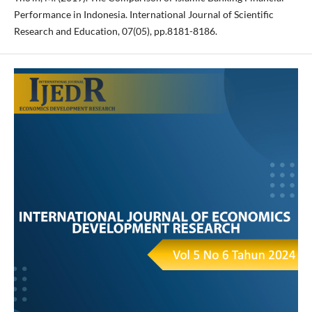
Performance in Indonesia. International Journal of Scientific
Research and Education, 07(05), pp.8181-8186.