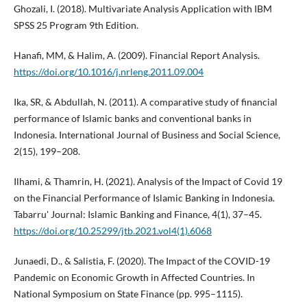
Ghozali, I. (2018). Multivariate Analysis Application with IBM
SPSS 25 Program 9th Edition.
Hanafi, MM, & Halim, A. (2009). Financial Report Analysis.
https://doi.org/10.1016/j.nrleng.2011.09.004
Ika, SR, & Abdullah, N. (2011). A comparative study of financial
performance of Islamic banks and conventional banks in
Indonesia. International Journal of Business and Social Science,
2(15), 199–208.
Ilhami, & Thamrin, H. (2021). Analysis of the Impact of Covid 19
on the Financial Performance of Islamic Banking in Indonesia.
Tabarru' Journal: Islamic Banking and Finance, 4(1), 37–45.
https://doi.org/10.25299/jtb.2021.vol4(1).6068
Junaedi, D., & Salistia, F. (2020). The Impact of the COVID-19
Pandemic on Economic Growth in Affected Countries. In
National Symposium on State Finance (pp. 995–1115).