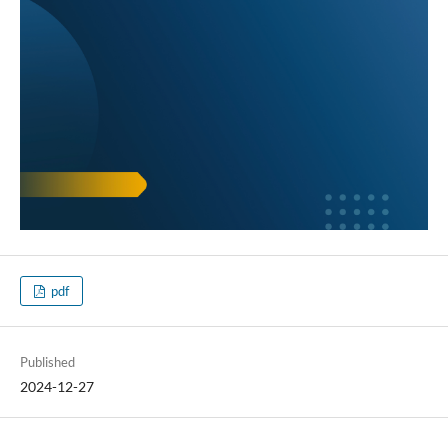
pdf
Published
2024-12-27