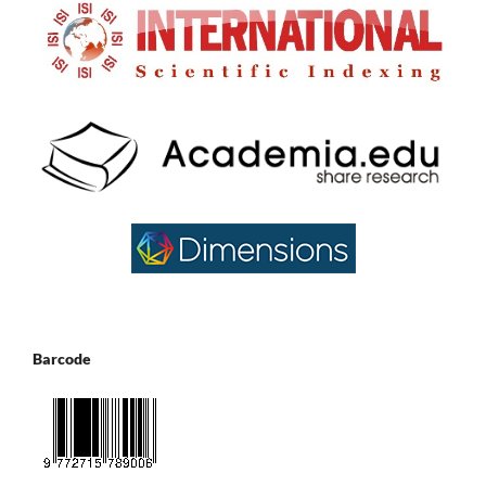
Barcode