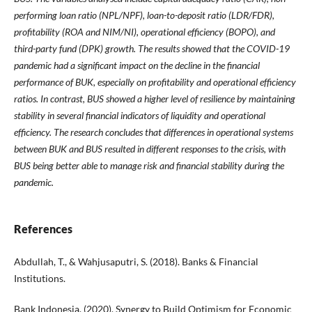
performing loan ratio (NPL/NPF), loan-to-deposit ratio (LDR/FDR),
profitability (ROA and NIM/NI), operational efficiency (BOPO), and
third-party fund (DPK) growth. The results showed that the COVID-19
pandemic had a significant impact on the decline in the financial
performance of BUK, especially on profitability and operational efficiency
ratios. In contrast, BUS showed a higher level of resilience by maintaining
stability in several financial indicators of liquidity and operational
efficiency. The research concludes that differences in operational systems
between BUK and BUS resulted in different responses to the crisis, with
BUS being better able to manage risk and financial stability during the
pandemic.
References
Abdullah, T., & Wahjusaputri, S. (2018). Banks & Financial
Institutions.
Bank Indonesia. (2020). Synergy to Build Optimism for Economic