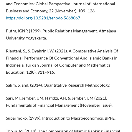
and Economies: Global Perspective. Journal of International
Business and Economy, 22 (November), 109–126.
https://doi.org/10.5281/zenodo.5668067
Putra, IGNR (1999). Public Relations Management. Atmajaya
University Yogyakarta.
Riantani, S., & Dyahrini, W. (2021). A Comparative Analysis Of
Financial Performance Of Conventional And Islamic Banks In
Indonesia. Turkish Journal of Computer and Mathematics
Education, 12(8), 911–916.
Salim, S. and. (2014). Quantitative Research Methodology.
Sari, MI, Jember, UM, Hafidzi, AH, & Jember, UM (2021).
Fundamentals of Financial Management (November Issue).
Suparmoko. (1999). Introduction to Macroeconomics. BPFE.
Tho'in, M. (2019). The Comparison of Islamic Banking Financial