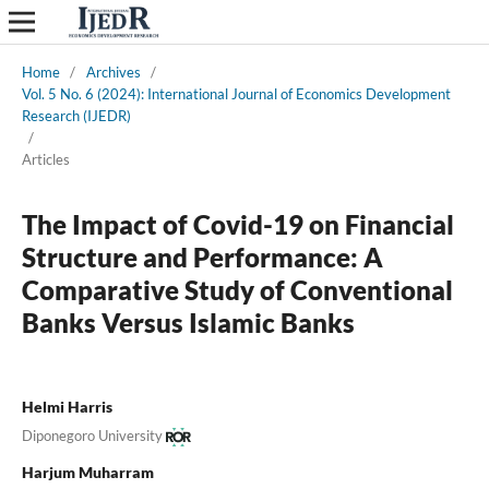
Home
/
Archives
/
Vol. 5 No. 6 (2024): International Journal of Economics Development
Research (IJEDR)
/
Articles
The Impact of Covid-19 on Financial
Structure and Performance: A
Comparative Study of Conventional
Banks Versus Islamic Banks
Helmi Harris
Diponegoro University
Harjum Muharram