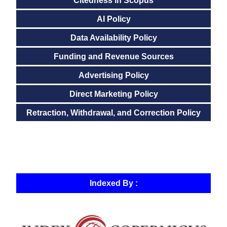
Citedness in Scopus
AI Policy
Data Availability Policy
Funding and Revenue Sources
Advertising Policy
Direct Marketing Policy
Retraction, Withdrawal, and Correction Policy
Indexed By :