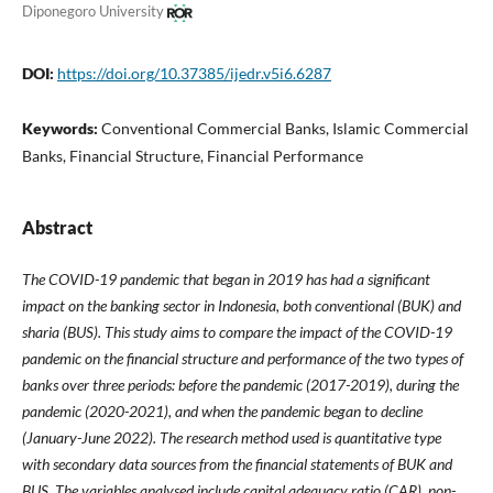
Diponegoro University
DOI:
https://doi.org/10.37385/ijedr.v5i6.6287
Keywords:
Conventional Commercial Banks, Islamic Commercial
Banks, Financial Structure, Financial Performance
Abstract
The COVID-19 pandemic that began in 2019 has had a significant
impact on the banking sector in Indonesia, both conventional (BUK) and
sharia (BUS). This study aims to compare the impact of the COVID-19
pandemic on the financial structure and performance of the two types of
banks over three periods: before the pandemic (2017-2019), during the
pandemic (2020-2021), and when the pandemic began to decline
(January-June 2022). The research method used is quantitative type
with secondary data sources from the financial statements of BUK and
BUS. The variables analysed include capital adequacy ratio (CAR), non-