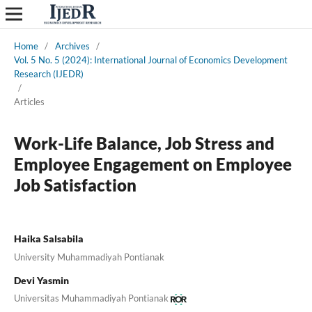
Home
/
Archives
/
Vol. 5 No. 5 (2024): International Journal of Economics Development
Research (IJEDR)
/
Articles
Work-Life Balance, Job Stress and
Employee Engagement on Employee
Job Satisfaction
Haika Salsabila
University Muhammadiyah Pontianak
Devi Yasmin
Universitas Muhammadiyah Pontianak