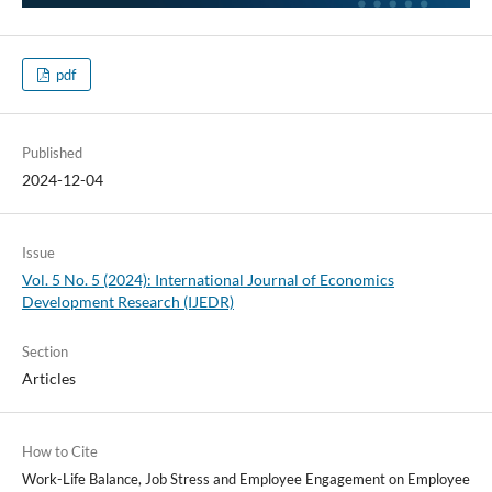
pdf
Published
2024-12-04
Issue
Vol. 5 No. 5 (2024): International Journal of Economics
Development Research (IJEDR)
Section
Articles
How to Cite
Work-Life Balance, Job Stress and Employee Engagement on Employee