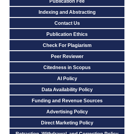
Publication Fee
Indexing and Abstracting
Contact Us
Publication Ethics
Check For Plagiarism
Peer Reviewer
Citedness in Scopus
AI Policy
Data Availability Policy
Funding and Revenue Sources
Advertising Policy
Direct Marketing Policy
Retraction, Withdrawal, and Correction Policy