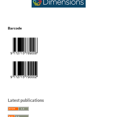
Barcode
Latest publications