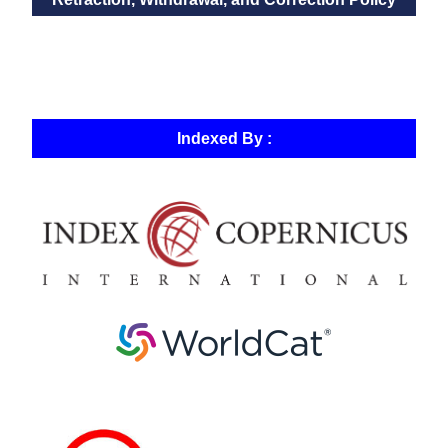
Indexed By :