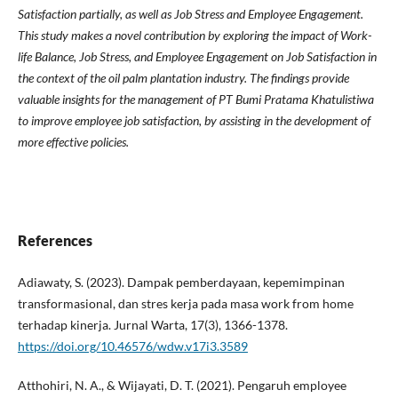
Satisfaction partially, as well as Job Stress and Employee Engagement.
This study makes a novel contribution by exploring the impact of Work-
life Balance, Job Stress, and Employee Engagement on Job Satisfaction in
the context of the oil palm plantation industry. The findings provide
valuable insights for the management of PT Bumi Pratama Khatulistiwa
to improve employee job satisfaction, by assisting in the development of
more effective policies.
References
Adiawaty, S. (2023). Dampak pemberdayaan, kepemimpinan
transformasional, dan stres kerja pada masa work from home
terhadap kinerja. Jurnal Warta, 17(3), 1366-1378.
https://doi.org/10.46576/wdw.v17i3.3589
Atthohiri, N. A., & Wijayati, D. T. (2021). Pengaruh employee