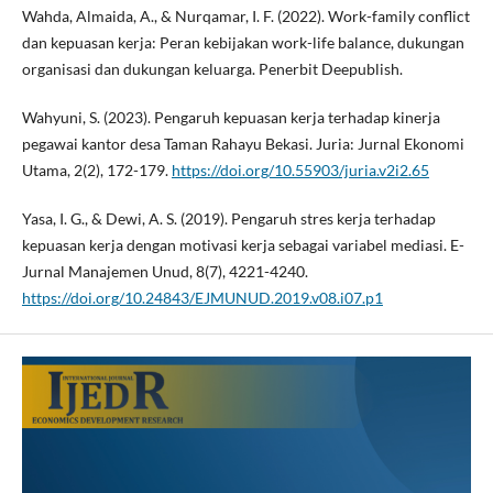
Wahda, Almaida, A., & Nurqamar, I. F. (2022). Work-family conflict
dan kepuasan kerja: Peran kebijakan work-life balance, dukungan
organisasi dan dukungan keluarga. Penerbit Deepublish.
Wahyuni, S. (2023). Pengaruh kepuasan kerja terhadap kinerja
pegawai kantor desa Taman Rahayu Bekasi. Juria: Jurnal Ekonomi
Utama, 2(2), 172-179.
https://doi.org/10.55903/juria.v2i2.65
Yasa, I. G., & Dewi, A. S. (2019). Pengaruh stres kerja terhadap
kepuasan kerja dengan motivasi kerja sebagai variabel mediasi. E-
Jurnal Manajemen Unud, 8(7), 4221-4240.
https://doi.org/10.24843/EJMUNUD.2019.v08.i07.p1