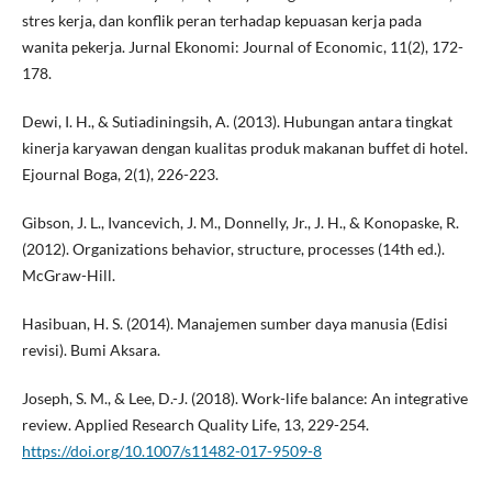
stres kerja, dan konflik peran terhadap kepuasan kerja pada
wanita pekerja. Jurnal Ekonomi: Journal of Economic, 11(2), 172-
178.
Dewi, I. H., & Sutiadiningsih, A. (2013). Hubungan antara tingkat
kinerja karyawan dengan kualitas produk makanan buffet di hotel.
Ejournal Boga, 2(1), 226-223.
Gibson, J. L., Ivancevich, J. M., Donnelly, Jr., J. H., & Konopaske, R.
(2012). Organizations behavior, structure, processes (14th ed.).
McGraw-Hill.
Hasibuan, H. S. (2014). Manajemen sumber daya manusia (Edisi
revisi). Bumi Aksara.
Joseph, S. M., & Lee, D.-J. (2018). Work-life balance: An integrative
review. Applied Research Quality Life, 13, 229-254.
https://doi.org/10.1007/s11482-017-9509-8