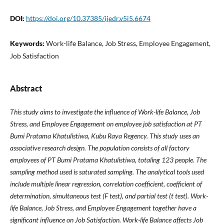
DOI:
https://doi.org/10.37385/ijedr.v5i5.6674
Keywords:
Work-life Balance, Job Stress, Employee Engagement,
Job Satisfaction
Abstract
This study aims to investigate the influence of Work-life Balance, Job
Stress, and Employee Engagement on employee job satisfaction at PT
Bumi Pratama Khatulistiwa, Kubu Raya Regency. This study uses an
associative research design. The population consists of all factory
employees of PT Bumi Pratama Khatulistiwa, totaling 123 people. The
sampling method used is saturated sampling. The analytical tools used
include multiple linear regression, correlation coefficient, coefficient of
determination, simultaneous test (F test), and partial test (t test). Work-
life Balance, Job Stress, and Employee Engagement together have a
significant influence on Job Satisfaction. Work-life Balance affects Job