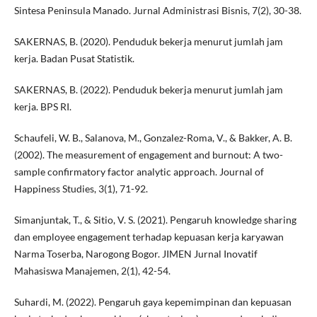
Sintesa Peninsula Manado. Jurnal Administrasi Bisnis, 7(2), 30-38.
SAKERNAS, B. (2020). Penduduk bekerja menurut jumlah jam
kerja. Badan Pusat Statistik.
SAKERNAS, B. (2022). Penduduk bekerja menurut jumlah jam
kerja. BPS RI.
Schaufeli, W. B., Salanova, M., Gonzalez-Roma, V., & Bakker, A. B.
(2002). The measurement of engagement and burnout: A two-
sample confirmatory factor analytic approach. Journal of
Happiness Studies, 3(1), 71-92.
Simanjuntak, T., & Sitio, V. S. (2021). Pengaruh knowledge sharing
dan employee engagement terhadap kepuasan kerja karyawan
Narma Toserba, Narogong Bogor. JIMEN Jurnal Inovatif
Mahasiswa Manajemen, 2(1), 42-54.
Suhardi, M. (2022). Pengaruh gaya kepemimpinan dan kepuasan