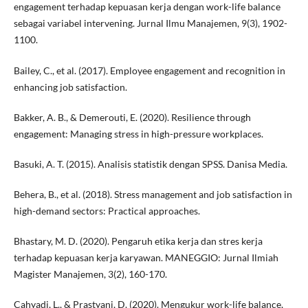
engagement terhadap kepuasan kerja dengan work-life balance
sebagai variabel intervening. Jurnal Ilmu Manajemen, 9(3), 1902-
1100.
Bailey, C., et al. (2017). Employee engagement and recognition in
enhancing job satisfaction.
Bakker, A. B., & Demerouti, E. (2020). Resilience through
engagement: Managing stress in high-pressure workplaces.
Basuki, A. T. (2015). Analisis statistik dengan SPSS. Danisa Media.
Behera, B., et al. (2018). Stress management and job satisfaction in
high-demand sectors: Practical approaches.
Bhastary, M. D. (2020). Pengaruh etika kerja dan stres kerja
terhadap kepuasan kerja karyawan. MANEGGIO: Jurnal Ilmiah
Magister Manajemen, 3(2), 160-170.
Cahyadi, L., & Prastyani, D. (2020). Mengukur work-life balance,