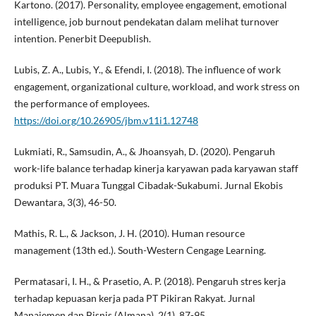
Kartono. (2017). Personality, employee engagement, emotional
intelligence, job burnout pendekatan dalam melihat turnover
intention. Penerbit Deepublish.
Lubis, Z. A., Lubis, Y., & Efendi, I. (2018). The influence of work
engagement, organizational culture, workload, and work stress on
the performance of employees.
https://doi.org/10.26905/jbm.v11i1.12748
Lukmiati, R., Samsudin, A., & Jhoansyah, D. (2020). Pengaruh
work-life balance terhadap kinerja karyawan pada karyawan staff
produksi PT. Muara Tunggal Cibadak-Sukabumi. Jurnal Ekobis
Dewantara, 3(3), 46-50.
Mathis, R. L., & Jackson, J. H. (2010). Human resource
management (13th ed.). South-Western Cengage Learning.
Permatasari, I. H., & Prasetio, A. P. (2018). Pengaruh stres kerja
terhadap kepuasan kerja pada PT Pikiran Rakyat. Jurnal
Manajemen dan Bisnis (Almana), 2(1), 87-95.