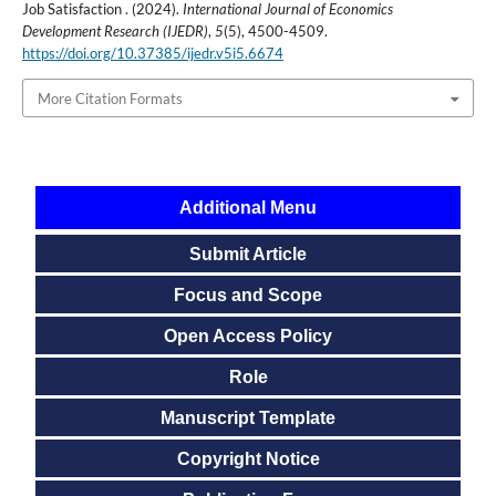
Job Satisfaction . (2024).
International Journal of Economics
Development Research (IJEDR)
,
5
(5), 4500-4509.
https://doi.org/10.37385/ijedr.v5i5.6674
More Citation Formats
Additional Menu
Submit Article
Focus and Scope
Open Access Policy
Role
Manuscript Template
Copyright Notice