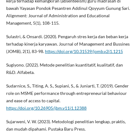
kerja terhadap kemangkiran (absenteeism) guru madrasah di
bawah Yayasan Pondok Pesantren Addinul Qoyyum Gunung Sari.
Alignment: Journal of Administration and Educational
Management, 5(1), 108-115.
Sulastri, & Onsardi. (2020). Pengaruh stres kerja dan beban kerja
terhadap kinerja karyawan. Journal of Management and Bussines
(JOMB), 2(1), 83-98.
https://doi.org/10.31539/jomb.v2i1.1215
Sugiyono. (2022). Metode penelitian kuantitatif, kualitatif, dan
R&D. Alfabeta.
Sudarnice, S., Titing, A. S., Supiani, S., & Juniarti, T. (2019). Gender
role on MSME performance through entrepreneurial behaviour
and ease of access to capital.
https://doi.org/10.26905/jbm.v11i1.12388
Sujarweni, V. W. (2023). Metodologi penelitian lengkap, praktis,
dan mudah dipahami. Pustaka Baru Press.