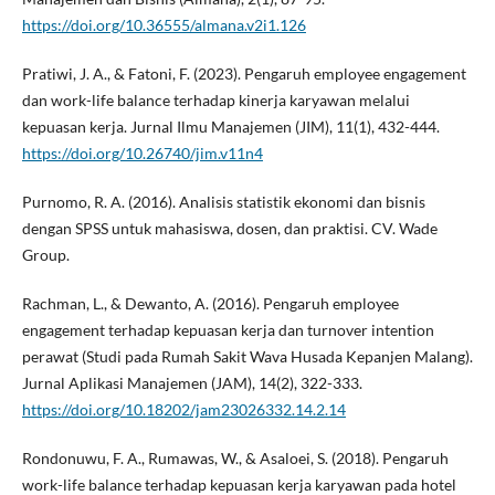
https://doi.org/10.36555/almana.v2i1.126
Pratiwi, J. A., & Fatoni, F. (2023). Pengaruh employee engagement
dan work-life balance terhadap kinerja karyawan melalui
kepuasan kerja. Jurnal Ilmu Manajemen (JIM), 11(1), 432-444.
https://doi.org/10.26740/jim.v11n4
Purnomo, R. A. (2016). Analisis statistik ekonomi dan bisnis
dengan SPSS untuk mahasiswa, dosen, dan praktisi. CV. Wade
Group.
Rachman, L., & Dewanto, A. (2016). Pengaruh employee
engagement terhadap kepuasan kerja dan turnover intention
perawat (Studi pada Rumah Sakit Wava Husada Kepanjen Malang).
Jurnal Aplikasi Manajemen (JAM), 14(2), 322-333.
https://doi.org/10.18202/jam23026332.14.2.14
Rondonuwu, F. A., Rumawas, W., & Asaloei, S. (2018). Pengaruh
work-life balance terhadap kepuasan kerja karyawan pada hotel