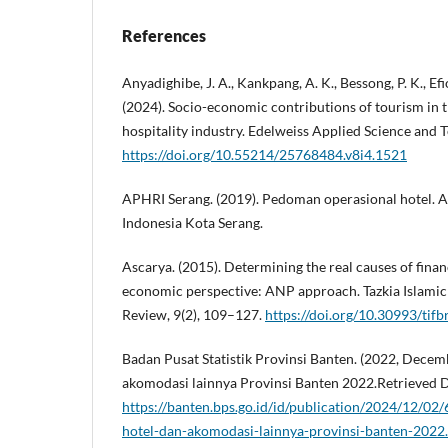
References
Anyadighibe, J. A., Kankpang, A. K., Bessong, P. K., Efion
(2024). Socio-economic contributions of tourism in 
hospitality industry. Edelweiss Applied Science and 
https://doi.org/10.55214/25768484.v8i4.1521
APHRI Serang. (2019). Pedoman operasional hotel. A
Indonesia Kota Serang.
Ascarya. (2015). Determining the real causes of financ
economic perspective: ANP approach. Tazkia Islamic
Review, 9(2), 109–127.
https://doi.org/10.30993/tifb
Badan Pusat Statistik Provinsi Banten. (2022, Decembe
akomodasi lainnya Provinsi Banten 2022.Retrieved 
https://banten.bps.go.id/id/publication/2024/12/0
hotel-dan-akomodasi-lainnya-provinsi-banten-2022