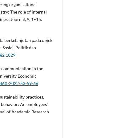
tering organisational
stry: The role of internal
ness Journal, 9, 1–15.
ta berkelanjutan pada objek
 Sosial, Politik dan
4i2.1829
ive communication in the
University Economic
-546X-2022-53-59-66
ustainability practices,
 behavior: An employees’
urnal of Academic Research