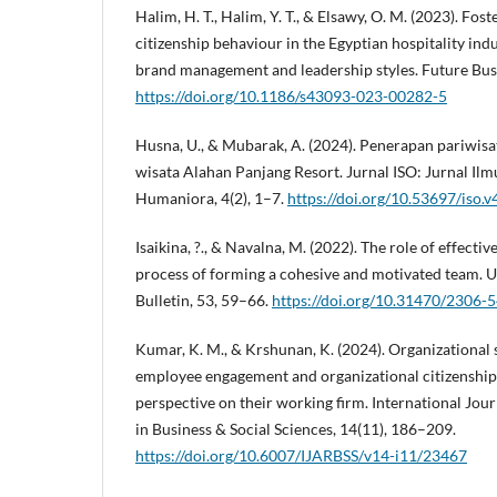
Halim, H. T., Halim, Y. T., & Elsawy, O. M. (2023). Fos
citizenship behaviour in the Egyptian hospitality indu
brand management and leadership styles. Future Busi
https://doi.org/10.1186/s43093-023-00282-5
Husna, U., & Mubarak, A. (2024). Penerapan pariwisa
wisata Alahan Panjang Resort. Jurnal ISO: Jurnal Ilmu
Humaniora, 4(2), 1–7.
https://doi.org/10.53697/iso.v
Isaikina, ?., & Navalna, M. (2022). The role of effect
process of forming a cohesive and motivated team. 
Bulletin, 53, 59–66.
https://doi.org/10.31470/2306
Kumar, K. M., & Krshunan, K. (2024). Organizational s
employee engagement and organizational citizenship
perspective on their working firm. International Jo
in Business & Social Sciences, 14(11), 186–209.
https://doi.org/10.6007/IJARBSS/v14-i11/23467