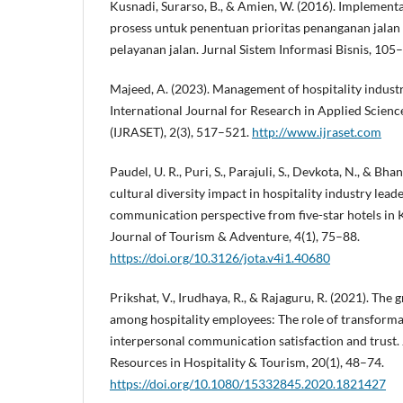
Kusnadi, Surarso, B., & Amien, W. (2016). Implement
prosess untuk penentuan prioritas penanganan jalan
pelayanan jalan. Jurnal Sistem Informasi Bisnis, 105
Majeed, A. (2023). Management of hospitality industr
International Journal for Research in Applied Scien
(IJRASET), 2(3), 517–521.
http://www.ijraset.com
Paudel, U. R., Puri, S., Parajuli, S., Devkota, N., & Bh
cultural diversity impact in hospitality industry lea
communication perspective from five-star hotels in 
Journal of Tourism & Adventure, 4(1), 75–88.
https://doi.org/10.3126/jota.v4i1.40680
Prikshat, V., Irudhaya, R., & Rajaguru, R. (2021). The 
among hospitality employees: The role of transforma
interpersonal communication satisfaction and trust
Resources in Hospitality & Tourism, 20(1), 48–74.
https://doi.org/10.1080/15332845.2020.1821427