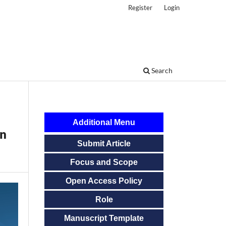
Register
Login
Search
Additional Menu
in
Submit Article
Focus and Scope
Open Access Policy
Role
Manuscript Template