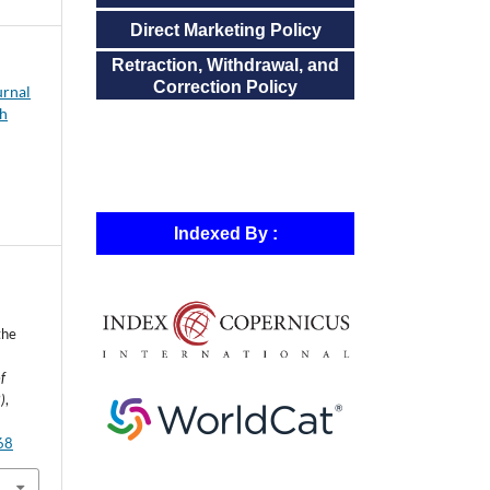
Direct Marketing Policy
Retraction, Withdrawal, and
Correction Policy
urnal
ch
Indexed By :
the
f
)
,
868