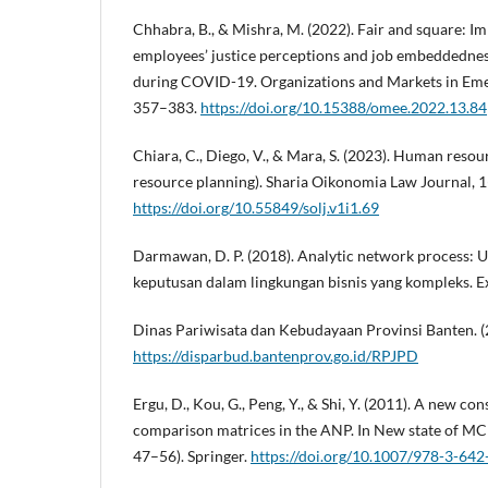
Chhabra, B., & Mishra, M. (2022). Fair and square: Im
employees’ justice perceptions and job embeddednes
during COVID-19. Organizations and Markets in Eme
357–383.
https://doi.org/10.15388/omee.2022.13.84
Chiara, C., Diego, V., & Mara, S. (2023). Human re
resource planning). Sharia Oikonomia Law Journal, 1
https://doi.org/10.55849/solj.v1i1.69
Darmawan, D. P. (2018). Analytic network process:
keputusan dalam lingkungan bisnis yang kompleks. Ex
Dinas Pariwisata dan Kebudayaan Provinsi Banten. (
https://disparbud.bantenprov.go.id/RPJPD
Ergu, D., Kou, G., Peng, Y., & Shi, Y. (2011). A new co
comparison matrices in the ANP. In New state of MC
47–56). Springer.
https://doi.org/10.1007/978-3-64