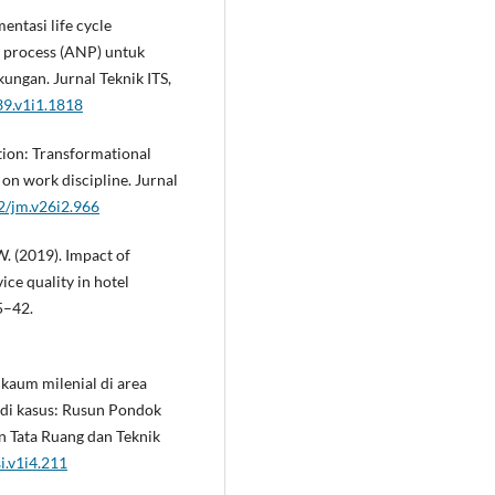
entasi life cycle
k process (ANP) untuk
ngan. Jurnal Teknik ITS,
39.v1i1.1818
tion: Transformational
on work discipline. Jurnal
12/jm.v26i2.966
 W. (2019). Impact of
ice quality in hotel
5–42.
 kaum milenial di area
udi kasus: Rusun Pondok
an Tata Ruang dan Teknik
i.v1i4.211