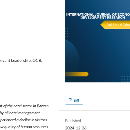
ervant Leadership, OCB,
pdf
 of the hotel sector in Banten
 by all hotel management,
erienced a decline in visitors
Published
 low quality of human resources
2024-12-26