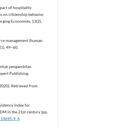
pact of hospitality
s on citizenship behavior
rging Economies, 13(2),
source management (human
(1), 49–60.
 Untuk pengambilan
pert Publishing.
2020). Retrieved from
nsistency index for
DM in the 21st century (pp.
2-19695-9_4