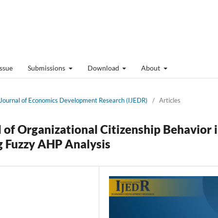
Issue
Submissions
Download
About
al Journal of Economics Development Research (IJEDR)
/
Articles
f Organizational Citizenship Behavior 
ng Fuzzy AHP Analysis