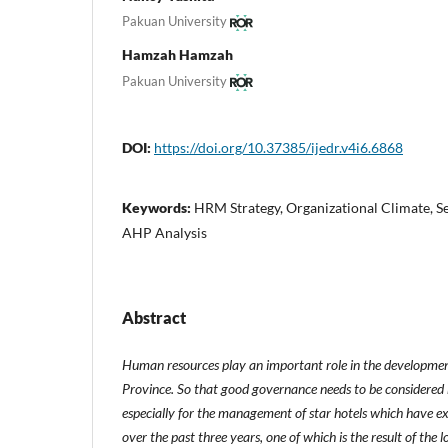
Pakuan University
Hamzah Hamzah
Pakuan University
DOI:
https://doi.org/10.37385/ijedr.v4i6.6868
Keywords:
HRM Strategy, Organizational Climate, S
AHP Analysis
Abstract
Human resources play an important role in the development
Province. So that good governance needs to be considered
especially for the management of star hotels which have exp
over the past three years, one of which is the result of the