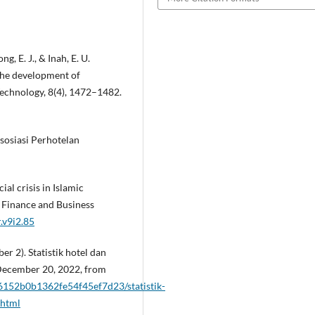
g, E. J., & Inah, E. U.
the development of
Technology, 8(4), 1472–1482.
sosiasi Perhotelan
ial crisis in Islamic
 Finance and Business
r.v9i2.85
r 2). Statistik hotel dan
December 20, 2022, from
2/6152b0b1362fe54f45ef7d23/statistik-
.html