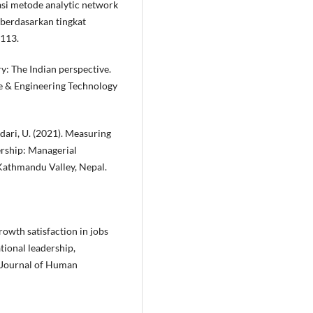
asi metode analytic network
 berdasarkan tingkat
–113.
y: The Indian perspective.
ce & Engineering Technology
andari, U. (2021). Measuring
dership: Managerial
Kathmandu Valley, Nepal.
growth satisfaction in jobs
tional leadership,
. Journal of Human