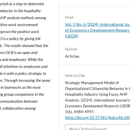
ucted as a step to determine
ehavior in the hospitality
Issue
he AHP analysis method, among
Vol. 5 No. 6 (2024): International Jo
ositive work environment
of Economics Development Resear
improve the positive work
(IJEDR)
is a policy by giving full
k. The results showed that the
Section
prove OCB is an open and
Articles
s and employees. While the
full attention to employees and
e is with a policy strategy to
How to Cite
n. Through increasing the sense
Strategic Management Model of
st in teamwork as the most
Organizational Citizenship Behavior in 
ing group competence in the
Hospitality Industry Using Fuzzy AHP
Analysis. (2024).
International Journal o
 communication between
Economics Development Research (IJEDR
t collaboration among
5
(6), 4984-4997.
https://doi.org/10.37385/ijedr.v4i6.6
More Citation Formats