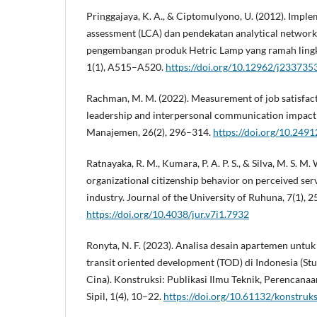
Pringgajaya, K. A., & Ciptomulyono, U. (2012). Implem
assessment (LCA) dan pendekatan analytical networ
pengembangan produk Hetric Lamp yang ramah lingku
1(1), A515–A520.
https://doi.org/10.12962/j233735
Rachman, M. M. (2022). Measurement of job satisfac
leadership and interpersonal communication impact 
Manajemen, 26(2), 296–314.
https://doi.org/10.249
Ratnayaka, R. M., Kumara, P. A. P. S., & Silva, M. S. M.
organizational citizenship behavior on perceived serv
industry. Journal of the University of Ruhuna, 7(1), 2
https://doi.org/10.4038/jur.v7i1.7932
Ronyta, N. F. (2023). Analisa desain apartemen untuk
transit oriented development (TOD) di Indonesia (St
Cina). Konstruksi: Publikasi Ilmu Teknik, Perencana
Sipil, 1(4), 10–22.
https://doi.org/10.61132/konstruks