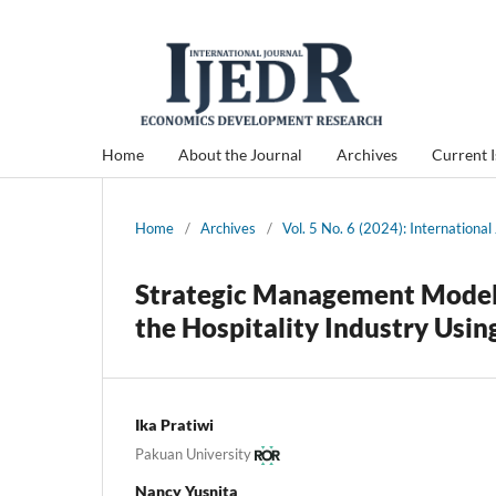
Home
About the Journal
Archives
Current 
Home
/
Archives
/
Vol. 5 No. 6 (2024): Internation
Strategic Management Model o
the Hospitality Industry Usi
Ika Pratiwi
Pakuan University
Nancy Yusnita