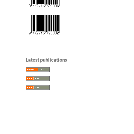
Latest publications