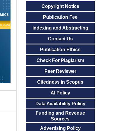
Copyright Notice
Publication Fee
Indexing and Abstracting
Contact Us
Publication Ethics
Check For Plagiarism
Peer Reviewer
Citedness in Scopus
AI Policy
Data Availability Policy
Funding and Revenue
Sources
Advertising Policy