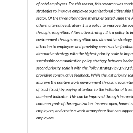
of hotel employees. For this reason, this research was cond
strategies to improve employee organizational citizenship b
sector. Of the three alternative strategies tested using t
others, alternative strategy 1 is a policy to improve the p
through recognition. Alternative strategy 2 is a policy to 
environment through recognition and alternative strategy 3 
attention to employees and providing constructive feedbac
alternative strategy with the highest priority scale to im
sustainable communication policy strategy between leader
second priority scale is with the Policy strategy by giving 
providing constructive feedback. While the last priority scal
improve the positive work environment through recognitio
of trust (trust) by paying attention to the indicator of tru
dominant indicator. This can be improved through increas
common goals of the organization. Increase open, honest
employees, and create a work atmosphere that can suppor
employees.