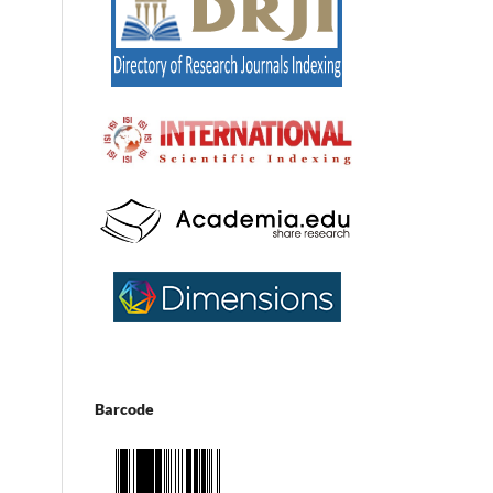
Barcode