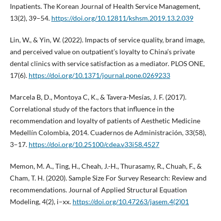
Inpatients. The Korean Journal of Health Service Management,
13(2), 39–54.
https://doi.org/10.12811/kshsm.2019.13.2.039
Lin, W., & Yin, W. (2022). Impacts of service quality, brand image,
and perceived value on outpatient’s loyalty to China’s private
dental clinics with service satisfaction as a mediator. PLOS ONE,
17(6).
https://doi.org/10.1371/journal.pone.0269233
Marcela B, D., Montoya C, K., & Tavera-Mesías, J. F. (2017).
Correlational study of the factors that influence in the
recommendation and loyalty of patients of Aesthetic Medicine
Medellín Colombia, 2014. Cuadernos de Administración, 33(58),
3–17.
https://doi.org/10.25100/cdea.v33i58.4527
Memon, M. A., Ting, H., Cheah, J.-H., Thurasamy, R., Chuah, F., &
Cham, T. H. (2020). Sample Size For Survey Research: Review and
recommendations. Journal of Applied Structural Equation
Modeling, 4(2), i–xx.
https://doi.org/10.47263/jasem.4(2)01