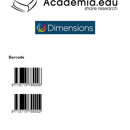
Barcode