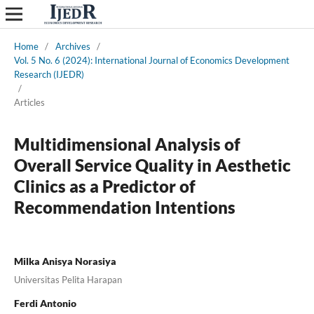
Home
/
Archives
/
Vol. 5 No. 6 (2024): International Journal of Economics Development
Research (IJEDR)
/
Articles
Multidimensional Analysis of
Overall Service Quality in Aesthetic
Clinics as a Predictor of
Recommendation Intentions
Milka Anisya Norasiya
Universitas Pelita Harapan
Ferdi Antonio