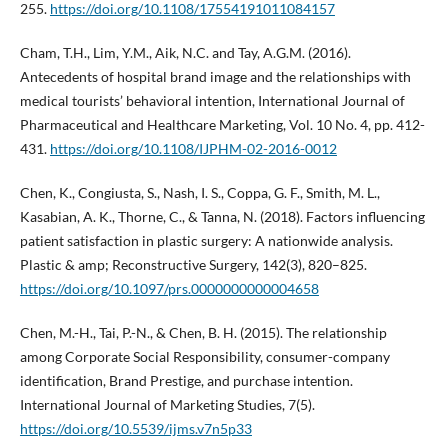
255.
https://doi.org/10.1108/17554191011084157
Cham, T.H., Lim, Y.M., Aik, N.C. and Tay, A.G.M. (2016).
Antecedents of hospital brand image and the relationships with
medical tourists’ behavioral intention, International Journal of
Pharmaceutical and Healthcare Marketing, Vol. 10 No. 4, pp. 412-
431.
https://doi.org/10.1108/IJPHM-02-2016-0012
Chen, K., Congiusta, S., Nash, I. S., Coppa, G. F., Smith, M. L.,
Kasabian, A. K., Thorne, C., & Tanna, N. (2018). Factors influencing
patient satisfaction in plastic surgery: A nationwide analysis.
Plastic & amp; Reconstructive Surgery, 142(3), 820–825.
https://doi.org/10.1097/prs.0000000000004658
Chen, M.-H., Tai, P.-N., & Chen, B. H. (2015). The relationship
among Corporate Social Responsibility, consumer-company
identification, Brand Prestige, and purchase intention.
International Journal of Marketing Studies, 7(5).
https://doi.org/10.5539/ijms.v7n5p33