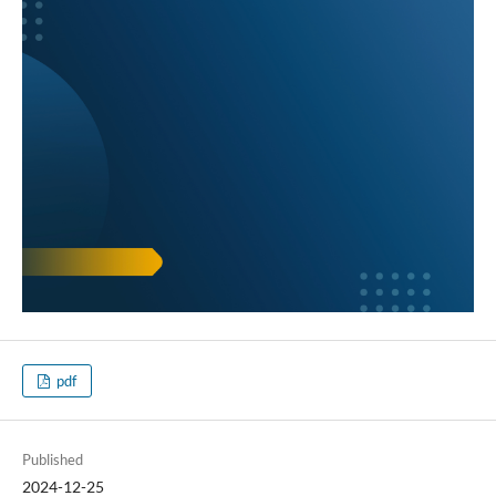
pdf
Published
2024-12-25