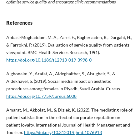
optimize service quality and encourage clinic recommendations.
References
Abbasi-Moghaddam, M. A., Zarei, E., Bagherzadeh, R., Dargahi, H.,
& Farrokhi, P. (2019). Evaluation of service quality from patients’
viewpoint. BMC Health Services Research, 19(1).
https://doi.org/10.1186/s12913-019-3998-0
Alghonaim, Y., Arafat, A., Aldeghaither, S., Alsugheir, S., &
Aldekhayel, S. (2019). Social media impact on aesthetic
procedures among females in Riyadh, Saudi Arabia. Cureus.
https://doi.org/10.7759/cureus.6008
Amarat, M., Akbolat, M., & Dizlek, K. (2022). The mediating role of
patient satisfaction in the effect of corporate reputation on
patient loyalty. International Journal of Health Management and
Tourism.
https://doi.org/10.31201/ijhmt.1076913