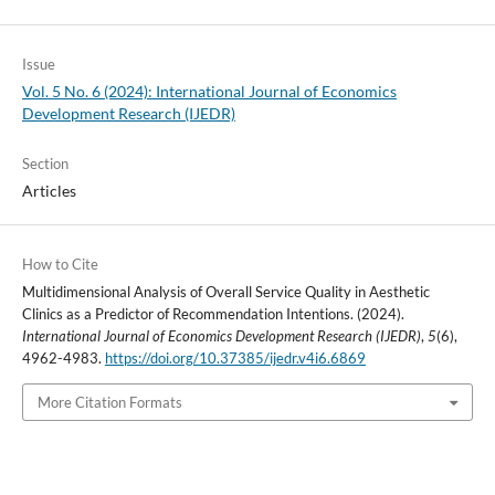
Issue
Vol. 5 No. 6 (2024): International Journal of Economics
Development Research (IJEDR)
Section
Articles
How to Cite
Multidimensional Analysis of Overall Service Quality in Aesthetic
Clinics as a Predictor of Recommendation Intentions. (2024).
International Journal of Economics Development Research (IJEDR)
,
5
(6),
4962-4983.
https://doi.org/10.37385/ijedr.v4i6.6869
More Citation Formats