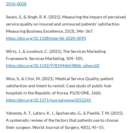
2016-0028
Swain, S., & Singh, R. K. (2021). Measuring the impact of perceived
service quality on insured and uninsured patients’ satisfaction.
Measuring Business Excellence, 25(3), 346–367.
https://doi.org/10.1108/mbe-06-2020-0095
Wirtz, J., & Lovelock, C. (2021). The Services Marketing
Framework. Services Marketing, 104–105.
https://doi.org/10.1142/9781944659806_others02
Woo, S., & Choi, M. (2021). Medical Service Quality, patient
satisfaction and intent to revisit: Case study of public hub
hospitals in the Republic of Korea. PLOS ONE, 16(6).
https://doi.org/10.1371/journal.pone.0252241
Yahanda, A. T., Lafaro, K. J., Spolverato, G., & Pawlik, T. M. (2015).
A systematic review of the factors that patients use to choose
their surgeon. World Journal of Surgery, 40(1), 45–55.