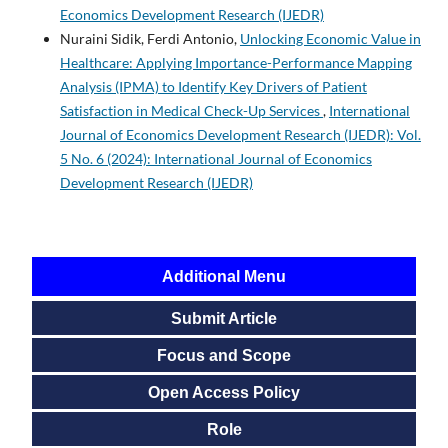
Economics Development Research (IJEDR)
Nuraini Sidik, Ferdi Antonio,
Unlocking Economic Value in
Healthcare: Applying Importance-Performance Mapping
Analysis (IPMA) to Identify Key Drivers of Patient
Satisfaction in Medical Check-Up Services
,
International
Journal of Economics Development Research (IJEDR): Vol.
5 No. 6 (2024): International Journal of Economics
Development Research (IJEDR)
Additional Menu
Submit Article
Focus and Scope
Open Access Policy
Role