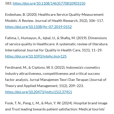
583.
https://doi.org/10.1108/14635770810903150
Endeshaw, B. (2020). Healthcare Service Quality-Measurement
Models: A Review. Journal of Health Research, 35(2), 106–117.
https://doi.org/10.1108/jhr-07-2019-0152
Fatima, I., Humayun, A., Iqbal, U., & Shafiq, M. (2019). Dimensions
of service quality in Healthcare: A systematic review of literature.
International Journal for Quality in Health Care, 31(1), 11–29.
https://doi.org/10.1093/intqhc/mzy125
Ferdinand, M., & Ciptono, W. S. (2022). Indonesia’s cosmetics
industry attractiveness, competitiveness and critical success
factor analysis. Jurnal Manajemen Teori Dan Terapan |Journal of
Theory and Applied Management, 15(2), 209–223.
https://doi.org/10.20473/jmtt.v15i2.37451
Fook, T. N., Peng, L. M., & Mun, Y. W. (2024). Hospital brand image
and Trust leading towards patient satisfaction: Medical tourists’