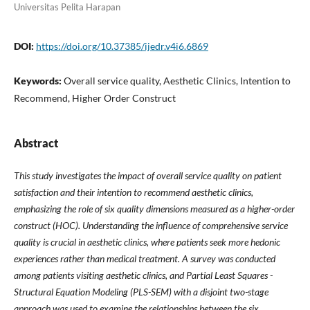
Universitas Pelita Harapan
DOI:
https://doi.org/10.37385/ijedr.v4i6.6869
Keywords:
Overall service quality, Aesthetic Clinics, Intention to
Recommend, Higher Order Construct
Abstract
This study investigates the impact of overall service quality on patient
satisfaction and their intention to recommend aesthetic clinics,
emphasizing the role of six quality dimensions measured as a higher-order
construct (HOC). Understanding the influence of comprehensive service
quality is crucial in aesthetic clinics, where patients seek more hedonic
experiences rather than medical treatment. A survey was conducted
among patients visiting aesthetic clinics, and Partial Least Squares -
Structural Equation Modeling (PLS-SEM) with a disjoint two-stage
approach was used to examine the relationships between the six