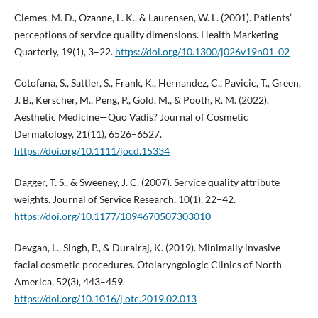
Clemes, M. D., Ozanne, L. K., & Laurensen, W. L. (2001). Patients’
perceptions of service quality dimensions. Health Marketing
Quarterly, 19(1), 3–22.
https://doi.org/10.1300/j026v19n01_02
Cotofana, S., Sattler, S., Frank, K., Hernandez, C., Pavicic, T., Green,
J. B., Kerscher, M., Peng, P., Gold, M., & Pooth, R. M. (2022).
Aesthetic Medicine—Quo Vadis? Journal of Cosmetic
Dermatology, 21(11), 6526–6527.
https://doi.org/10.1111/jocd.15334
Dagger, T. S., & Sweeney, J. C. (2007). Service quality attribute
weights. Journal of Service Research, 10(1), 22–42.
https://doi.org/10.1177/1094670507303010
Devgan, L., Singh, P., & Durairaj, K. (2019). Minimally invasive
facial cosmetic procedures. Otolaryngologic Clinics of North
America, 52(3), 443–459.
https://doi.org/10.1016/j.otc.2019.02.013