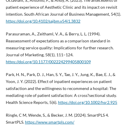
Octaviani, S., Antonio, F., & Andy, A. (2023). The antecedents of
patient experience of Aesthetic Clinic and its impact on revisit
intention. South African Journal of Business Management, 54(1).
https://doi.org/10.4102/sajbm.v54i1.3832
Parasuraman, A., Zeithaml, V. A., & Berry, L. L. (1994).
Reassessment of expectations as a comparison standard in
measuring service quality: Implications for further research.
Journal of Marketing, 58(1), 111–124.
https://doi.org/10.1177/002224299405800109
Park, H. N., Park, D. J., Han, S. Y., Tae, J. Y., Jung, K., Bae, E. J., &
Yoon, J. Y. (2022). Effect of inpatient experiences on patient
satisfaction and the willingness to recommend a hospital: The
mediating role of patient satisfaction: A cross?sectional study.
Health Science Reports, 5(6).
https://doi.org/10.1002/hsr2.925
Ringle, C M, Wende, S., & Becker, J. M. (2024). SmartPLS 4.
SmartPLS.
https://www.smartpls.com/