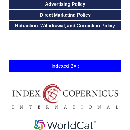
Advertising Policy
Direct Marketing Policy
Retraction, Withdrawal, and Correction Policy
Indexed By :