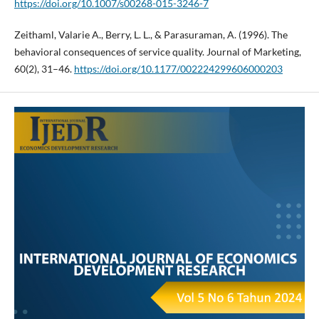
https://doi.org/10.1007/s00268-015-3246-7
Zeithaml, Valarie A., Berry, L. L., & Parasuraman, A. (1996). The
behavioral consequences of service quality. Journal of Marketing,
60(2), 31–46.
https://doi.org/10.1177/002224299606000203