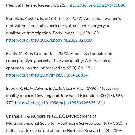
Medical Internet Research, 22(2).
https://doi.org/10.2196/13830
Bonell, S., Austen, E., & Griffiths, S. (2022). Australian women’s
motivations for, and experiences of, cosmetic surgery: a
qualitative investigation. Body Image, 41, 128-139.
https://doi.org/10.1016/j.bodyim.2022.02.010
Brady, M. K., & Cronin, J. J. (2001). Some new thoughts on
conceptualizing perceived service quality: A hierarchical
approach. Journal of Marketing, 65(3), 34–49.
https://doi.org/10.1509/jmkg.65.3.34.18334
Brook, R. H., McGlynn, E. A., & Cleary, P. D. (1996). Measuring
quality of care. New England Journal of Medicine, 335(13), 966–
970.
https://doi.org/10.1056/nejm199609263351311
Chahal, H., & Kumari, N. (2010). Development of
Multidimensional Scale for Healthcare Service Quality (HCSQ) in
Indian context. Journal of Indian Business Research, 2(4), 230–