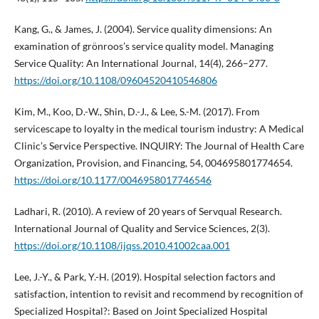
Kang, G., & James, J. (2004). Service quality dimensions: An
examination of grönroos’s service quality model. Managing
Service Quality: An International Journal, 14(4), 266–277.
https://doi.org/10.1108/09604520410546806
Kim, M., Koo, D.-W., Shin, D.-J., & Lee, S.-M. (2017). From
servicescape to loyalty in the medical tourism industry: A Medical
Clinic’s Service Perspective. INQUIRY: The Journal of Health Care
Organization, Provision, and Financing, 54, 004695801774654.
https://doi.org/10.1177/0046958017746546
Ladhari, R. (2010). A review of 20 years of Servqual Research.
International Journal of Quality and Service Sciences, 2(3).
https://doi.org/10.1108/ijqss.2010.41002caa.001
Lee, J.-Y., & Park, Y.-H. (2019). Hospital selection factors and
satisfaction, intention to revisit and recommend by recognition of
Specialized Hospital?: Based on Joint Specialized Hospital