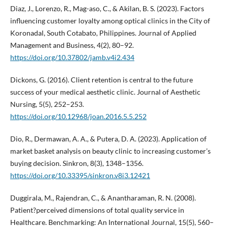
Diaz, J., Lorenzo, R., Mag-aso, C., & Akilan, B. S. (2023). Factors
influencing customer loyalty among optical clinics in the City of
Koronadal, South Cotabato, Philippines. Journal of Applied
Management and Business, 4(2), 80–92.
https://doi.org/10.37802/jamb.v4i2.434
Dickons, G. (2016). Client retention is central to the future
success of your medical aesthetic clinic. Journal of Aesthetic
Nursing, 5(5), 252–253.
https://doi.org/10.12968/joan.2016.5.5.252
Dio, R., Dermawan, A. A., & Putera, D. A. (2023). Application of
market basket analysis on beauty clinic to increasing customer’s
buying decision. Sinkron, 8(3), 1348–1356.
https://doi.org/10.33395/sinkron.v8i3.12421
Duggirala, M., Rajendran, C., & Anantharaman, R. N. (2008).
Patient?perceived dimensions of total quality service in
Healthcare. Benchmarking: An International Journal, 15(5), 560–