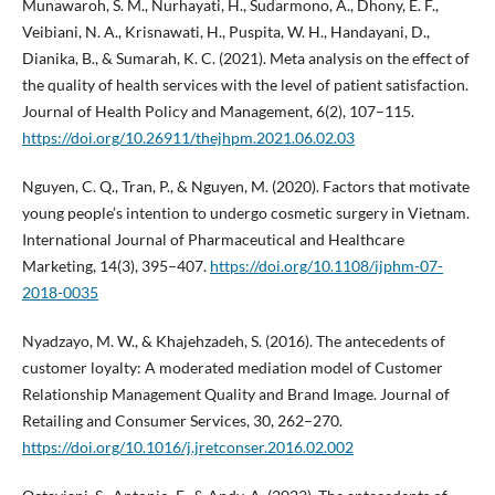
Munawaroh, S. M., Nurhayati, H., Sudarmono, A., Dhony, E. F.,
Veibiani, N. A., Krisnawati, H., Puspita, W. H., Handayani, D.,
Dianika, B., & Sumarah, K. C. (2021). Meta analysis on the effect of
the quality of health services with the level of patient satisfaction.
Journal of Health Policy and Management, 6(2), 107–115.
https://doi.org/10.26911/thejhpm.2021.06.02.03
Nguyen, C. Q., Tran, P., & Nguyen, M. (2020). Factors that motivate
young people’s intention to undergo cosmetic surgery in Vietnam.
International Journal of Pharmaceutical and Healthcare
Marketing, 14(3), 395–407.
https://doi.org/10.1108/ijphm-07-
2018-0035
Nyadzayo, M. W., & Khajehzadeh, S. (2016). The antecedents of
customer loyalty: A moderated mediation model of Customer
Relationship Management Quality and Brand Image. Journal of
Retailing and Consumer Services, 30, 262–270.
https://doi.org/10.1016/j.jretconser.2016.02.002