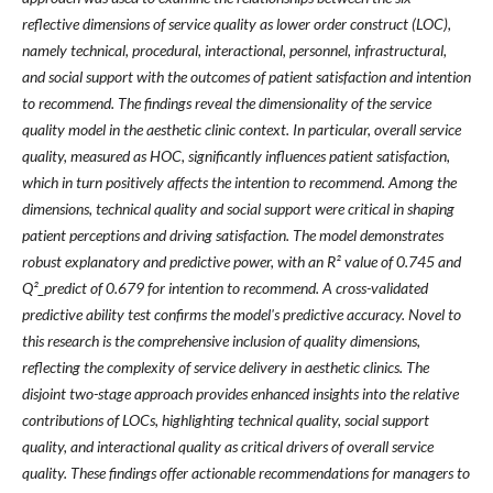
reflective dimensions of service quality as lower order construct (LOC),
namely technical, procedural, interactional, personnel, infrastructural,
and social support with the outcomes of patient satisfaction and intention
to recommend. The findings reveal the dimensionality of the service
quality model in the aesthetic clinic context. In particular, overall service
quality, measured as HOC, significantly influences patient satisfaction,
which in turn positively affects the intention to recommend. Among the
dimensions, technical quality and social support were critical in shaping
patient perceptions and driving satisfaction. The model demonstrates
robust explanatory and predictive power, with an R² value of 0.745 and
Q²_predict of 0.679 for intention to recommend. A cross-validated
predictive ability test confirms the model's predictive accuracy. Novel to
this research is the comprehensive inclusion of quality dimensions,
reflecting the complexity of service delivery in aesthetic clinics. The
disjoint two-stage approach provides enhanced insights into the relative
contributions of LOCs, highlighting technical quality, social support
quality, and interactional quality as critical drivers of overall service
quality. These findings offer actionable recommendations for managers to