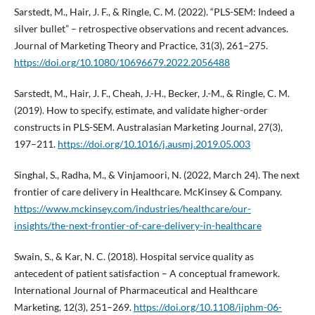
Sarstedt, M., Hair, J. F., & Ringle, C. M. (2022). “PLS-SEM: Indeed a
silver bullet” – retrospective observations and recent advances.
Journal of Marketing Theory and Practice, 31(3), 261–275.
https://doi.org/10.1080/10696679.2022.2056488
Sarstedt, M., Hair, J. F., Cheah, J.-H., Becker, J.-M., & Ringle, C. M.
(2019). How to specify, estimate, and validate higher-order
constructs in PLS-SEM. Australasian Marketing Journal, 27(3),
197–211.
https://doi.org/10.1016/j.ausmj.2019.05.003
Singhal, S., Radha, M., & Vinjamoori, N. (2022, March 24). The next
frontier of care delivery in Healthcare. McKinsey & Company.
https://www.mckinsey.com/industries/healthcare/our-
insights/the-next-frontier-of-care-delivery-in-healthcare
Swain, S., & Kar, N. C. (2018). Hospital service quality as
antecedent of patient satisfaction – A conceptual framework.
International Journal of Pharmaceutical and Healthcare
Marketing, 12(3), 251–269.
https://doi.org/10.1108/ijphm-06-