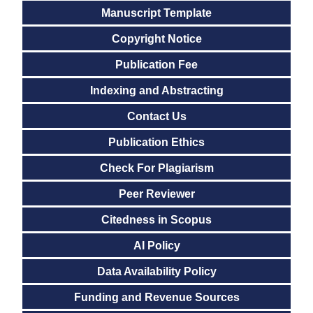
Manuscript Template
Copyright Notice
Publication Fee
Indexing and Abstracting
Contact Us
Publication Ethics
Check For Plagiarism
Peer Reviewer
Citedness in Scopus
AI Policy
Data Availability Policy
Funding and Revenue Sources