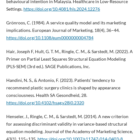
behavioural intention in Malaysia. Healthcare in Low-Resource
Settings.
https://doi.org/10.4081/hls.2024.12276
Grönroos, C. (1984). A service quality model and its marketing
implications. European Journal of Marketing, 18(4), 36–44.
https://doi.org/10.1108/eum0000000004784
Hair, Joseph F, Hult, G. T. M., Ringle, C. M., & Sarstedt, M. (2022). A
Primer on Partial Least Squares Structural Equation Modeling
(PLS-SEM) (3rd ed.). SAGE Publications, Inc.
Handini, N. S., & Antonio, F. (2023). Patients’ tendency to
recommend plastic surgery clinics is shaped by appearance
consciousness. Health SA Gesondheid, 28.
https://doi.org/10.4102/hsag.v28i0.2320
Henseler, J., Ringle, C. M., & Sarstedt, M. (2014). A new criterion
for assessing discriminant validity in variance-based structural
equation modeling. Journal of the Academy of Marketing Science,
43(1), 115–135.
https://doi.org/10.1007/s11747-014-0403-8