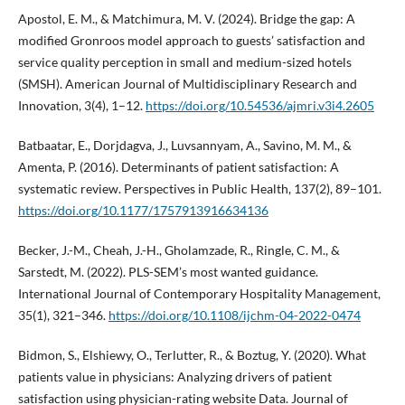
Apostol, E. M., & Matchimura, M. V. (2024). Bridge the gap: A
modified Gronroos model approach to guests’ satisfaction and
service quality perception in small and medium-sized hotels
(SMSH). American Journal of Multidisciplinary Research and
Innovation, 3(4), 1–12.
https://doi.org/10.54536/ajmri.v3i4.2605
Batbaatar, E., Dorjdagva, J., Luvsannyam, A., Savino, M. M., &
Amenta, P. (2016). Determinants of patient satisfaction: A
systematic review. Perspectives in Public Health, 137(2), 89–101.
https://doi.org/10.1177/1757913916634136
Becker, J.-M., Cheah, J.-H., Gholamzade, R., Ringle, C. M., &
Sarstedt, M. (2022). PLS-SEM’s most wanted guidance.
International Journal of Contemporary Hospitality Management,
35(1), 321–346.
https://doi.org/10.1108/ijchm-04-2022-0474
Bidmon, S., Elshiewy, O., Terlutter, R., & Boztug, Y. (2020). What
patients value in physicians: Analyzing drivers of patient
satisfaction using physician-rating website Data. Journal of