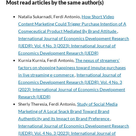
Most read articles by the same author(s)
Natalia Sukarnadi, Ferdi Antonio,
How Short Video
Content Marketing Could Trigger Purchase Intention of A
Cosmeceutical Product Mediated By Brand Attitude
,
International Journal of Economics Development Research
(IJEDR): Vol. 4 No. 3 (2023): International Journal of
Economics Development Research (IJEDR)
Kurnia Kurnia, Ferdi Antonio,
The nexus of streamers’
factors on shopping happiness toward impulse purchases
in live streaming e-commerce
,
International Journal of
Economics Development Research (IJEDR): Vol. 4 No. 3
(2023): International Journal of Economics Development
Research (IJEDR)
Sherly Theresia, Ferdi Antonio,
Study of Social Media
Marketing of A Local Snack Brand Toward Brand
Authenticity and its Impact on Brand Preference
,
International Journal of Economics Development Research
(IJEDR): Vol. 4 No. 3 (2023): International Journal of